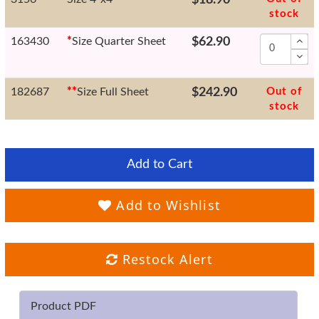
stock
163430
*
Size Quarter Sheet
$62.90
182687
*
*
Size Full Sheet
$242.90
Out of
stock
Add to Cart
Add to Wishlist
Restock Alert
Product PDF