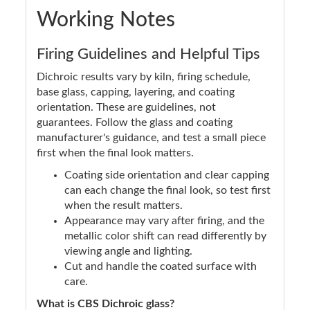
Working Notes
Firing Guidelines and Helpful Tips
Dichroic results vary by kiln, firing schedule,
base glass, capping, layering, and coating
orientation. These are guidelines, not
guarantees. Follow the glass and coating
manufacturer's guidance, and test a small piece
first when the final look matters.
Coating side orientation and clear capping
can each change the final look, so test first
when the result matters.
Appearance may vary after firing, and the
metallic color shift can read differently by
viewing angle and lighting.
Cut and handle the coated surface with
care.
What is CBS Dichroic glass?