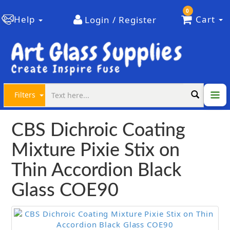
0
Help
Cart
Login / Register
Filters
CBS Dichroic Coating
Mixture Pixie Stix on
Thin Accordion Black
Glass COE90