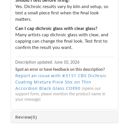
Should I test before firing?
Yes. Dichroic results vary by kiln and setup, so
test a small piece first when the final look
matters.
Can I cap dichroic glass with clear glass?
Many artists cap dichroic glass with clear, and
capping can change the final look. Test first to
confirm the result you want.
Description updated:
June 10, 2026
Spot an error or have feedback on this description?
Report an issue with #3151 CBS Dichroic
Coating Mixture Pixie Stix on Thin
Accordion Black Glass COE90
(opens our
support form, please mention the product name in
your message)
Review
(0)