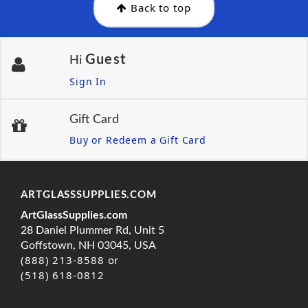
Back to top
Guest
Hi
Sign In
Gift Card
Buy or Redeem a Gift Card
ARTGLASSSUPPLIES.COM
ArtGlassSupplies.com
28 Daniel Plummer Rd, Unit 5
Goffstown, NH 03045, USA
(888) 213-8588 or
(518) 618-0812