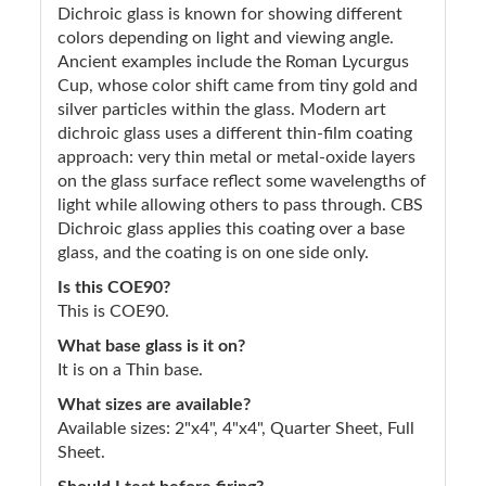
Dichroic glass is known for showing different
colors depending on light and viewing angle.
Ancient examples include the Roman Lycurgus
Cup, whose color shift came from tiny gold and
silver particles within the glass. Modern art
dichroic glass uses a different thin-film coating
approach: very thin metal or metal-oxide layers
on the glass surface reflect some wavelengths of
light while allowing others to pass through. CBS
Dichroic glass applies this coating over a base
glass, and the coating is on one side only.
Is this COE90?
This is COE90.
What base glass is it on?
It is on a Thin base.
What sizes are available?
Available sizes: 2"x4", 4"x4", Quarter Sheet, Full
Sheet.