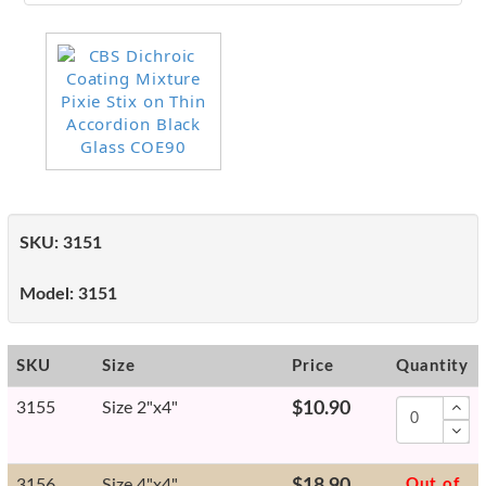
SKU:
3151
Model:
3151
SKU
Size
Price
Quantity
3155
Size 2"x4"
$10.90
3156
Size 4"x4"
$18.90
Out of