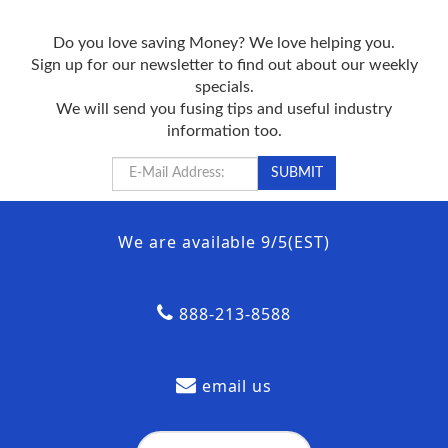
Do you love saving Money? We love helping you.
Sign up for our newsletter to find out about our weekly
specials.
We will send you fusing tips and useful industry
information too.
We are available 9/5(EST)
888-213-8588
email us