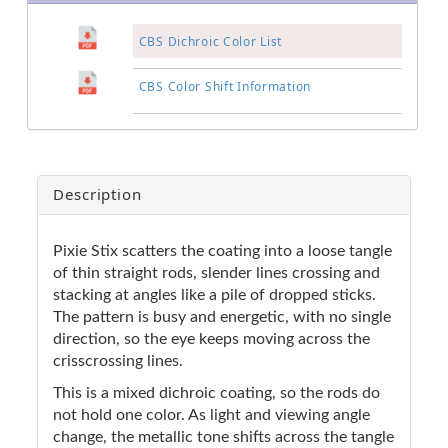
CBS Dichroic Color List
CBS Color Shift Information
Description
Pixie Stix scatters the coating into a loose tangle
of thin straight rods, slender lines crossing and
stacking at angles like a pile of dropped sticks.
The pattern is busy and energetic, with no single
direction, so the eye keeps moving across the
crisscrossing lines.
This is a mixed dichroic coating, so the rods do
not hold one color. As light and viewing angle
change, the metallic tone shifts across the tangle