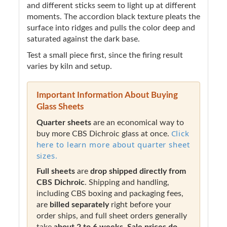
and different sticks seem to light up at different
moments. The accordion black texture pleats the
surface into ridges and pulls the color deep and
saturated against the dark base.
Test a small piece first, since the firing result
varies by kiln and setup.
Important Information About Buying
Glass Sheets
Quarter sheets
are an economical way to
Click
buy more CBS Dichroic glass at once.
here to learn more about quarter sheet
sizes.
Full sheets
are
drop shipped directly from
CBS Dichroic
. Shipping and handling,
including CBS boxing and packaging fees,
are
billed separately
right before your
order ships, and full sheet orders generally
take
about 2 to 6 weeks
.
Sale prices do