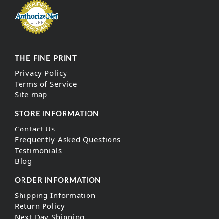
THE FINE PRINT
Privacy Policy
Terms of Service
Site map
STORE INFORMATION
Contact Us
Frequently Asked Questions
Testimonials
Blog
ORDER INFORMATION
Shipping Information
Return Policy
Next Day Shipping