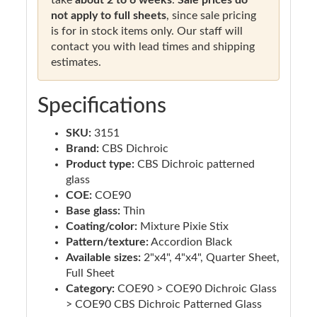
not apply to full sheets
, since sale pricing
is for in stock items only. Our staff will
contact you with lead times and shipping
estimates.
Specifications
SKU:
3151
Brand:
CBS Dichroic
Product type:
CBS Dichroic patterned
glass
COE:
COE90
Base glass:
Thin
Coating/color:
Mixture Pixie Stix
Pattern/texture:
Accordion Black
Available sizes:
2"x4", 4"x4", Quarter Sheet,
Full Sheet
Category:
COE90 > COE90 Dichroic Glass
> COE90 CBS Dichroic Patterned Glass