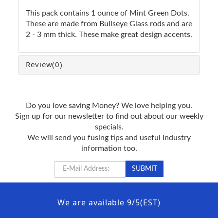
This pack contains 1 ounce of Mint Green Dots.
These are made from Bullseye Glass rods and are
2 - 3 mm thick. These make great design accents.
Review
(0)
Do you love saving Money? We love helping you.
Sign up for our newsletter to find out about our weekly
specials.
We will send you fusing tips and useful industry
information too.
We are available 9/5(EST)