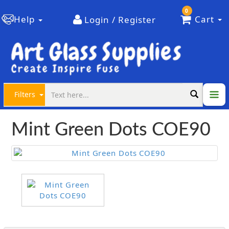
0
Help
Cart
Login / Register
Filters
Mint Green Dots COE90