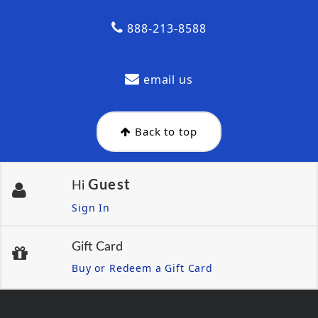
888-213-8588
email us
Back to top
Guest
Hi
Sign In
Gift Card
Buy or Redeem a Gift Card