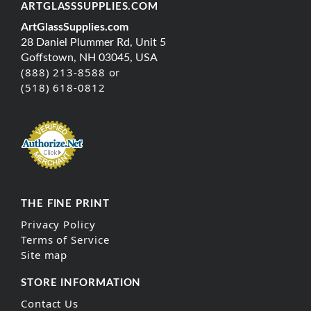
ARTGLASSSUPPLIES.COM
ArtGlassSupplies.com
28 Daniel Plummer Rd, Unit 5
Goffstown, NH 03045, USA
(888) 213-8588 or
(518) 618-0812
THE FINE PRINT
Privacy Policy
Terms of Service
Site map
STORE INFORMATION
Contact Us