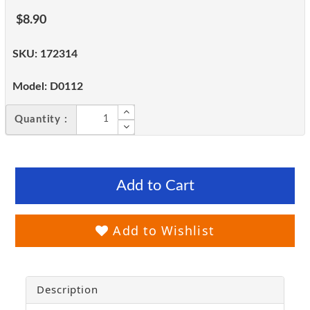
$8.90
SKU:
172314
Model:
D0112
Quantity :
Add to Cart
Add to Wishlist
Description