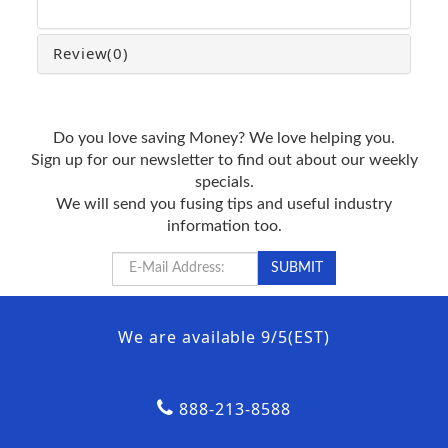
Review
(0)
Do you love saving Money? We love helping you.
Sign up for our newsletter to find out about our weekly
specials.
We will send you fusing tips and useful industry
information too.
We are available 9/5(EST)
888-213-8588