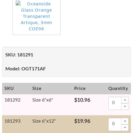
SKU:
181291
Model:
OGT171AF
SKU
Size
Price
Quantity
181292
Size 6"x6"
$10.96
181293
Size 6"x12"
$19.96