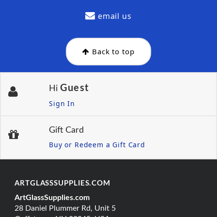
email us
Back to top
Guest
Hi
Sign In
Gift Card
Buy or Redeem a Gift Card
ARTGLASSSUPPLIES.COM
ArtGlassSupplies.com
28 Daniel Plummer Rd, Unit 5