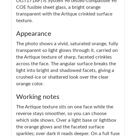
OGT171AF) is System 96 tested-compatible 96
COE fusible sheet glass, a bright orange
transparent with the Artique crinkled surface
texture.
Appearance
The photo shows a vivid, saturated orange, fully
transparent so light glows through it, carried on
the Artique texture of sharp, faceted crinkles
across the face. The angular surface breaks the
light into bright and shadowed facets, giving a
crushed-ice or shattered look over the clear
orange color.
Working notes
The Artique texture sits on one face while the
reverse stays smoother, so you can choose
which side shows. Over a light base or lightbox
the orange glows and the faceted surface
sparkles; over dark it reads deeper. On a full fuse