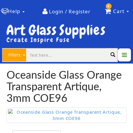
0
Help
Cart
Login / Register
Filters
Oceanside Glass Orange
Transparent Artique,
3mm COE96