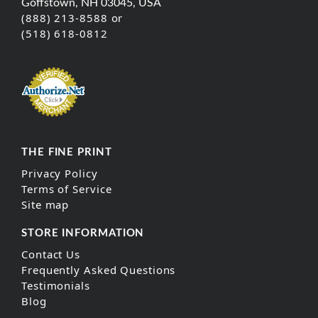
Goffstown, NH 03045, USA
(888) 213-8588 or
(518) 618-0812
THE FINE PRINT
Privacy Policy
Terms of Service
Site map
STORE INFORMATION
Contact Us
Frequently Asked Questions
Testimonials
Blog