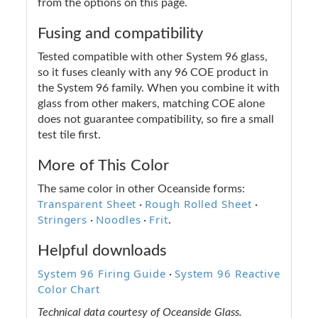
from the options on this page.
Fusing and compatibility
Tested compatible with other System 96 glass,
so it fuses cleanly with any 96 COE product in
the System 96 family. When you combine it with
glass from other makers, matching COE alone
does not guarantee compatibility, so fire a small
test tile first.
More of This Color
The same color in other Oceanside forms:
Transparent Sheet
Rough Rolled Sheet
·
·
Stringers
Noodles
Frit
·
·
.
Helpful downloads
System 96 Firing Guide
System 96 Reactive
·
Color Chart
Technical data courtesy of Oceanside Glass.