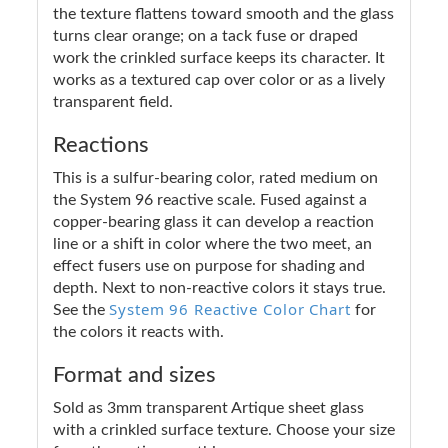
the texture flattens toward smooth and the glass
turns clear orange; on a tack fuse or draped
work the crinkled surface keeps its character. It
works as a textured cap over color or as a lively
transparent field.
Reactions
This is a sulfur-bearing color, rated medium on
the System 96 reactive scale. Fused against a
copper-bearing glass it can develop a reaction
line or a shift in color where the two meet, an
effect fusers use on purpose for shading and
depth. Next to non-reactive colors it stays true.
System 96 Reactive Color Chart
See the
for
the colors it reacts with.
Format and sizes
Sold as 3mm transparent Artique sheet glass
with a crinkled surface texture. Choose your size