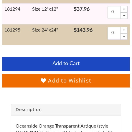
181294
Size 12"x12"
$37.96
181295
Size 24"x24"
$143.96
Add to Cart
Add to Wishlist
Description
Oceanside Orange Transparent Artique (style