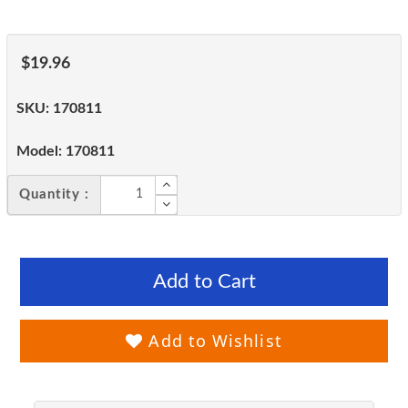
$19.96
SKU:
170811
Model:
170811
Quantity :
Add to Cart
Add to Wishlist