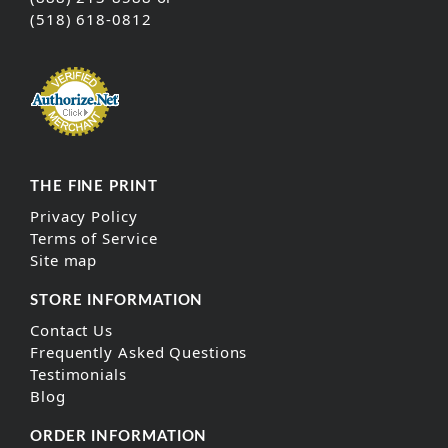
(518) 618-0812
THE FINE PRINT
Privacy Policy
Terms of Service
Site map
STORE INFORMATION
Contact Us
Frequently Asked Questions
Testimonials
Blog
ORDER INFORMATION