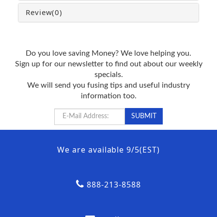
Review
(0)
Do you love saving Money? We love helping you.
Sign up for our newsletter to find out about our weekly
specials.
We will send you fusing tips and useful industry
information too.
We are available 9/5(EST)
888-213-8588