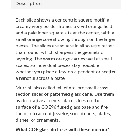
Description
Each slice shows a concentric square motif: a
creamy ivory border frames a vivid orange field,
and a pale inner square sits at the center, with a
small orange core showing through on the larger
pieces. The slices are square in silhouette rather
than round, which sharpens the geometric
layering. The warm orange carries well at small
scales, so individual pieces stay readable
whether you place a few on a pendant or scatter
a handful across a plate.
Murrini, also called millefiore, are small cross-
section slices of patterned glass cane. Use them
as decorative accents: place slices on the
surface of a COE96 fused glass base and fire
them in to accent jewelry, suncatchers, plates,
dishes, or ornaments.
What COE glass do I use with these murrini?