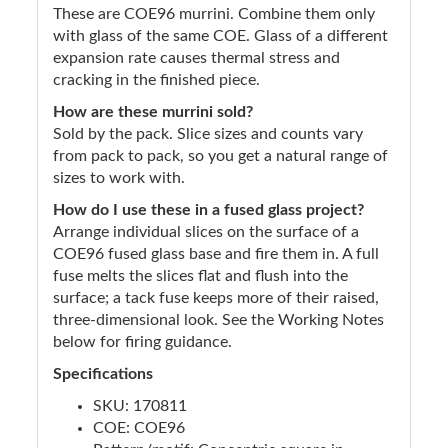
These are COE96 murrini. Combine them only
with glass of the same COE. Glass of a different
expansion rate causes thermal stress and
cracking in the finished piece.
How are these murrini sold?
Sold by the pack. Slice sizes and counts vary
from pack to pack, so you get a natural range of
sizes to work with.
How do I use these in a fused glass project?
Arrange individual slices on the surface of a
COE96 fused glass base and fire them in. A full
fuse melts the slices flat and flush into the
surface; a tack fuse keeps more of their raised,
three-dimensional look. See the Working Notes
below for firing guidance.
Specifications
SKU: 170811
COE: COE96