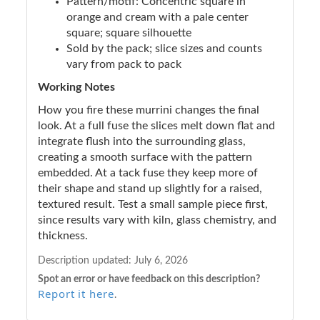
Pattern/motif: Concentric square in
orange and cream with a pale center
square; square silhouette
Sold by the pack; slice sizes and counts
vary from pack to pack
Working Notes
How you fire these murrini changes the final
look. At a full fuse the slices melt down flat and
integrate flush into the surrounding glass,
creating a smooth surface with the pattern
embedded. At a tack fuse they keep more of
their shape and stand up slightly for a raised,
textured result. Test a small sample piece first,
since results vary with kiln, glass chemistry, and
thickness.
Description updated:
July 6, 2026
Spot an error or have feedback on this description?
Report it here
.