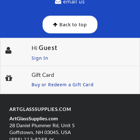
email us
Back to top
Guest
Hi
Sign In
Gift Card
Buy or Redeem a Gift Card
ARTGLASSSUPPLIES.COM
ArtGlassSupplies.com
28 Daniel Plummer Rd, Unit 5
Goffstown, NH 03045, USA
(888) 213-8588 or