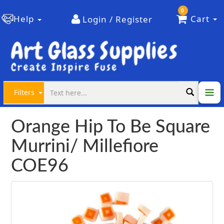
0
Help
Cart
Login / Register
Filters
Orange Hip To Be Square
Murrini/ Millefiore
COE96