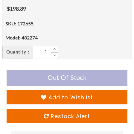
$198.89
SKU:
172655
Model:
482274
Quantity :
Out Of Stock
Add to Wishlist
Restock Alert