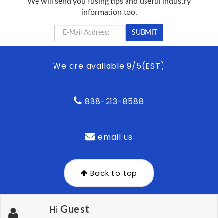
We will send you fusing tips and useful industry
information too.
We are available 9/5(EST)
888-213-8588
email us
Back to top
Guest
Hi