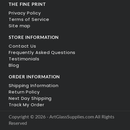
THE FINE PRINT
Privacy Policy
Terms of Service
Site map
STORE INFORMATION
Contact Us
Frequently Asked Questions
Testimonials
Blog
ORDER INFORMATION
Shipping Information
Return Policy
Next Day Shipping
Track My Order
Copyright © 2026 - ArtGlassSupplies.com All Rights
Reserved