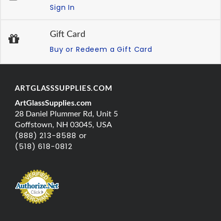
Sign In
Gift Card
Buy or Redeem a Gift Card
ARTGLASSSUPPLIES.COM
ArtGlassSupplies.com
28 Daniel Plummer Rd, Unit 5
Goffstown, NH 03045, USA
(888) 213-8588 or
(518) 618-0812