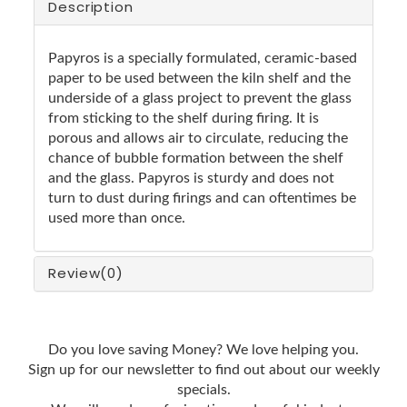
Description
Papyros is a specially formulated, ceramic-based
paper to be used between the kiln shelf and the
underside of a glass project to prevent the glass
from sticking to the shelf during firing. It is
porous and allows air to circulate, reducing the
chance of bubble formation between the shelf
and the glass. Papyros is sturdy and does not
turn to dust during firings and can oftentimes be
used more than once.
Review
(0)
Do you love saving Money? We love helping you.
Sign up for our newsletter to find out about our weekly
specials.