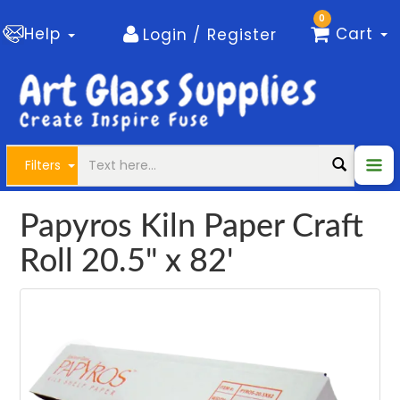
0
Help
Cart
Login / Register
Filters
Papyros Kiln Paper Craft
Roll 20.5" x 82'