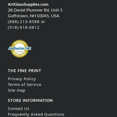
ArtGlassSupplies.com
28 Daniel Plummer Rd, Unit 5
Goffstown, NH 03045, USA
(888) 213-8588 or
(518) 618-0812
THE FINE PRINT
Privacy Policy
Terms of Service
Site map
STORE INFORMATION
Contact Us
Frequently Asked Questions