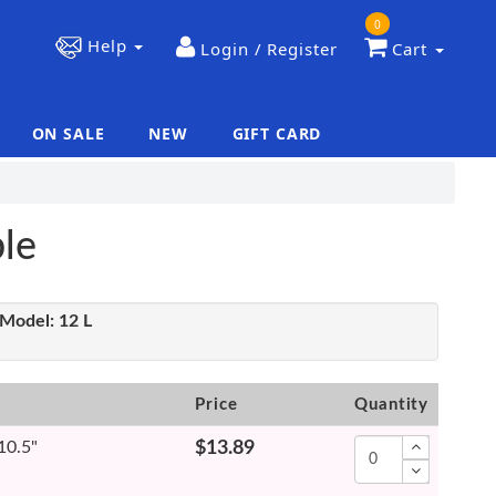
0
Help
Login / Register
Cart
ON SALE
NEW
GIFT CARD
|
|
le
Model:
12 L
Price
Quantity
 10.5"
$13.89