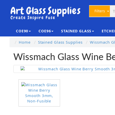
Filters
COE90
COE96
STAINED GLASS
ETCHE
Home
Stained Glass Supplies
Wissmach Gl
Wissmach Glass Wine Be