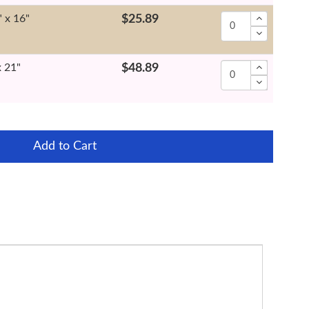
" x 16"
$25.89
x 21"
$48.89
Add to Cart