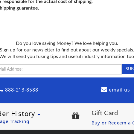
e responsible for the actual cost of shipping.
shipping guarantee.
Do you love saving Money? We love helping you.
Sign up for our newsletter to find out about our weekly specials
We will send you fusing tips and useful industry information too
888-213-8588
email us
der History
Gift Card
age Tracking
Buy or Redeem a G