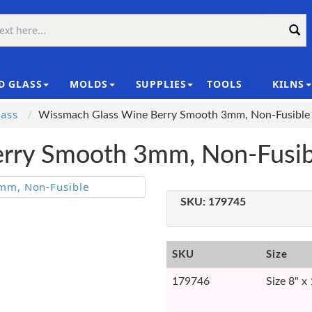
D GLASS
MOLDS
SUPPLIES
TOOLS
KILNS
|
ass
Wissmach Glass Wine Berry Smooth 3mm, Non-Fusible
rry Smooth 3mm, Non-Fusib
SKU:
179745
SKU
Size
179746
Size 8" x