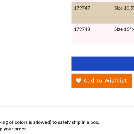
179747
Size 10.5
179748
Size 16" 
Add to Wishlist
ng of colors is allowed) to safely ship in a box.
ip your order.