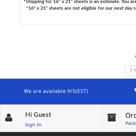
*Shipping for 16" x 21" sheets is an estimate. You ar
*16" x 21" sheets are not eligible for our next day 
We are available 9/5(EST)
Or
Hi
Guest
Pack
Sign In