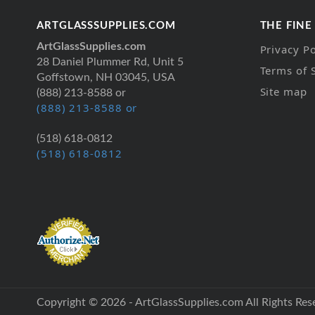
ARTGLASSSUPPLIES.COM
THE FINE
ArtGlassSupplies.com
Privacy Po
28 Daniel Plummer Rd, Unit 5
Terms of 
Goffstown, NH 03045, USA
Site map
(888) 213-8588 or
(888) 213-8588 or
(518) 618-0812
(518) 618-0812
Copyright © 2026 - ArtGlassSupplies.com All Rights Res