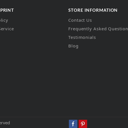
 PRINT
STORE INFORMATION
licy
Contact Us
Service
Frequently Asked Questio
Testimonials
Blog
erved