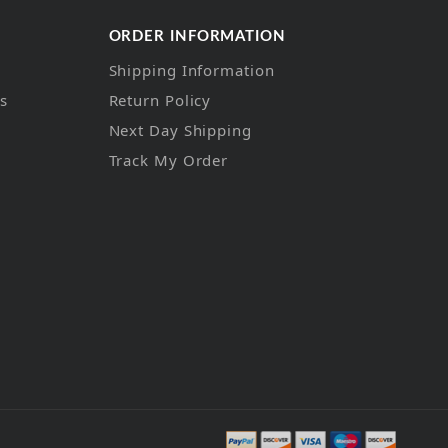
ORDER INFORMATION
Shipping Information
ns
Return Policy
Next Day Shipping
Track My Order