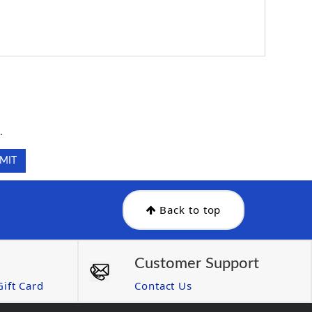
.
.
Back to top
Customer Support
ift Card
Contact Us