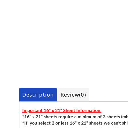
Description
Review
(0)
Important 16" x 21" Sheet Information:
*16" x 21" sheets require a minimum of 3 sheets (mixi
*If you select 2 or less 16" x 21" sheets we can't sh