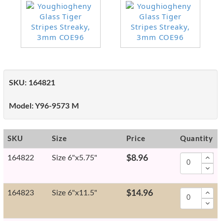
SKU:
164821
Model:
Y96-9573 M
SKU
Size
Price
Quantity
164822
Size 6"x5.75"
$8.96
164823
Size 6"x11.5"
$14.96