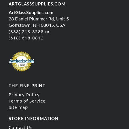
ARTGLASSSUPPLIES.COM
ArtGlassSupplies.com
28 Daniel Plummer Rd, Unit 5
Goffstown, NH 03045, USA
(888) 213-8588 or
(518) 618-0812
THE FINE PRINT
Privacy Policy
Terms of Service
Site map
STORE INFORMATION
Contact Us