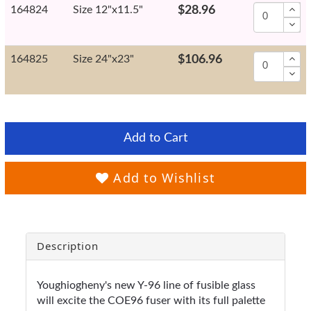
164824
Size 12"x11.5"
$28.96
164825
Size 24"x23"
$106.96
Add to Cart
Add to Wishlist
Description
Youghiogheny's new Y-96 line of fusible glass
will excite the COE96 fuser with its full palette