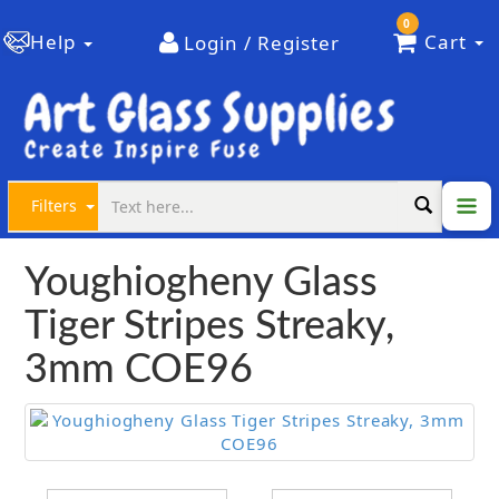
0
Help
Cart
Login / Register
Filters
Youghiogheny Glass
Tiger Stripes Streaky,
3mm COE96