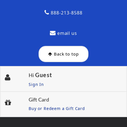
888-213-8588
email us
Back to top
Guest
Hi
Sign In
Gift Card
Buy or Redeem a Gift Card