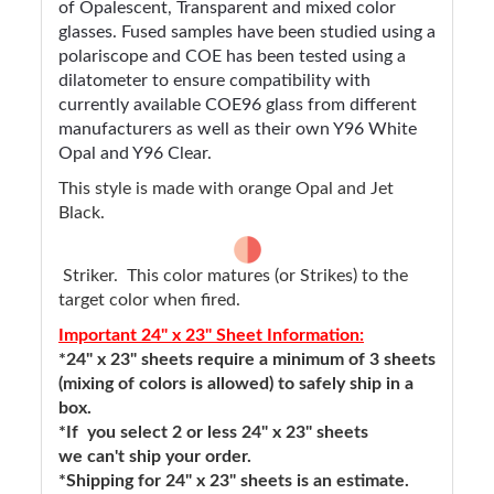
of Opalescent, Transparent and mixed color
glasses. Fused samples have been studied using a
polariscope and COE has been tested using a
dilatometer to ensure compatibility with
currently available COE96 glass from different
manufacturers as well as their own Y96 White
Opal and Y96 Clear.
This style is made with orange Opal and Jet
Black.
Striker. This color matures (or Strikes) to the
target color when fired.
Important 24" x 23" Sheet Information:
*24" x 23" sheets require a minimum of 3 sheets
(mixing of colors is allowed) to safely ship in a
box.
*If you select 2 or less 24" x 23" sheets
we can't ship your order.
*Shipping for 24" x 23" sheets is an estimate.