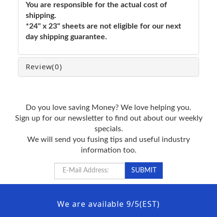
You are responsible for the actual cost of
shipping.
*24" x 23" sheets are not eligible for our next
day shipping guarantee.
Review
(0)
Do you love saving Money? We love helping you.
Sign up for our newsletter to find out about our weekly
specials.
We will send you fusing tips and useful industry
information too.
We are available 9/5(EST)