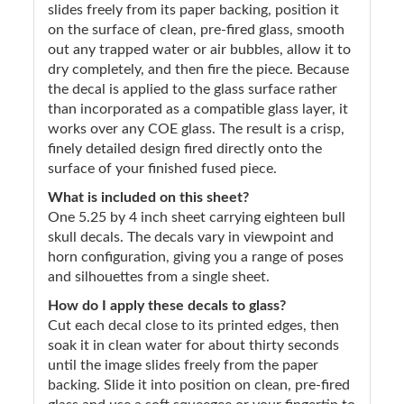
slides freely from its paper backing, position it
on the surface of clean, pre-fired glass, smooth
out any trapped water or air bubbles, allow it to
dry completely, and then fire the piece. Because
the decal is applied to the glass surface rather
than incorporated as a compatible glass layer, it
works over any COE glass. The result is a crisp,
finely detailed design fired directly onto the
surface of your finished fused piece.
What is included on this sheet?
One 5.25 by 4 inch sheet carrying eighteen bull
skull decals. The decals vary in viewpoint and
horn configuration, giving you a range of poses
and silhouettes from a single sheet.
How do I apply these decals to glass?
Cut each decal close to its printed edges, then
soak it in clean water for about thirty seconds
until the image slides freely from the paper
backing. Slide it into position on clean, pre-fired