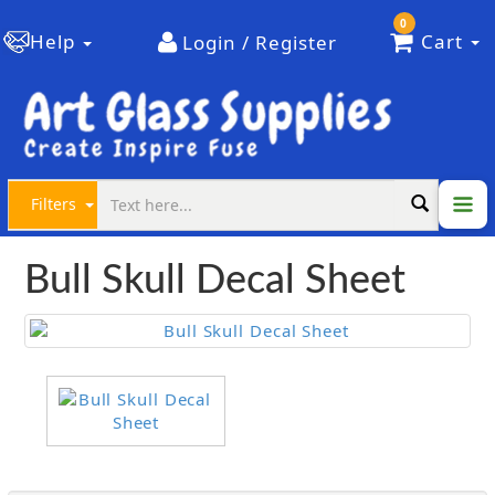
0
Help
Cart
Login / Register
Filters
Bull Skull Decal Sheet