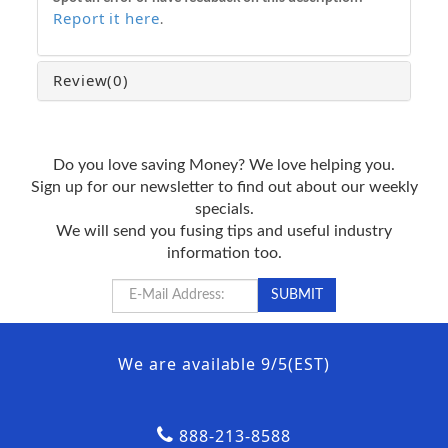
Report it here
.
Review
(0)
Do you love saving Money? We love helping you.
Sign up for our newsletter to find out about our weekly
specials.
We will send you fusing tips and useful industry
information too.
We are available 9/5(EST)
888-213-8588