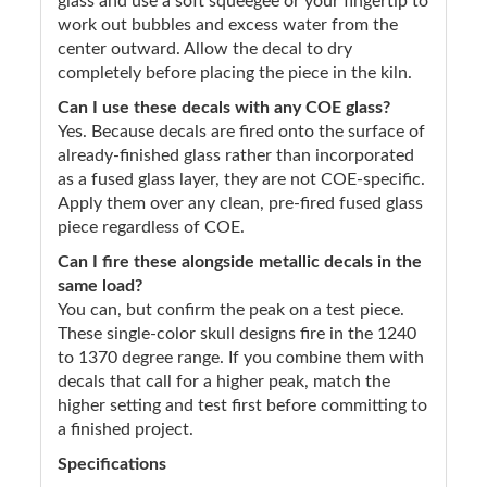
glass and use a soft squeegee or your fingertip to
work out bubbles and excess water from the
center outward. Allow the decal to dry
completely before placing the piece in the kiln.
Can I use these decals with any COE glass?
Yes. Because decals are fired onto the surface of
already-finished glass rather than incorporated
as a fused glass layer, they are not COE-specific.
Apply them over any clean, pre-fired fused glass
piece regardless of COE.
Can I fire these alongside metallic decals in the
same load?
You can, but confirm the peak on a test piece.
These single-color skull designs fire in the 1240
to 1370 degree range. If you combine them with
decals that call for a higher peak, match the
higher setting and test first before committing to
a finished project.
Specifications