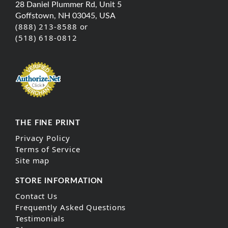
28 Daniel Plummer Rd, Unit 5
Goffstown, NH 03045, USA
(888) 213-8588 or
(518) 618-0812
THE FINE PRINT
Privacy Policy
Terms of Service
Site map
STORE INFORMATION
Contact Us
Frequently Asked Questions
Testimonials