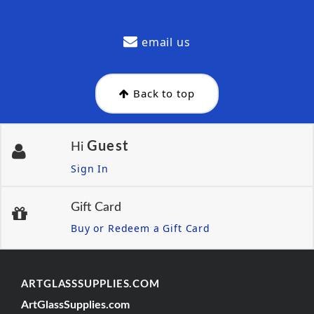
email us
Back to top
Guest
Hi
Sign In
Gift Card
Buy or Redeem a Gift Card
ARTGLASSSUPPLIES.COM
ArtGlassSupplies.com