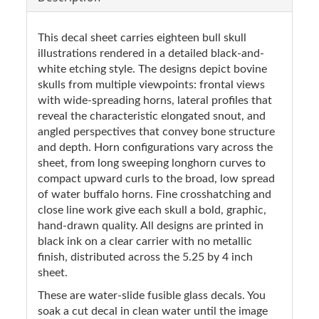
This decal sheet carries eighteen bull skull
illustrations rendered in a detailed black-and-
white etching style. The designs depict bovine
skulls from multiple viewpoints: frontal views
with wide-spreading horns, lateral profiles that
reveal the characteristic elongated snout, and
angled perspectives that convey bone structure
and depth. Horn configurations vary across the
sheet, from long sweeping longhorn curves to
compact upward curls to the broad, low spread
of water buffalo horns. Fine crosshatching and
close line work give each skull a bold, graphic,
hand-drawn quality. All designs are printed in
black ink on a clear carrier with no metallic
finish, distributed across the 5.25 by 4 inch
sheet.
These are water-slide fusible glass decals. You
soak a cut decal in clean water until the image