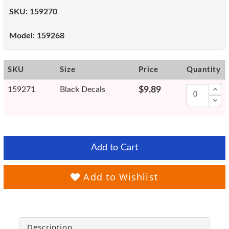
SKU:
159270
Model:
159268
SKU
Size
Price
Quantity
159271
Black Decals
$9.89
Add to Cart
Add to Wishlist
Description