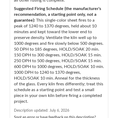
all other fusing is complete.
Suggested Firing Schedule (the manufacturer's
recommendation, a starting point only, not a
guarantee):
This single-color sheet fires to a
peak of 1240 to 1370 degrees, held about 10
minutes and kept toward the lower end to
preserve density. Ventilate the kiln well up to
1000 degrees and fire slowly below 500 degrees.
50 DPH to 185 degrees, HOLD/SOAK 20 min.
150 DPH to 300 degrees, HOLD/SOAK 15 min.
250 DPH to 500 degrees, HOLD/SOAK 15 min.
600 DPH to 1000 degrees, HOLD/SOAK 10 min.
1000 DPH to 1240 to 1370 degrees,
HOLD/SOAK 10 min. Anneal for the thickness
of the glass. Every kiln fires differently; treat this
schedule as a starting point and test a small
piece in your own kiln before firing a completed
project.
Description updated:
July 6, 2026
Spot an error or have feedback on this description?