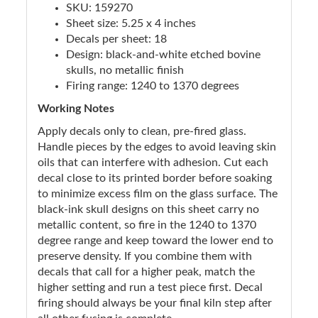
SKU: 159270
Sheet size: 5.25 x 4 inches
Decals per sheet: 18
Design: black-and-white etched bovine
skulls, no metallic finish
Firing range: 1240 to 1370 degrees
Working Notes
Apply decals only to clean, pre-fired glass.
Handle pieces by the edges to avoid leaving skin
oils that can interfere with adhesion. Cut each
decal close to its printed border before soaking
to minimize excess film on the glass surface. The
black-ink skull designs on this sheet carry no
metallic content, so fire in the 1240 to 1370
degree range and keep toward the lower end to
preserve density. If you combine them with
decals that call for a higher peak, match the
higher setting and run a test piece first. Decal
firing should always be your final kiln step after