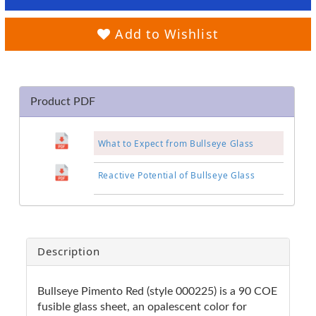
Add to Wishlist
Product PDF
What to Expect from Bullseye Glass
Reactive Potential of Bullseye Glass
Description
Bullseye Pimento Red (style 000225) is a 90 COE
fusible glass sheet, an opalescent color for