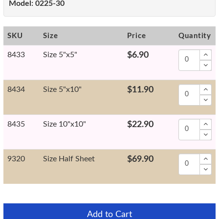
Model:
0225-30
SKU
Size
Price
Quantity
8433
Size 5"x5"
$6.90
8434
Size 5"x10"
$11.90
8435
Size 10"x10"
$22.90
9320
Size Half Sheet
$69.90
Add to Cart