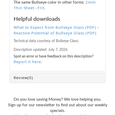
2mm
The same Bullseye color in other forms:
Thin Sheet
Frit
·
.
Helpful downloads
What to Expect from Bullseye Glass (PDF)
·
Reactive Potential of Bullseye Glass (PDF)
Technical data courtesy of Bullseye Glass.
Description updated:
July 7, 2026
Spot an error or have feedback on this description?
Report it here
.
Review
(0)
Do you love saving Money? We love helping you.
Sign up for our newsletter to find out about our weekly
specials.