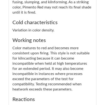
fusing, slumping, and kilnforming. As a striking
color, Pimento Red may not reach its final shade
until it is fired.
Cold characteristics
Variation in color density.
Working notes
Color matures to red and becomes more
consistent upon firing. This style is not suitable
for kilncasting because it can become
incompatible when held at high temperatures
for an extended period. It may also become
incompatible in instances where processes
exceed the parameters of the test for
compatibility. Testing recommended when
heatwork exceeds these parameters.
Reactions