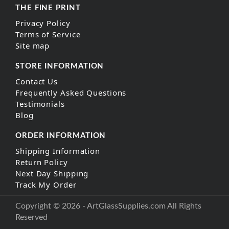
THE FINE PRINT
Privacy Policy
Terms of Service
Site map
STORE INFORMATION
Contact Us
Frequently Asked Questions
Testimonials
Blog
ORDER INFORMATION
Shipping Information
Return Policy
Next Day Shipping
Track My Order
Copyright © 2026 - ArtGlassSupplies.com All Rights
Reserved