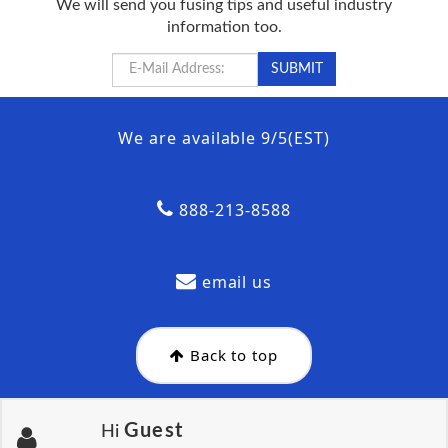
We will send you fusing tips and useful industry
information too.
We are available 9/5(EST)
888-213-8588
email us
Back to top
Guest
Hi