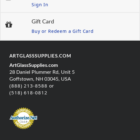
Sign In
Gift Card
Buy or Redeem a Gift Card
ARTGLASSSUPPLIES.COM
ArtGlassSupplies.com
28 Daniel Plummer Rd, Unit 5
Goffstown, NH 03045, USA
(888) 213-8588 or
(518) 618-0812