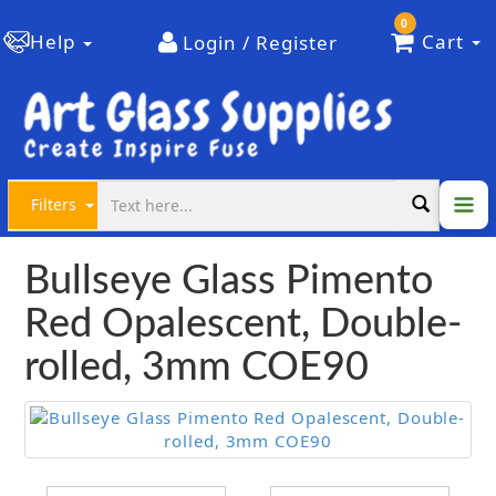
0
Help
Cart
Login / Register
Filters
Bullseye Glass Pimento
Red Opalescent, Double-
rolled, 3mm COE90