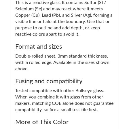
This is a reactive glass. It contains Sulfur (S) /
Selenium (Se) and may react where it meets
Copper (Cu), Lead (Pb), and Silver (Ag), forming a
visible line or halo at the boundary. Use that on
purpose to outline and add depth, or keep
reactive colors apart to avoid it.
Format and sizes
Double-rolled sheet, 3mm standard thickness,
with a rolled edge. Available in the sizes shown
above.
Fusing and compatibility
Tested compatible with other Bullseye glass.
When you combine it with glass from other
makers, matching COE alone does not guarantee
compatibility, so fire a small test tile first.
More of This Color