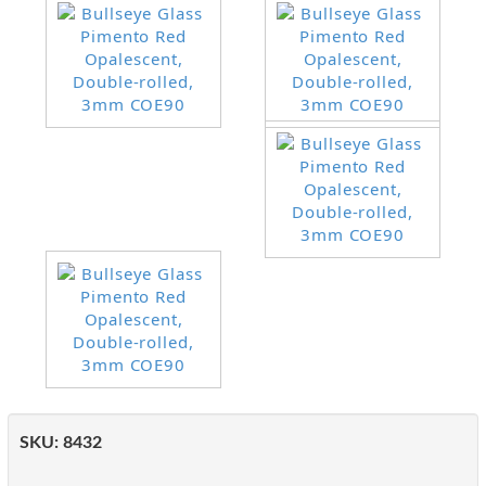
SKU:
8432