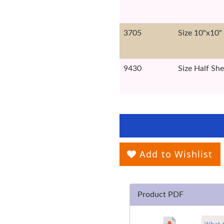
3705
Size 10"x10"
9430
Size Half She
Add to Wishlist
Product PDF