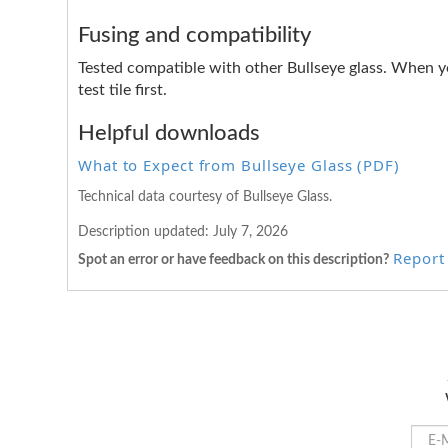
Fusing and compatibility
Tested compatible with other Bullseye glass. When y
test tile first.
Helpful downloads
What to Expect from Bullseye Glass (PDF)
Technical data courtesy of Bullseye Glass.
Description updated:
July 7, 2026
Report 
Spot an error or have feedback on this description?