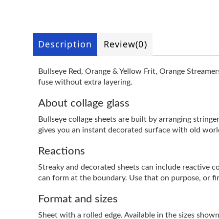
Description
Review
(0)
Bullseye Red, Orange & Yellow Frit, Orange Streamers
fuse without extra layering.
About collage glass
Bullseye collage sheets are built by arranging stringer
gives you an instant decorated surface with old worl
Reactions
Streaky and decorated sheets can include reactive colo
can form at the boundary. Use that on purpose, or fire 
Format and sizes
Sheet with a rolled edge. Available in the sizes show