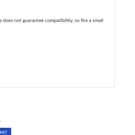
does not guarantee compatibility, so fire a small
.
.