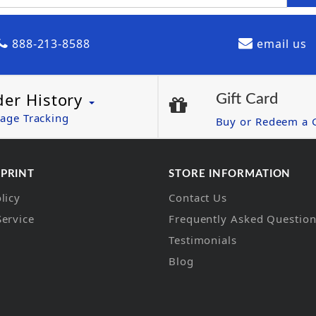
888-213-8588
email us
der History
Gift Card
age Tracking
Buy or Redeem a G
 PRINT
STORE INFORMATION
licy
Contact Us
Service
Frequently Asked Questio
Testimonials
Blog