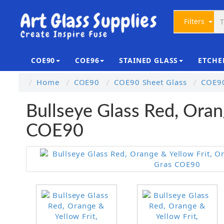
Filters
COE90
COE96
STAINED GLASS
ETCHE
Home
COE90
COE90 Sheet Glass
COE90
Bullseye Glass Red, Oran
COE90