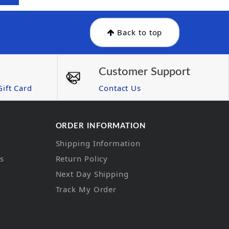
Back to top
Customer Support
ift Card
Contact Us
ORDER INFORMATION
Shipping Information
ns
Return Policy
Next Day Shipping
Track My Order