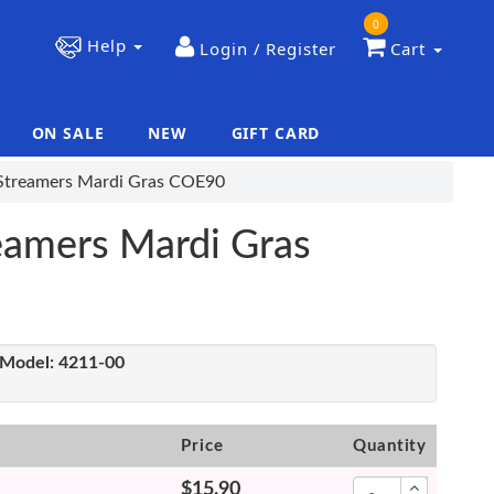
0
Help
Login / Register
Cart
ON SALE
NEW
GIFT CARD
|
|
e Streamers Mardi Gras COE90
reamers Mardi Gras
Model:
4211-00
Price
Quantity
$15.90