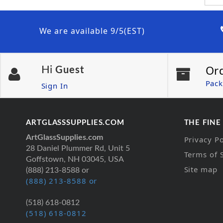
We are available 9/5(EST)
Or
Hi
Guest
Pack
Sign In
ARTGLASSSUPPLIES.COM
THE FINE
ArtGlassSupplies.com
Privacy Po
28 Daniel Plummer Rd, Unit 5
Terms of 
Goffstown, NH 03045, USA
Site map
(888) 213-8588 or
(888) 213-8588 or
(518) 618-0812
(518) 618-0812