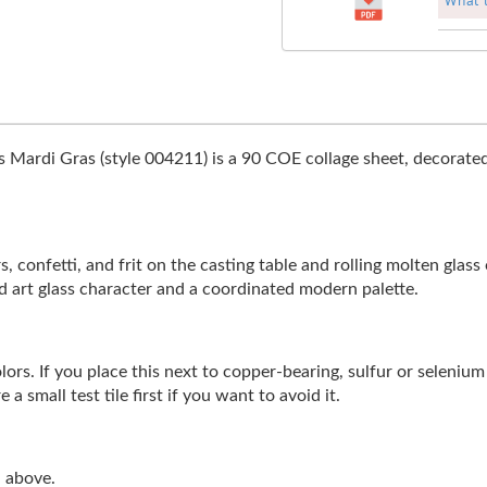
What 
 Mardi Gras (style 004211) is a 90 COE collage sheet, decorated 
s, confetti, and frit on the casting table and rolling molten glass
d art glass character and a coordinated modern palette.
rs. If you place this next to copper-bearing, sulfur or selenium b
a small test tile first if you want to avoid it.
n above.