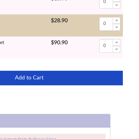
$28.90
et
$90.90
Add to Cart