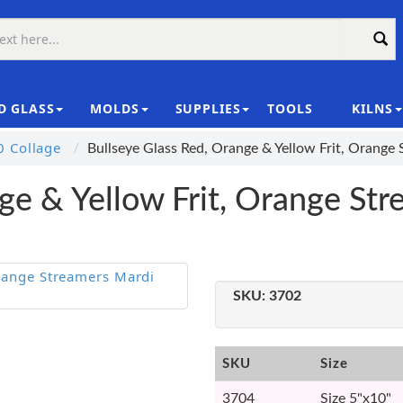
D GLASS
MOLDS
SUPPLIES
TOOLS
KILNS
|
 Collage
Bullseye Glass Red, Orange & Yellow Frit, Orang
ge & Yellow Frit, Orange St
SKU:
3702
SKU
Size
3704
Size 5"x10"