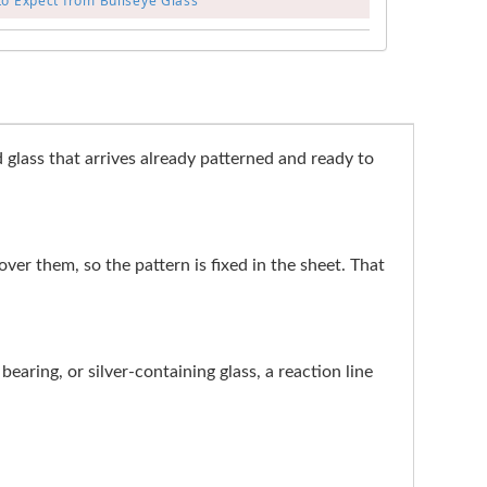
to Expect from Bullseye Glass
glass that arrives already patterned and ready to
 over them, so the pattern is fixed in the sheet. That
earing, or silver-containing glass, a reaction line