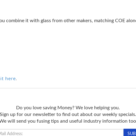
ou combine it with glass from other makers, matching COE alone 
it here
.
Do you love saving Money? We love helping you.
Sign up for our newsletter to find out about our weekly specials
We will send you fusing tips and useful industry information too