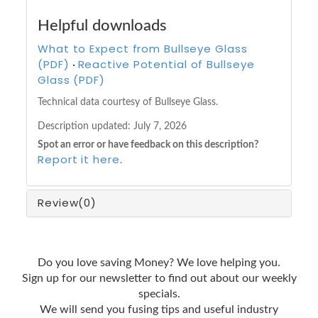
Helpful downloads
What to Expect from Bullseye Glass
(PDF)
Reactive Potential of Bullseye
·
Glass (PDF)
Technical data courtesy of Bullseye Glass.
Description updated:
July 7, 2026
Spot an error or have feedback on this description?
Report it here
.
Review
(0)
Do you love saving Money? We love helping you.
Sign up for our newsletter to find out about our weekly
specials.
We will send you fusing tips and useful industry