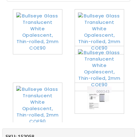
SKU:
152058