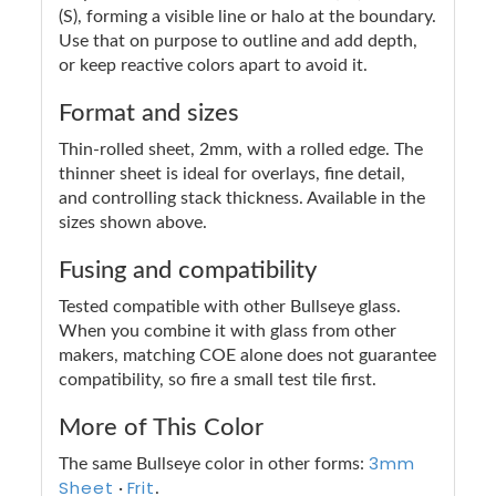
(S), forming a visible line or halo at the boundary.
Use that on purpose to outline and add depth,
or keep reactive colors apart to avoid it.
Format and sizes
Thin-rolled sheet, 2mm, with a rolled edge. The
thinner sheet is ideal for overlays, fine detail,
and controlling stack thickness. Available in the
sizes shown above.
Fusing and compatibility
Tested compatible with other Bullseye glass.
When you combine it with glass from other
makers, matching COE alone does not guarantee
compatibility, so fire a small test tile first.
More of This Color
3mm
The same Bullseye color in other forms:
Sheet
Frit
·
.