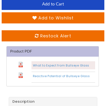
Add to Cart
Add to Wishlist
Restock Alert
Product PDF
What to Expect from Bullseye Glass
Reactive Potential of Bullseye Glass
Description