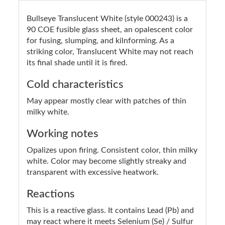
Bullseye Translucent White (style 000243) is a
90 COE fusible glass sheet, an opalescent color
for fusing, slumping, and kilnforming. As a
striking color, Translucent White may not reach
its final shade until it is fired.
Cold characteristics
May appear mostly clear with patches of thin
milky white.
Working notes
Opalizes upon firing. Consistent color, thin milky
white. Color may become slightly streaky and
transparent with excessive heatwork.
Reactions
This is a reactive glass. It contains Lead (Pb) and
may react where it meets Selenium (Se) / Sulfur