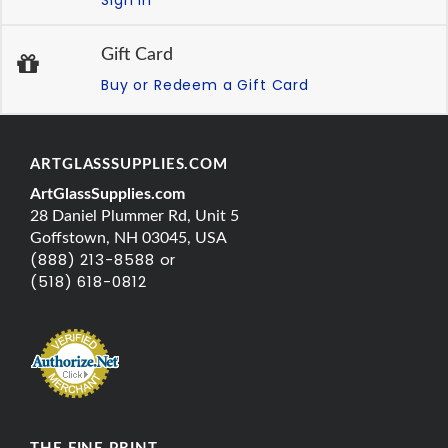
Gift Card
Buy or Redeem a Gift Card
ARTGLASSSUPPLIES.COM
ArtGlassSupplies.com
28 Daniel Plummer Rd, Unit 5
Goffstown, NH 03045, USA
(888) 213-8588 or
(518) 618-0812