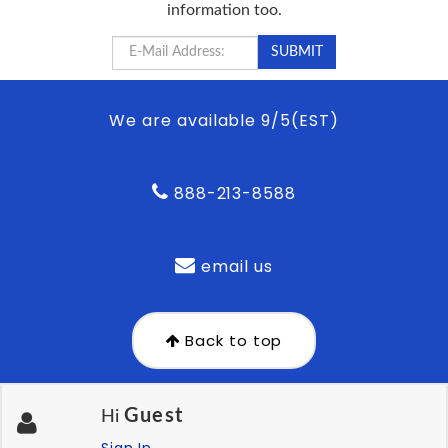
information too.
We are available 9/5(EST)
888-213-8588
email us
Back to top
Guest
Hi
Sign In