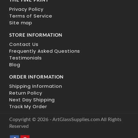
THE FINE PRINT
Privacy Policy
Terms of Service
Site map
STORE INFORMATION
Contact Us
Frequently Asked Questions
Testimonials
Blog
ORDER INFORMATION
Shipping Information
Return Policy
Next Day Shipping
Track My Order
Copyright © 2026 - ArtGlassSupplies.com All Rights
Reserved