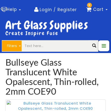
0
Help
Cart
Login / Register
Filters
Bullseye Glass
Translucent White
Opalescent, Thin-rolled,
2mm COE90