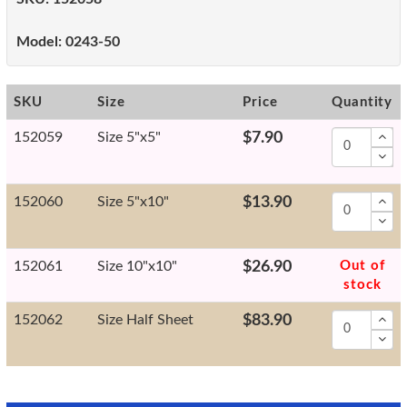
Model:
0243-50
SKU
Size
Price
Quantity
152059
Size 5"x5"
$7.90
152060
Size 5"x10"
$13.90
152061
Size 10"x10"
$26.90
Out of
stock
152062
Size Half Sheet
$83.90