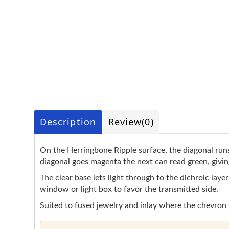
Description
Review
(0)
On the Herringbone Ripple surface, the diagonal runs
diagonal goes magenta the next can read green, givin
The clear base lets light through to the dichroic laye
window or light box to favor the transmitted side.
Suited to fused jewelry and inlay where the chevron