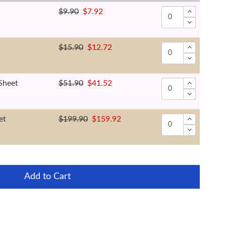
$9.90
$7.92
$15.90
$12.72
Sheet
$51.90
$41.52
et
$199.90
$159.92
Add to Cart