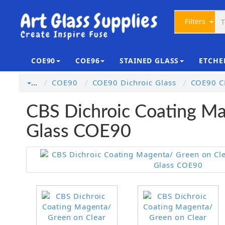
Filters
COE90
COE96
STAINED GLASS
ETCHE
COE90
COE90 Dichroic Glass
COE90 CB
…
CBS Dichroic Coating Ma
Glass COE90