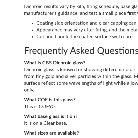
Dichroic results vary by kiln, firing schedule, base g
manufacturer's guidance, and test a small piece first
Coating side orientation and clear capping can e
Appearance may vary after firing, and the metall
Cut and handle the coated surface with care.
Frequently Asked Question
What is CBS Dichroic glass?
Dichroic glass is known for showing different color
from tiny gold and silver particles within the glass. 
surface reflect some wavelengths of light while allow
only.
What COE is this glass?
This is COE90.
What base glass is it on?
It is on a Clear base.
What sizes are available?