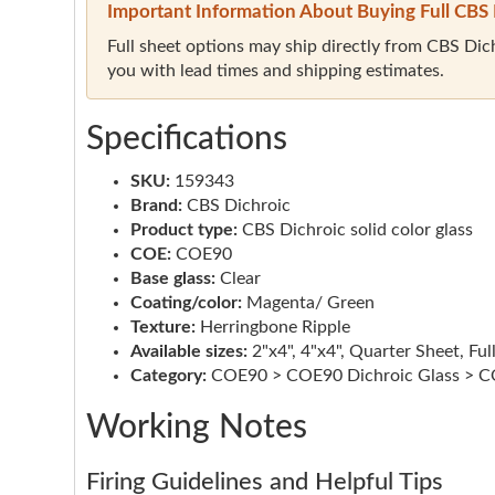
Important Information About Buying Full CBS 
Full sheet options may ship directly from CBS Dichr
you with lead times and shipping estimates.
Specifications
SKU:
159343
Brand:
CBS Dichroic
Product type:
CBS Dichroic solid color glass
COE:
COE90
Base glass:
Clear
Coating/color:
Magenta/ Green
Texture:
Herringbone Ripple
Available sizes:
2"x4", 4"x4", Quarter Sheet, Ful
Category:
COE90 > COE90 Dichroic Glass > CO
Working Notes
Firing Guidelines and Helpful Tips