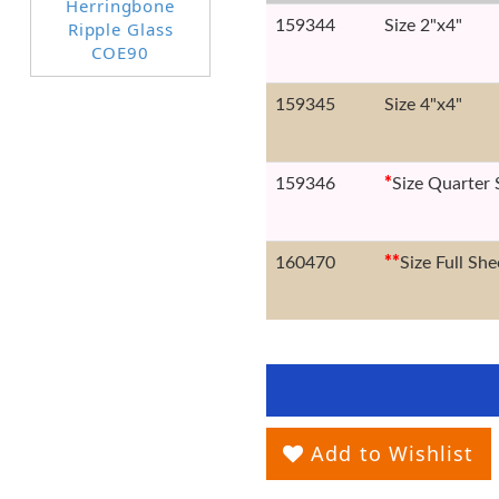
159344
Size 2"x4"
159345
Size 4"x4"
159346
*
Size Quarter 
160470
*
*
Size Full She
Add to Wishlist