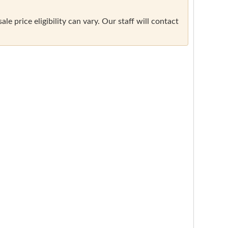
e price eligibility can vary. Our staff will contact