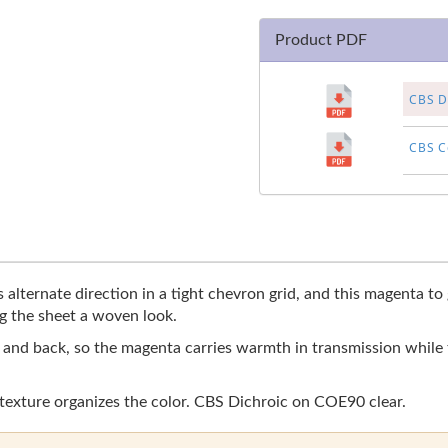
Product PDF
CBS Di
CBS Co
 alternate direction in a tight chevron grid, and this magenta t
g the sheet a woven look.
r and back, so the magenta carries warmth in transmission while t
 texture organizes the color. CBS Dichroic on COE90 clear.