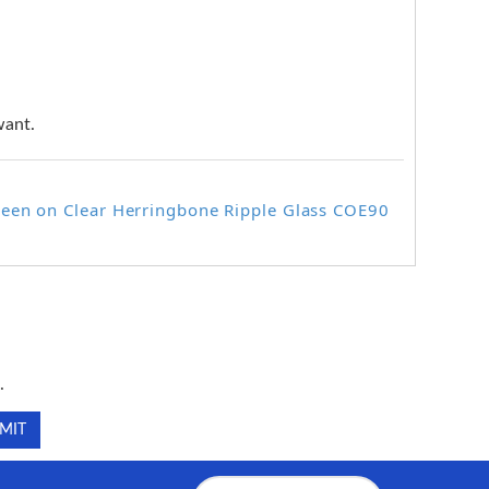
want.
reen on Clear Herringbone Ripple Glass COE90
.
.