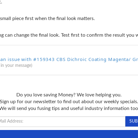
t.
 small piece first when the final look matters.
g can change the final look. Test first to confirm the result you 
 an issue with #159343 CBS Dichroic Coating Magenta/ G
 in your message)
Do you love saving Money? We love helping you.
Sign up for our newsletter to find out about our weekly specials
We will send you fusing tips and useful industry information too