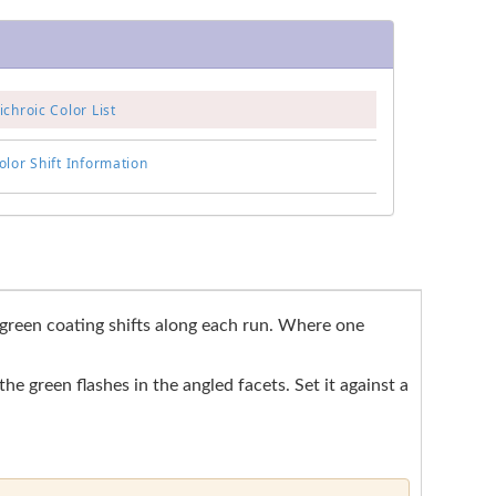
chroic Color List
lor Shift Information
o green coating shifts along each run. Where one
he green flashes in the angled facets. Set it against a