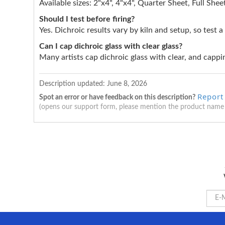
Available sizes: 2"x4", 4"x4", Quarter Sheet, Full Shee
Should I test before firing?
Yes. Dichroic results vary by kiln and setup, so test a
Can I cap dichroic glass with clear glass?
Many artists cap dichroic glass with clear, and cappin
Description updated:
June 8, 2026
Report
Spot an error or have feedback on this description?
(opens our support form, please mention the product name