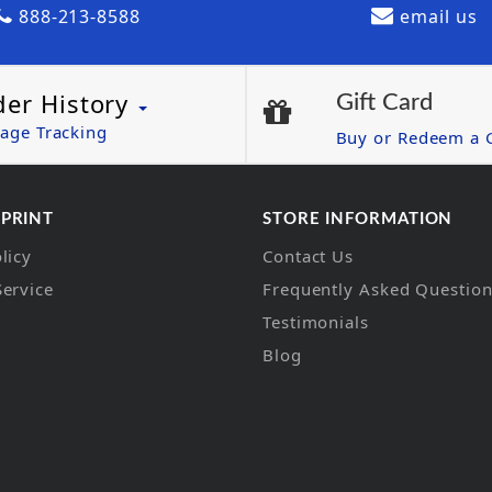
888-213-8588
email us
der History
Gift Card
age Tracking
Buy or Redeem a G
 PRINT
STORE INFORMATION
licy
Contact Us
Service
Frequently Asked Questio
Testimonials
Blog