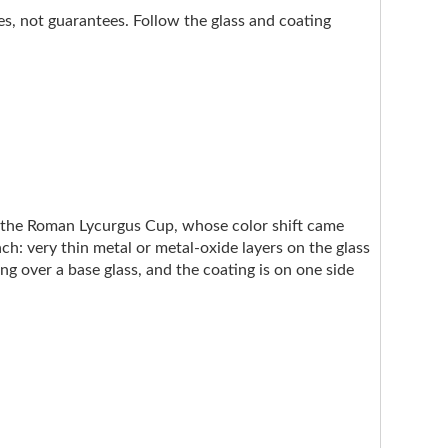
nes, not guarantees. Follow the glass and coating
e the Roman Lycurgus Cup, whose color shift came
ach: very thin metal or metal-oxide layers on the glass
ng over a base glass, and the coating is on one side