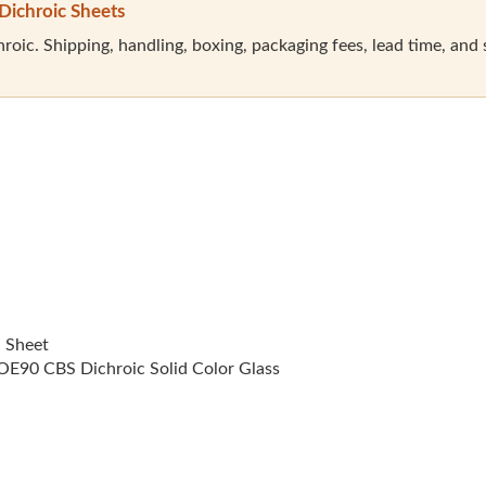
Dichroic Sheets
oic. Shipping, handling, boxing, packaging fees, lead time, and sal
l Sheet
E90 CBS Dichroic Solid Color Glass