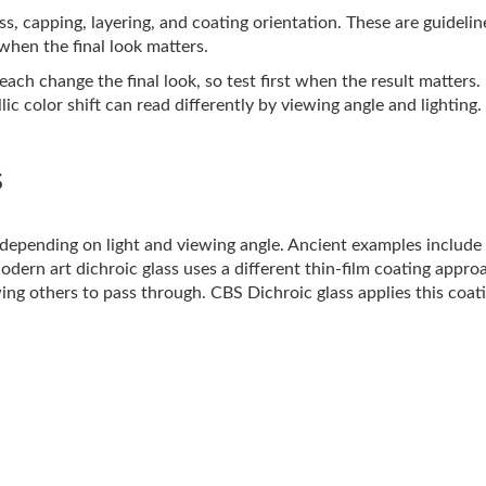
lass, capping, layering, and coating orientation. These are guideli
 when the final look matters.
ach change the final look, so test first when the result matters.
ic color shift can read differently by viewing angle and lighting.
s
s depending on light and viewing angle. Ancient examples includ
Modern art dichroic glass uses a different thin-film coating appro
ing others to pass through. CBS Dichroic glass applies this coati