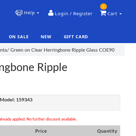
0
Help
Login / Register
Cart
ON SALE
NEW
GIFT CARD
|
|
nta/ Green on Clear Herringbone Ripple Glass COE90
ingbone Ripple
Model:
159343
lready applied. No further discount available.
Price
Quantity