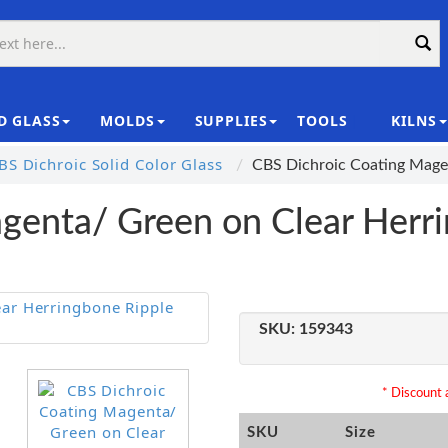
D GLASS
MOLDS
SUPPLIES
TOOLS
KILNS
|
S Dichroic Solid Color Glass
CBS Dichroic Coating Mage
genta/ Green on Clear Herr
SKU:
159343
* Discount a
SKU
Size