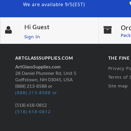
We are available 9/5(EST)
Or
Hi
Guest
Pack
Sign In
ARTGLASSSUPPLIES.COM
THE FINE
ArtGlassSupplies.com
Privacy Po
28 Daniel Plummer Rd, Unit 5
Terms of 
Goffstown, NH 03045, USA
Site map
(888) 213-8588 or
(888) 213-8588 or
(518) 618-0812
(518) 618-0812