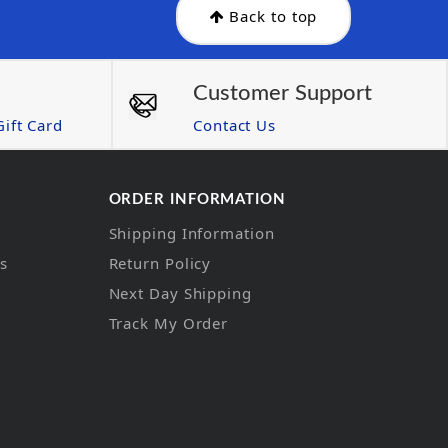
Back to top
Customer Support
ift Card
Contact Us
ORDER INFORMATION
Shipping Information
ns
Return Policy
Next Day Shipping
Track My Order