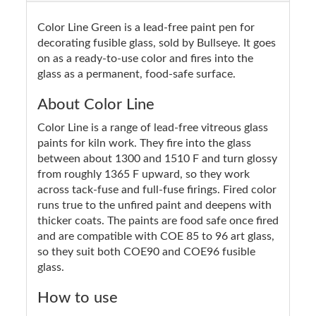
Color Line Green is a lead-free paint pen for
decorating fusible glass, sold by Bullseye. It goes
on as a ready-to-use color and fires into the
glass as a permanent, food-safe surface.
About Color Line
Color Line is a range of lead-free vitreous glass
paints for kiln work. They fire into the glass
between about 1300 and 1510 F and turn glossy
from roughly 1365 F upward, so they work
across tack-fuse and full-fuse firings. Fired color
runs true to the unfired paint and deepens with
thicker coats. The paints are food safe once fired
and are compatible with COE 85 to 96 art glass,
so they suit both COE90 and COE96 fusible
glass.
How to use