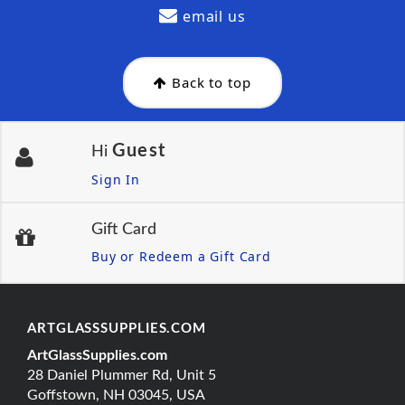
email us
Back to top
Guest
Hi
Sign In
Gift Card
Buy or Redeem a Gift Card
ARTGLASSSUPPLIES.COM
ArtGlassSupplies.com
28 Daniel Plummer Rd, Unit 5
Goffstown, NH 03045, USA