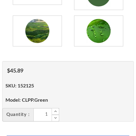
$45.89
SKU:
152125
Model:
CLPP.Green
Quantity :