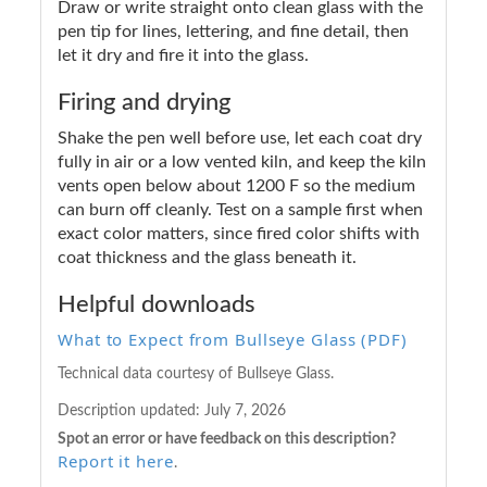
Draw or write straight onto clean glass with the
pen tip for lines, lettering, and fine detail, then
let it dry and fire it into the glass.
Firing and drying
Shake the pen well before use, let each coat dry
fully in air or a low vented kiln, and keep the kiln
vents open below about 1200 F so the medium
can burn off cleanly. Test on a sample first when
exact color matters, since fired color shifts with
coat thickness and the glass beneath it.
Helpful downloads
What to Expect from Bullseye Glass (PDF)
Technical data courtesy of Bullseye Glass.
Description updated:
July 7, 2026
Spot an error or have feedback on this description?
Report it here
.