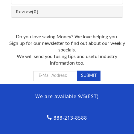
Review
(0)
Do you love saving Money? We love helping you.
Sign up for our newsletter to find out about our weekly
specials.
We will send you fusing tips and useful industry
information too.
We are available 9/5(EST)
888-213-8588