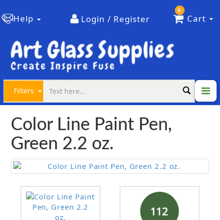
0
Help
Cart
Login / Register
Filters
Color Line Paint Pen,
Green 2.2 oz.