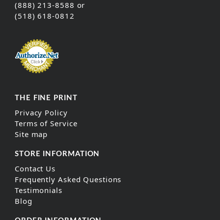
(888) 213-8588 or
(518) 618-0812
THE FINE PRINT
Privacy Policy
Terms of Service
Site map
STORE INFORMATION
Contact Us
Frequently Asked Questions
Testimonials
Blog