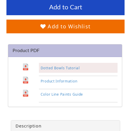
Add to Cart
Add to Wishlist
Product PDF
Dotted Bowls Tutorial
Product Information
Color Line Paints Guide
Description