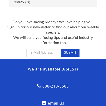
Review
(0)
Do you love saving Money? We love helping you.
Sign up for our newsletter to find out about our weekly
specials.
We will send you fusing tips and useful industry
information too.
We are available 9/5(EST)
888-213-8588
email us