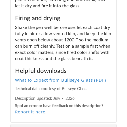
let it dry and fire it into the glass.
Firing and drying
Shake the pen well before use, let each coat dry
fully in air or a low vented kiln, and keep the kiln
vents open below about 1200 F so the medium
can burn off cleanly. Test on a sample first when
exact color matters, since fired color shifts with
coat thickness and the glass beneath it.
Helpful downloads
What to Expect from Bullseye Glass (PDF)
Technical data courtesy of Bullseye Glass.
Description updated:
July 7, 2026
Spot an error or have feedback on this description?
Report it here
.