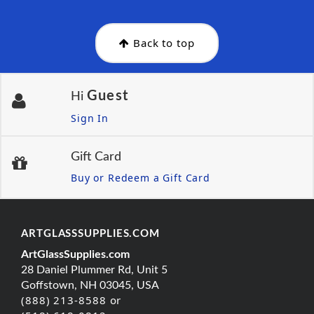
Back to top
Guest
Hi
Sign In
Gift Card
Buy or Redeem a Gift Card
ARTGLASSSUPPLIES.COM
ArtGlassSupplies.com
28 Daniel Plummer Rd, Unit 5
Goffstown, NH 03045, USA
(888) 213-8588 or