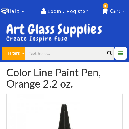
0
Help
Cart
Login / Register
Filters
Color Line Paint Pen,
Orange 2.2 oz.