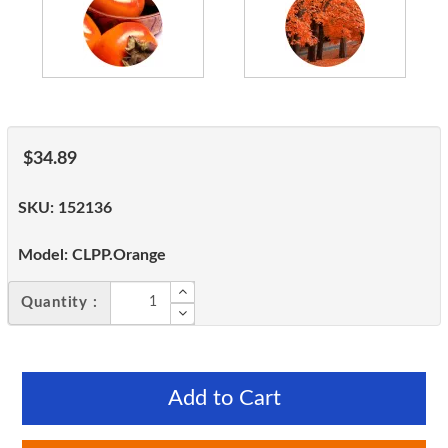
$34.89
SKU:
152136
Model:
CLPP.Orange
Quantity :
Add to Cart