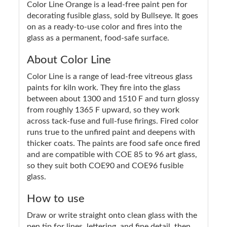
Color Line Orange is a lead-free paint pen for
decorating fusible glass, sold by Bullseye. It goes
on as a ready-to-use color and fires into the
glass as a permanent, food-safe surface.
About Color Line
Color Line is a range of lead-free vitreous glass
paints for kiln work. They fire into the glass
between about 1300 and 1510 F and turn glossy
from roughly 1365 F upward, so they work
across tack-fuse and full-fuse firings. Fired color
runs true to the unfired paint and deepens with
thicker coats. The paints are food safe once fired
and are compatible with COE 85 to 96 art glass,
so they suit both COE90 and COE96 fusible
glass.
How to use
Draw or write straight onto clean glass with the
pen tip for lines, lettering, and fine detail, then