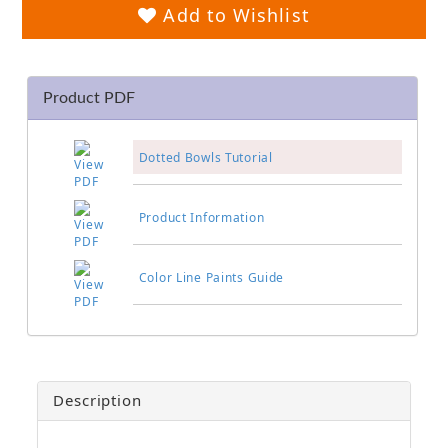
Add to Wishlist
Product PDF
Dotted Bowls Tutorial
Product Information
Color Line Paints Guide
Description