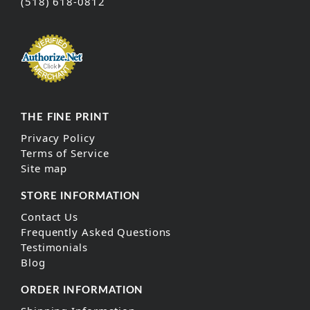
(518) 618-0812
THE FINE PRINT
Privacy Policy
Terms of Service
Site map
STORE INFORMATION
Contact Us
Frequently Asked Questions
Testimonials
Blog
ORDER INFORMATION