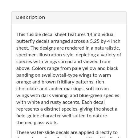
Description
This fusible decal sheet features 14 individual
butterfly decals arranged across a 5.25 by 4 inch
sheet. The designs are rendered in a naturalistic,
specimen-illustration style, depicting a variety of
species with wings spread and viewed from
above. Colors range from pale yellow and black
banding on swallowtail-type wings to warm
orange and brown fritillary patterns, rich
chocolate-and-amber markings, soft cream
wings with dark veining, and blue-green species
with white and rusty accents. Each decal
represents a distinct species, giving the sheet a
field-guide character well suited to nature-
themed glass work.
These water-slide decals are applied directly to