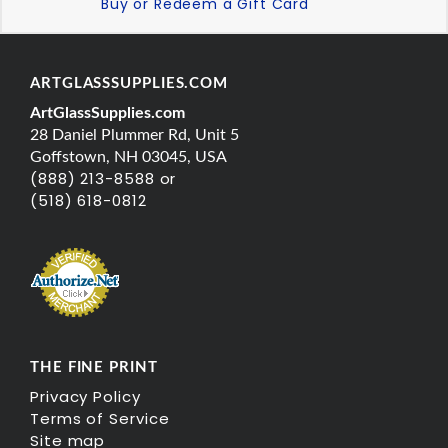
Buy or Redeem a Gift Card
ARTGLASSSUPPLIES.COM
ArtGlassSupplies.com
28 Daniel Plummer Rd, Unit 5
Goffstown, NH 03045, USA
(888) 213-8588 or
(518) 618-0812
THE FINE PRINT
Privacy Policy
Terms of Service
Site map