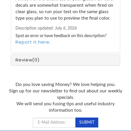
decals are somewhat transparent when fired on
clear glass, so run your test on the same glass
type you plan to use to preview the final color.
Description updated:
July 6, 2026
Spot an error or have feedback on this description?
Report it here
.
Review
(0)
Do you love saving Money? We love helping you.
Sign up for our newsletter to find out about our weekly
specials.
We will send you fusing tips and useful industry
information too.