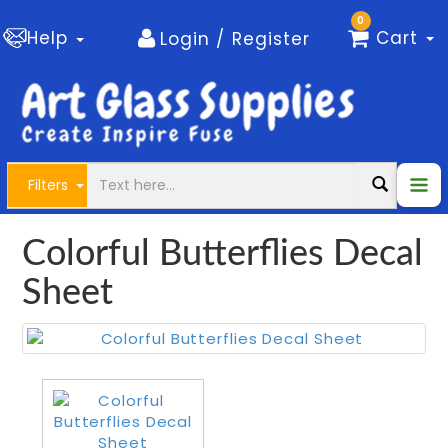
0
Help
Cart
Login / Register
Filters
Colorful Butterflies Decal
Sheet