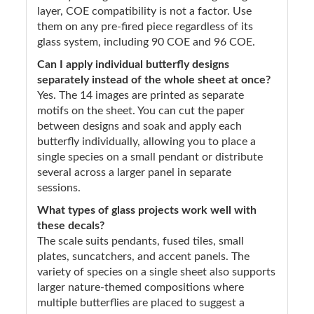
layer, COE compatibility is not a factor. Use
them on any pre-fired piece regardless of its
glass system, including 90 COE and 96 COE.
Can I apply individual butterfly designs
separately instead of the whole sheet at once?
Yes. The 14 images are printed as separate
motifs on the sheet. You can cut the paper
between designs and soak and apply each
butterfly individually, allowing you to place a
single species on a small pendant or distribute
several across a larger panel in separate
sessions.
What types of glass projects work well with
these decals?
The scale suits pendants, fused tiles, small
plates, suncatchers, and accent panels. The
variety of species on a single sheet also supports
larger nature-themed compositions where
multiple butterflies are placed to suggest a