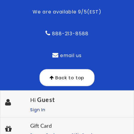
We are available 9/5(EST)
888-213-8588
email us
Back to top
Guest
Hi
Sign In
Gift Card