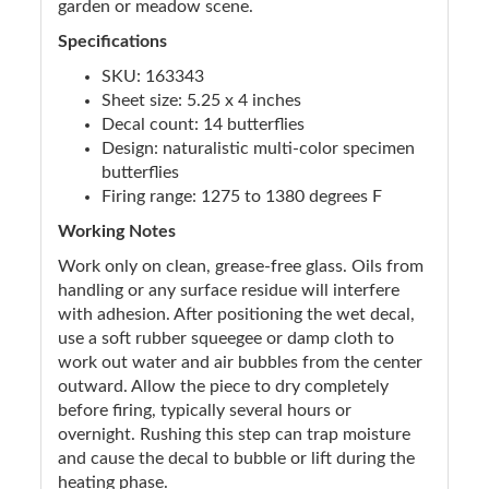
garden or meadow scene.
Specifications
SKU: 163343
Sheet size: 5.25 x 4 inches
Decal count: 14 butterflies
Design: naturalistic multi-color specimen
butterflies
Firing range: 1275 to 1380 degrees F
Working Notes
Work only on clean, grease-free glass. Oils from
handling or any surface residue will interfere
with adhesion. After positioning the wet decal,
use a soft rubber squeegee or damp cloth to
work out water and air bubbles from the center
outward. Allow the piece to dry completely
before firing, typically several hours or
overnight. Rushing this step can trap moisture
and cause the decal to bubble or lift during the
heating phase.