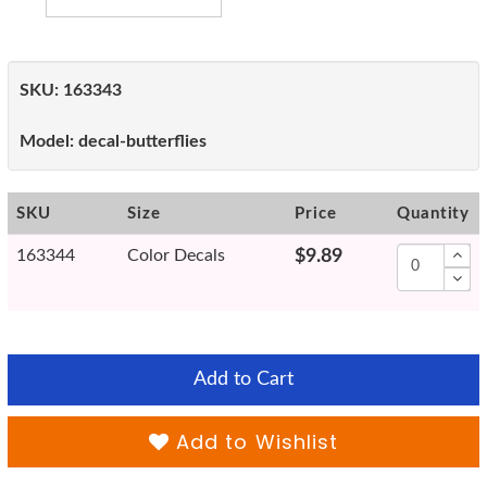
SKU:
163343
Model:
decal-butterflies
SKU
Size
Price
Quantity
163344
Color Decals
$9.89
Add to Cart
Add to Wishlist