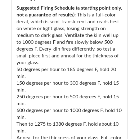
Suggested Firing Schedule (a starting point only,
not a guarantee of results):
This is a full-color
decal, which is semi-translucent and reads best
on white or light glass, losing strength on
medium to dark glass. Ventilate the kiln well up
to 1000 degrees F and fire slowly below 500
degrees F. Every kiln fires differently, so test a
small piece first and anneal for the thickness of
your glass.
50 degrees per hour to 185 degrees F, hold 20
min.
150 degrees per hour to 300 degrees F, hold 15
min.
250 degrees per hour to 500 degrees F, hold 15
min.
600 degrees per hour to 1000 degrees F, hold 10
min.
Then to 1275 to 1380 degrees F, hold about 10
min.
Anneal for the thickness of your glass. Full-color