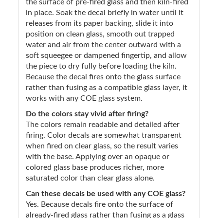
the surface of pre-fired glass and then kiln-fired
in place. Soak the decal briefly in water until it
releases from its paper backing, slide it into
position on clean glass, smooth out trapped
water and air from the center outward with a
soft squeegee or dampened fingertip, and allow
the piece to dry fully before loading the kiln.
Because the decal fires onto the glass surface
rather than fusing as a compatible glass layer, it
works with any COE glass system.
Do the colors stay vivid after firing?
The colors remain readable and detailed after
firing. Color decals are somewhat transparent
when fired on clear glass, so the result varies
with the base. Applying over an opaque or
colored glass base produces richer, more
saturated color than clear glass alone.
Can these decals be used with any COE glass?
Yes. Because decals fire onto the surface of
already-fired glass rather than fusing as a glass