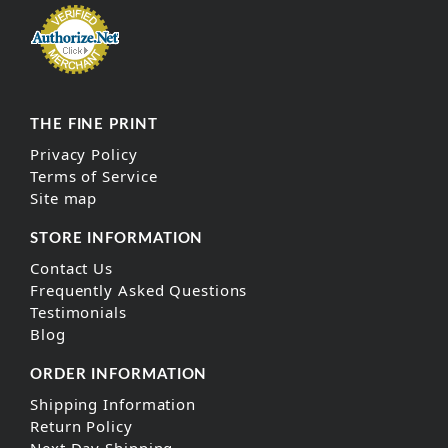
THE FINE PRINT
Privacy Policy
Terms of Service
Site map
STORE INFORMATION
Contact Us
Frequently Asked Questions
Testimonials
Blog
ORDER INFORMATION
Shipping Information
Return Policy