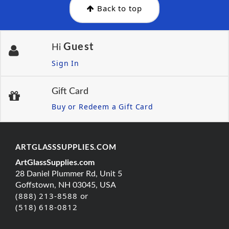
Back to top
Guest
Hi
Sign In
Gift Card
Buy or Redeem a Gift Card
ARTGLASSSUPPLIES.COM
ArtGlassSupplies.com
28 Daniel Plummer Rd, Unit 5
Goffstown, NH 03045, USA
(888) 213-8588 or
(518) 618-0812