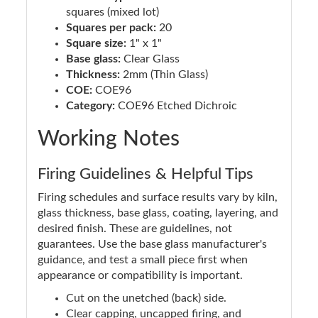
squares (mixed lot)
Squares per pack:
20
Square size:
1" x 1"
Base glass:
Clear Glass
Thickness:
2mm (Thin Glass)
COE:
COE96
Category:
COE96 Etched Dichroic
Working Notes
Firing Guidelines & Helpful Tips
Firing schedules and surface results vary by kiln,
glass thickness, base glass, coating, layering, and
desired finish. These are guidelines, not
guarantees. Use the base glass manufacturer's
guidance, and test a small piece first when
appearance or compatibility is important.
Cut on the unetched (back) side.
Clear capping, uncapped firing, and