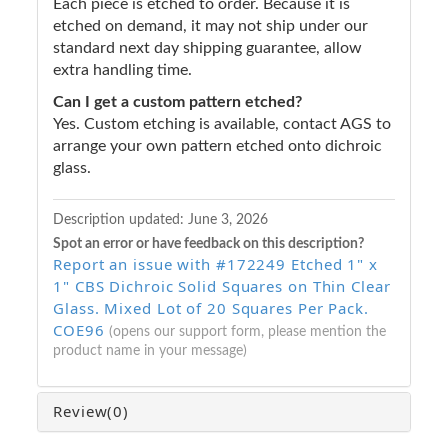
Each piece is etched to order. Because it is
etched on demand, it may not ship under our
standard next day shipping guarantee, allow
extra handling time.
Can I get a custom pattern etched?
Yes. Custom etching is available, contact AGS to
arrange your own pattern etched onto dichroic
glass.
Description updated:
June 3, 2026
Spot an error or have feedback on this description?
Report an issue with #172249 Etched 1" x
1" CBS Dichroic Solid Squares on Thin Clear
Glass. Mixed Lot of 20 Squares Per Pack.
COE96
(opens our support form, please mention the
product name in your message)
Review
(0)