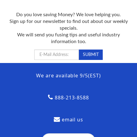
Do you love saving Money? We love helping you.
Sign up for our newsletter to find out about our weekly
specials.
We will send you fusing tips and useful industry
information too.
We are available 9/5(EST)
888-213-8588
email us