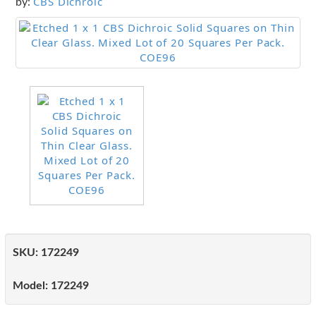
CBS Dichroic
by:
SKU:
172249
Model:
172249