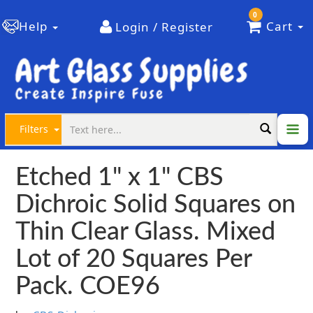
0
Help
Cart
Login / Register
Filters
Etched 1" x 1" CBS
Dichroic Solid Squares on
Thin Clear Glass. Mixed
Lot of 20 Squares Per
Pack. COE96