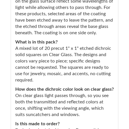
on the glass surface reflect some wavelengths of
light while allowing others to pass through. For
these products, selected areas of the coating
have been etched away to leave the pattern, and
the etched through areas reveal the base glass
beneath. The coating is on one side only.
What is in this pack?
A mixed lot of 20 precut 1" x 1" etched dichroic
solid squares on Clear Glass. The designs and
colors vary piece to piece; specific designs
cannot be requested. The squares are ready to
use for jewelry, mosaic, and accents, no cutting
required.
How does the dichroic color look on clear glass?
On clear glass light passes through, so you see
both the transmitted and reflected colors at
once, shifting with the viewing angle, which
suits suncatchers and windows.
Is this made to order?