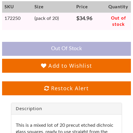
SKU
Size
Price
Quantity
172250
(pack of 20)
$34.96
Out of
stock
Out Of Stock
Add to Wishlist
Restock Alert
Description
This is a mixed lot of 20 precut etched dichroic
glass squares, ready to use straight from the