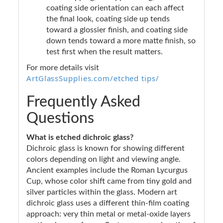
coating side orientation can each affect
the final look, coating side up tends
toward a glossier finish, and coating side
down tends toward a more matte finish, so
test first when the result matters.
For more details visit
ArtGlassSupplies.com/etched tips/
Frequently Asked
Questions
What is etched dichroic glass?
Dichroic glass is known for showing different
colors depending on light and viewing angle.
Ancient examples include the Roman Lycurgus
Cup, whose color shift came from tiny gold and
silver particles within the glass. Modern art
dichroic glass uses a different thin-film coating
approach: very thin metal or metal-oxide layers