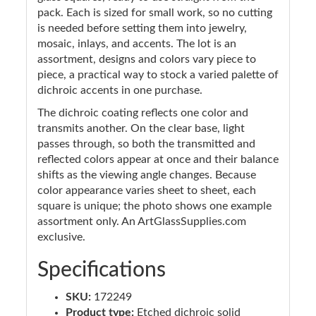
pack. Each is sized for small work, so no cutting
is needed before setting them into jewelry,
mosaic, inlays, and accents. The lot is an
assortment, designs and colors vary piece to
piece, a practical way to stock a varied palette of
dichroic accents in one purchase.
The dichroic coating reflects one color and
transmits another. On the clear base, light
passes through, so both the transmitted and
reflected colors appear at once and their balance
shifts as the viewing angle changes. Because
color appearance varies sheet to sheet, each
square is unique; the photo shows one example
assortment only. An ArtGlassSupplies.com
exclusive.
Specifications
SKU:
172249
Product type:
Etched dichroic solid