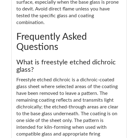
surface, especially when the base glass is prone
to devit. Avoid direct flame unless you have
tested the specific glass and coating
combination.
Frequently Asked
Questions
What is freestyle etched dichroic
glass?
Freestyle etched dichroic is a dichroic-coated
glass sheet where selected areas of the coating
have been removed to leave a pattern. The
remaining coating reflects and transmits light
dichroically; the etched-through areas are clear
to the base glass underneath. The coating is on
one side of the sheet only. The pattern is
intended for kiln-forming when used with
compatible glass and appropriate firing