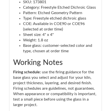
SKU: 173801
Category: Freestyle Etched Dichroic Glass
Pattern: Etched Geometry Pattern
Type: Freestyle etched dichroic glass
COE: Available in COE90 or COE96
(selected at order time)
Sheet size: 4" x 4"
Weight: 1.8 oz
Base glass: customer-selected color and
type, chosen at order time
Working Notes
Firing schedule:
use the firing guidance for the
base glass you select and adjust for your kiln,
project thickness, layering, and desired finish.
Firing schedules are guidelines, not guarantees.
When appearance or compatibility is important,
test a small piece before using the glass in a
larger project.