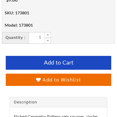
$9.00
SKU:
173801
Model:
173801
Quantity :
Add to Cart
Add to Wishlist
Description
Etched Geometry Pattern sets squares, circles,