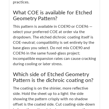
practices.
What COE is available for Etched
Geometry Pattern?
This pattern is available in COE90 or COE96 —
select your preferred COE at order via the
dropdown. The etched dichroic coating itself is
COE-neutral; compatibility is set entirely by the
base glass you select. Do not mix COE90 and
COE96 in the same fused-glass project;
incompatible expansion rates can cause cracking
during cooling or later stress.
Which side of Etched Geometry
Pattern is the dichroic coating on?
The coating is on the shinier, more reflective
side. Hold the sheet up to a light: the side
showing the pattern crisply with no shadow
offset is the coated side. Cut coating-side-down