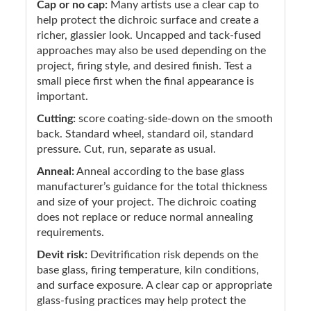
Cap or no cap:
Many artists use a clear cap to
help protect the dichroic surface and create a
richer, glassier look. Uncapped and tack-fused
approaches may also be used depending on the
project, firing style, and desired finish. Test a
small piece first when the final appearance is
important.
Cutting:
score coating-side-down on the smooth
back. Standard wheel, standard oil, standard
pressure. Cut, run, separate as usual.
Anneal:
Anneal according to the base glass
manufacturer’s guidance for the total thickness
and size of your project. The dichroic coating
does not replace or reduce normal annealing
requirements.
Devit risk:
Devitrification risk depends on the
base glass, firing temperature, kiln conditions,
and surface exposure. A clear cap or appropriate
glass-fusing practices may help protect the