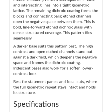
and intersecting lines into a tight geometric
lattice. The remaining dichroic coating forms the
blocks and connecting bars; etched channels
open the negative space between them. This is
bold, line-forward etched dichroic glass with
dense, structured coverage. This pattern tiles
seamlessly.
A darker base suits this pattern best. The high
contrast and open etched channels stand out
against a dark field, which deepens the negative
space and frames the dichroic coating.
Iridescent bases also work for a softer, lower-
contrast look.
Best for statement panels and focal cuts, where
the full geometric repeat stays intact and holds
its structure.
Specifications