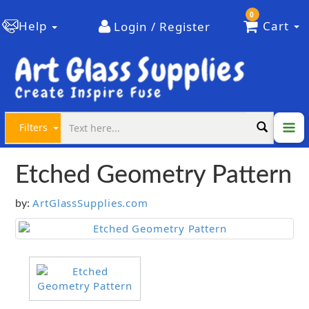
0
Help
Cart
Login / Register
Filters
Etched Geometry Pattern
ArtGlassSupplies.com
by: