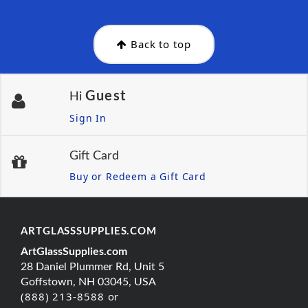
Back to top
Guest
Hi
Sign In
Gift Card
Buy or Redeem a Gift Card
ARTGLASSSUPPLIES.COM
ArtGlassSupplies.com
28 Daniel Plummer Rd, Unit 5
Goffstown, NH 03045, USA
(888) 213-8588 or