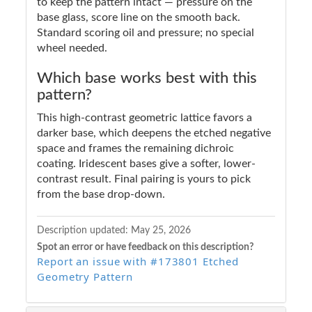
to keep the pattern intact — pressure on the
base glass, score line on the smooth back.
Standard scoring oil and pressure; no special
wheel needed.
Which base works best with this
pattern?
This high-contrast geometric lattice favors a
darker base, which deepens the etched negative
space and frames the remaining dichroic
coating. Iridescent bases give a softer, lower-
contrast result. Final pairing is yours to pick
from the base drop-down.
Description updated:
May 25, 2026
Spot an error or have feedback on this description?
Report an issue with #173801 Etched
Geometry Pattern