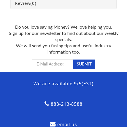
Review
(0)
Do you love saving Money? We love helping you.
Sign up for our newsletter to find out about our weekly
specials.
We will send you fusing tips and useful industry
information too.
We are available 9/5(EST)
888-213-8588
email us