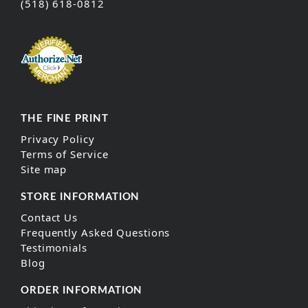
(518) 618-0812
THE FINE PRINT
Privacy Policy
Terms of Service
Site map
STORE INFORMATION
Contact Us
Frequently Asked Questions
Testimonials
Blog
ORDER INFORMATION