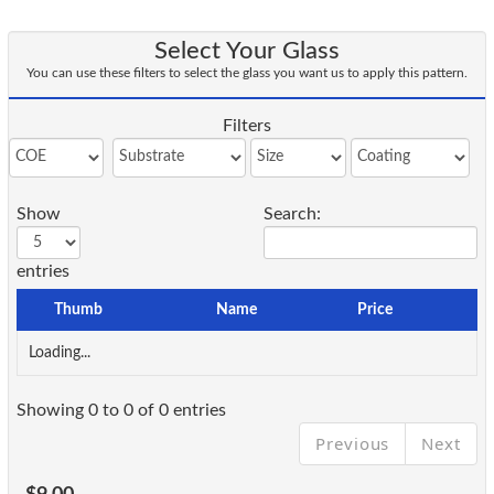
Select Your Glass
You can use these filters to select the glass you want us to apply this pattern.
Filters
Show
Search:
entries
Thumb
Name
Price
Loading...
Showing 0 to 0 of 0 entries
Previous
Next