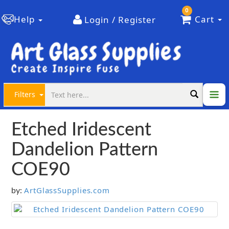
0
Help
Cart
Login / Register
Filters
Etched Iridescent
Dandelion Pattern
COE90
ArtGlassSupplies.com
by: