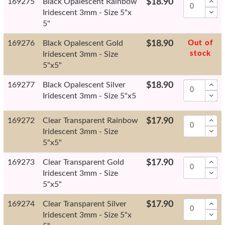
169275
Black Opalescent Rainbow
$18.90
Iridescent 3mm - Size 5"x
5"
169276
Black Opalescent Gold
$18.90
Out of
stock
Iridescent 3mm - Size
5"x5"
169277
Black Opalescent Silver
$18.90
Iridescent 3mm - Size 5"x5
169272
Clear Transparent Rainbow
$17.90
Iridescent 3mm - Size
5"x5"
169273
Clear Transparent Gold
$17.90
Iridescent 3mm - Size
5"x5"
169274
Clear Transparent Silver
$17.90
Iridescent 3mm - Size 5"x