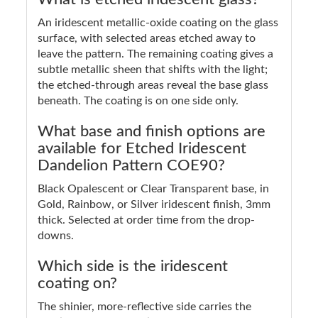
An iridescent metallic-oxide coating on the glass
surface, with selected areas etched away to
leave the pattern. The remaining coating gives a
subtle metallic sheen that shifts with the light;
the etched-through areas reveal the base glass
beneath. The coating is on one side only.
What base and finish options are
available for Etched Iridescent
Dandelion Pattern COE90?
Black Opalescent or Clear Transparent base, in
Gold, Rainbow, or Silver iridescent finish, 3mm
thick. Selected at order time from the drop-
downs.
Which side is the iridescent
coating on?
The shinier, more-reflective side carries the