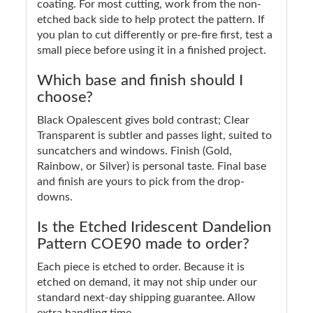
coating. For most cutting, work from the non-
etched back side to help protect the pattern. If
you plan to cut differently or pre-fire first, test a
small piece before using it in a finished project.
Which base and finish should I
choose?
Black Opalescent gives bold contrast; Clear
Transparent is subtler and passes light, suited to
suncatchers and windows. Finish (Gold,
Rainbow, or Silver) is personal taste. Final base
and finish are yours to pick from the drop-
downs.
Is the Etched Iridescent Dandelion
Pattern COE90 made to order?
Each piece is etched to order. Because it is
etched on demand, it may not ship under our
standard next-day shipping guarantee. Allow
extra handling time.