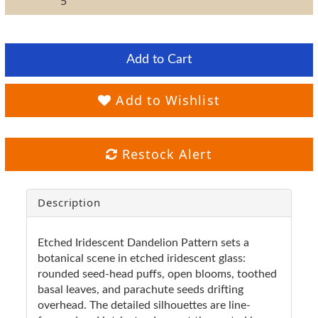
5"
Add to Cart
Add to Wishlist
Restock Alert
Description
Etched Iridescent Dandelion Pattern sets a
botanical scene in etched iridescent glass:
rounded seed-head puffs, open blooms, toothed
basal leaves, and parachute seeds drifting
overhead. The detailed silhouettes are line-