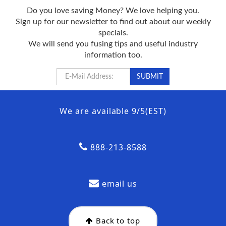
Do you love saving Money? We love helping you.
Sign up for our newsletter to find out about our weekly
specials.
We will send you fusing tips and useful industry
information too.
We are available 9/5(EST)
888-213-8588
email us
Back to top