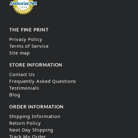
THE FINE PRINT
Privacy Policy
Terms of Service
Site map
STORE INFORMATION
Contact Us
Frequently Asked Questions
Testimonials
Blog
ORDER INFORMATION
Shipping Information
Return Policy
Next Day Shipping
Track My Order