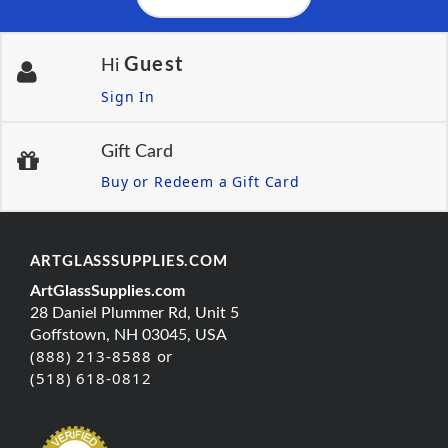
Guest
Hi
Sign In
Gift Card
Buy or Redeem a Gift Card
ARTGLASSSUPPLIES.COM
ArtGlassSupplies.com
28 Daniel Plummer Rd, Unit 5
Goffstown, NH 03045, USA
(888) 213-8588 or
(518) 618-0812