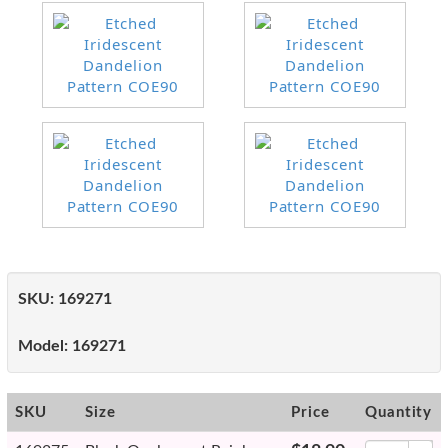
SKU:
169271
Model:
169271
SKU
Size
Price
Quantity