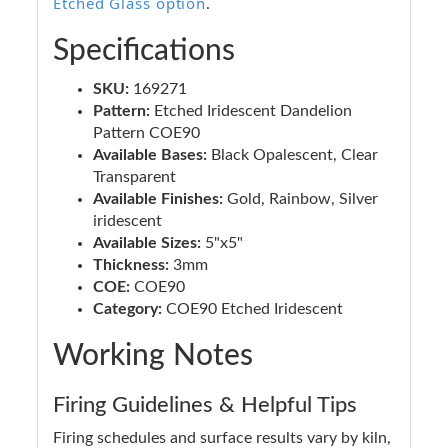
Etched Glass option
.
Specifications
SKU:
169271
Pattern:
Etched Iridescent Dandelion
Pattern COE90
Available Bases:
Black Opalescent, Clear
Transparent
Available Finishes:
Gold, Rainbow, Silver
iridescent
Available Sizes:
5"x5"
Thickness:
3mm
COE:
COE90
Category:
COE90 Etched Iridescent
Working Notes
Firing Guidelines & Helpful Tips
Firing schedules and surface results vary by kiln,