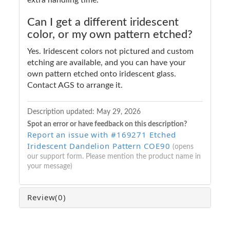
Can I get a different iridescent
color, or my own pattern etched?
Yes. Iridescent colors not pictured and custom
etching are available, and you can have your
own pattern etched onto iridescent glass.
Contact AGS to arrange it.
Description updated:
May 29, 2026
Spot an error or have feedback on this description?
Report an issue with #169271 Etched
Iridescent Dandelion Pattern COE90
(opens
our support form. Please mention the product name in
your message)
Review
(0)