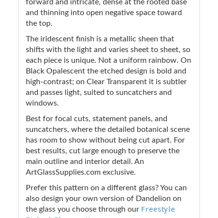
forward and intricate, dense at the rooted base
and thinning into open negative space toward
the top.
The iridescent finish is a metallic sheen that
shifts with the light and varies sheet to sheet, so
each piece is unique. Not a uniform rainbow. On
Black Opalescent the etched design is bold and
high-contrast; on Clear Transparent it is subtler
and passes light, suited to suncatchers and
windows.
Best for focal cuts, statement panels, and
suncatchers, where the detailed botanical scene
has room to show without being cut apart. For
best results, cut large enough to preserve the
main outline and interior detail. An
ArtGlassSupplies.com exclusive.
Prefer this pattern on a different glass? You can
also design your own version of Dandelion on
Freestyle
the glass you choose through our