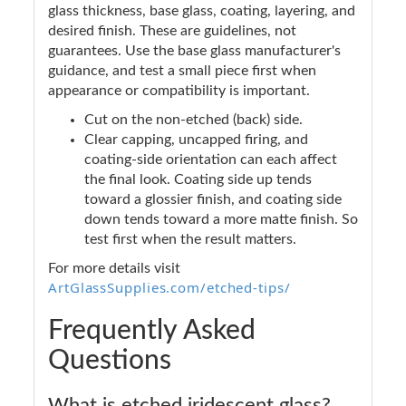
glass thickness, base glass, coating, layering, and
desired finish. These are guidelines, not
guarantees. Use the base glass manufacturer's
guidance, and test a small piece first when
appearance or compatibility is important.
Cut on the non-etched (back) side.
Clear capping, uncapped firing, and
coating-side orientation can each affect
the final look. Coating side up tends
toward a glossier finish, and coating side
down tends toward a more matte finish. So
test first when the result matters.
For more details visit
ArtGlassSupplies.com/etched-tips/
Frequently Asked
Questions
What is etched iridescent glass?