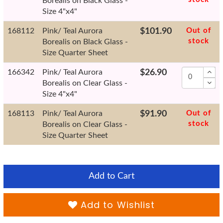
Borealis on Black Glass -
Size 4"x4"
168112
Pink/ Teal Aurora
$101.90
Out of
stock
Borealis on Black Glass -
Size Quarter Sheet
166342
Pink/ Teal Aurora
$26.90
Borealis on Clear Glass -
Size 4"x4"
168113
Pink/ Teal Aurora
$91.90
Out of
stock
Borealis on Clear Glass -
Size Quarter Sheet
Add to Cart
Add to Wishlist