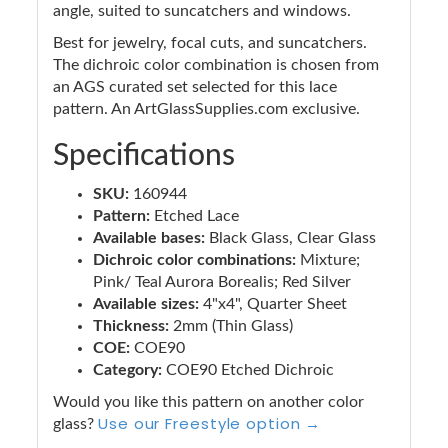
angle, suited to suncatchers and windows.
Best for jewelry, focal cuts, and suncatchers.
The dichroic color combination is chosen from
an AGS curated set selected for this lace
pattern. An ArtGlassSupplies.com exclusive.
Specifications
SKU:
160944
Pattern:
Etched Lace
Available bases:
Black Glass, Clear Glass
Dichroic color combinations:
Mixture;
Pink/ Teal Aurora Borealis; Red Silver
Available sizes:
4"x4", Quarter Sheet
Thickness:
2mm (Thin Glass)
COE:
COE90
Category:
COE90 Etched Dichroic
Would you like this pattern on another color
Use our Freestyle option →
glass?