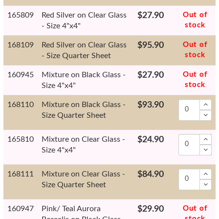
165809
Red Silver on Clear Glass
$27.90
Out of
stock
- Size 4"x4"
168109
Red Silver on Clear Glass
$95.90
Out of
stock
- Size Quarter Sheet
160945
Mixture on Black Glass -
$27.90
Out of
stock
Size 4"x4"
168110
Mixture on Black Glass -
$93.90
Size Quarter Sheet
165810
Mixture on Clear Glass -
$24.90
Size 4"x4"
168111
Mixture on Clear Glass -
$84.90
Size Quarter Sheet
160947
Pink/ Teal Aurora
$29.90
Out of
stock