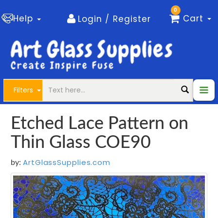
0
Help
Cart
Login / Register
Filters
Etched Lace Pattern on
Thin Glass COE90
ArtGlassSupplies.com
by: