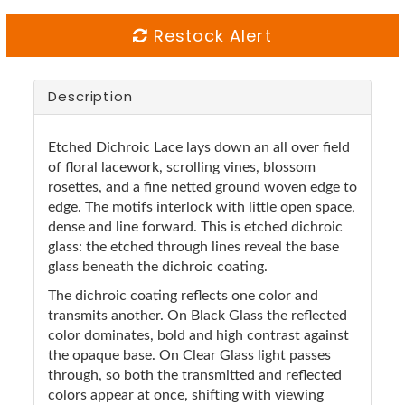
Restock Alert
Description
Etched Dichroic Lace lays down an all over field
of floral lacework, scrolling vines, blossom
rosettes, and a fine netted ground woven edge to
edge. The motifs interlock with little open space,
dense and line forward. This is etched dichroic
glass: the etched through lines reveal the base
glass beneath the dichroic coating.
The dichroic coating reflects one color and
transmits another. On Black Glass the reflected
color dominates, bold and high contrast against
the opaque base. On Clear Glass light passes
through, so both the transmitted and reflected
colors appear at once, shifting with viewing