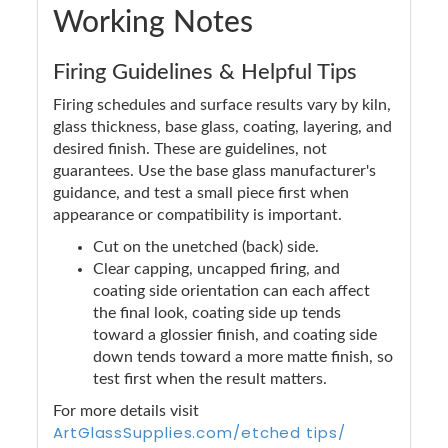
Working Notes
Firing Guidelines & Helpful Tips
Firing schedules and surface results vary by kiln,
glass thickness, base glass, coating, layering, and
desired finish. These are guidelines, not
guarantees. Use the base glass manufacturer's
guidance, and test a small piece first when
appearance or compatibility is important.
Cut on the unetched (back) side.
Clear capping, uncapped firing, and
coating side orientation can each affect
the final look, coating side up tends
toward a glossier finish, and coating side
down tends toward a more matte finish, so
test first when the result matters.
For more details visit
ArtGlassSupplies.com/etched tips/