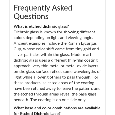
Frequently Asked
Questions
What is etched dichroic glass?
Dichroic glass is known for showing different
colors depending on light and viewing angle.
Ancient examples include the Roman Lycurgus
Cup, whose color shift came from tiny gold and
silver particles within the glass. Modern art
dichroic glass uses a different thin-film coating
approach: very thin metal or metal-oxide layers
on the glass surface reflect some wavelengths of
light while allowing others to pass through. For
these products, selected areas of the coating
have been etched away to leave the pattern, and
the etched through areas reveal the base glass
beneath. The coating is on one side only.
What base and color combinations are available
for Etched Dichroic Lace?