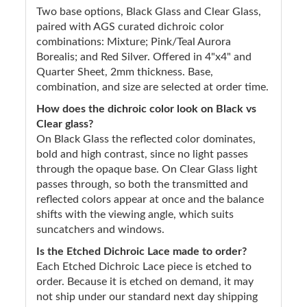
Two base options, Black Glass and Clear Glass,
paired with AGS curated dichroic color
combinations: Mixture; Pink/Teal Aurora
Borealis; and Red Silver. Offered in 4"x4" and
Quarter Sheet, 2mm thickness. Base,
combination, and size are selected at order time.
How does the dichroic color look on Black vs
Clear glass?
On Black Glass the reflected color dominates,
bold and high contrast, since no light passes
through the opaque base. On Clear Glass light
passes through, so both the transmitted and
reflected colors appear at once and the balance
shifts with the viewing angle, which suits
suncatchers and windows.
Is the Etched Dichroic Lace made to order?
Each Etched Dichroic Lace piece is etched to
order. Because it is etched on demand, it may
not ship under our standard next day shipping