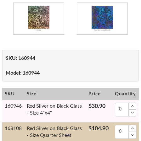
SKU:
160944
Model:
160944
SKU
Size
Price
Quantity
160946
Red Silver on Black Glass
$30.90
- Size 4"x4"
168108
Red Silver on Black Glass
$104.90
- Size Quarter Sheet