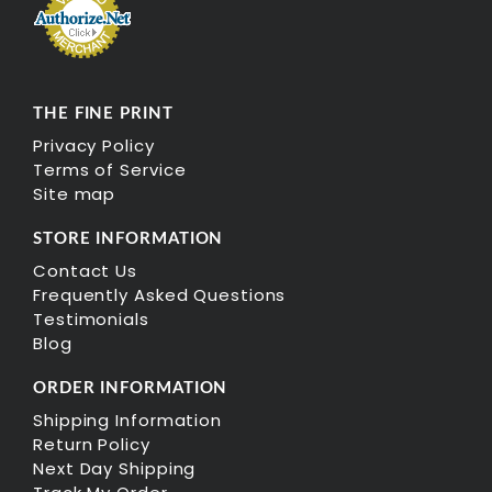
THE FINE PRINT
Privacy Policy
Terms of Service
Site map
STORE INFORMATION
Contact Us
Frequently Asked Questions
Testimonials
Blog
ORDER INFORMATION
Shipping Information
Return Policy
Next Day Shipping