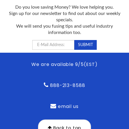
Do you love saving Money? We love helping you.
Sign up for our newsletter to find out about our weekly
specials.
We will send you fusing tips and useful industry
information too.
We are available 9/5(EST)
888-213-8588
email us
Back to top