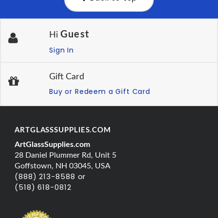
Guest
Hi
Sign In
Gift Card
Buy or Redeem a Gift Card
ARTGLASSSUPPLIES.COM
ArtGlassSupplies.com
28 Daniel Plummer Rd, Unit 5
Goffstown, NH 03045, USA
(888) 213-8588 or
(518) 618-0812