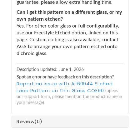
guarantee, please allow extra handling time.
Can I get this pattern on a different glass, or my
own pattern etched?
Yes. For other color glass or full configurability,
use our Freestyle Etched option, linked on this
page. Custom etching is also available, contact
AGS to arrange your own pattern etched onto
dichroic glass.
Description updated:
June 1, 2026
Spot an error or have feedback on this description?
Report an issue with #160944 Etched
Lace Pattern on Thin Glass COE90
(opens
our support form, please mention the product name in
your message)
Review
(0)