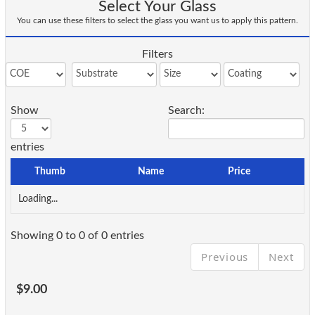
Select Your Glass
You can use these filters to select the glass you want us to apply this pattern.
Filters
Show
Search:
entries
Thumb
Name
Price
Loading...
Showing 0 to 0 of 0 entries
Previous
Next
$9.00