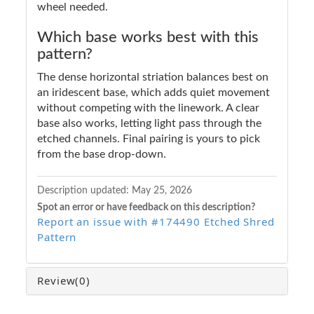
wheel needed.
Which base works best with this
pattern?
The dense horizontal striation balances best on
an iridescent base, which adds quiet movement
without competing with the linework. A clear
base also works, letting light pass through the
etched channels. Final pairing is yours to pick
from the base drop-down.
Description updated:
May 25, 2026
Spot an error or have feedback on this description?
Report an issue with #174490 Etched Shred
Pattern
Review
(0)