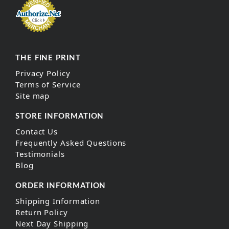
THE FINE PRINT
Privacy Policy
Terms of Service
Site map
STORE INFORMATION
Contact Us
Frequently Asked Questions
Testimonials
Blog
ORDER INFORMATION
Shipping Information
Return Policy
Next Day Shipping