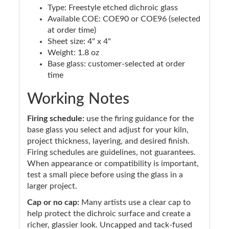
Type: Freestyle etched dichroic glass
Available COE: COE90 or COE96 (selected
at order time)
Sheet size: 4" x 4"
Weight: 1.8 oz
Base glass: customer-selected at order
time
Working Notes
Firing schedule:
use the firing guidance for the
base glass you select and adjust for your kiln,
project thickness, layering, and desired finish.
Firing schedules are guidelines, not guarantees.
When appearance or compatibility is important,
test a small piece before using the glass in a
larger project.
Cap or no cap:
Many artists use a clear cap to
help protect the dichroic surface and create a
richer, glassier look. Uncapped and tack-fused