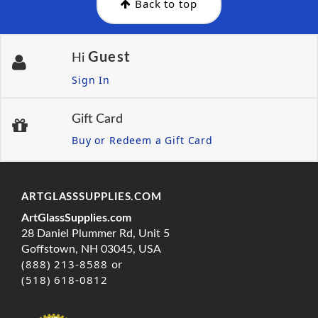
Back to top
Guest
Hi
Sign In
Gift Card
Buy or Redeem a Gift Card
ARTGLASSSUPPLIES.COM
ArtGlassSupplies.com
28 Daniel Plummer Rd, Unit 5
Goffstown, NH 03045, USA
(888) 213-8588 or
(518) 618-0812