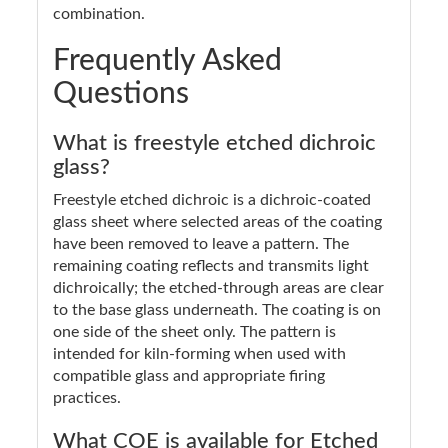
combination.
Frequently Asked
Questions
What is freestyle etched dichroic
glass?
Freestyle etched dichroic is a dichroic-coated
glass sheet where selected areas of the coating
have been removed to leave a pattern. The
remaining coating reflects and transmits light
dichroically; the etched-through areas are clear
to the base glass underneath. The coating is on
one side of the sheet only. The pattern is
intended for kiln-forming when used with
compatible glass and appropriate firing
practices.
What COE is available for Etched