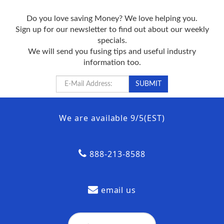
Do you love saving Money? We love helping you.
Sign up for our newsletter to find out about our weekly
specials.
We will send you fusing tips and useful industry
information too.
We are available 9/5(EST)
888-213-8588
email us