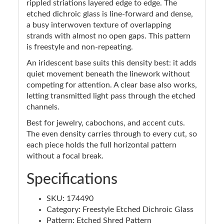
rippled striations layered edge to edge. The
etched dichroic glass is line-forward and dense,
a busy interwoven texture of overlapping
strands with almost no open gaps. This pattern
is freestyle and non-repeating.
An iridescent base suits this density best: it adds
quiet movement beneath the linework without
competing for attention. A clear base also works,
letting transmitted light pass through the etched
channels.
Best for jewelry, cabochons, and accent cuts.
The even density carries through to every cut, so
each piece holds the full horizontal pattern
without a focal break.
Specifications
SKU: 174490
Category: Freestyle Etched Dichroic Glass
Pattern: Etched Shred Pattern