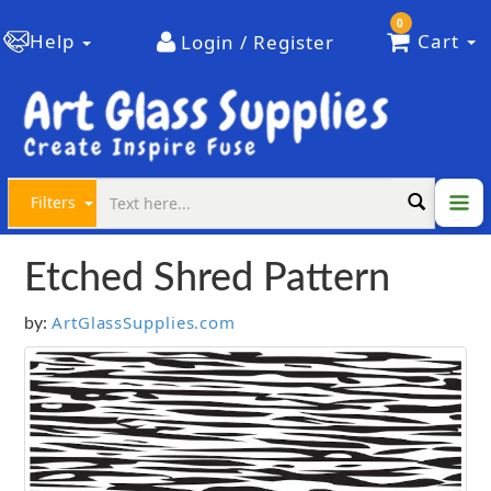
0
Help
Cart
Login / Register
Filters
Etched Shred Pattern
ArtGlassSupplies.com
by: