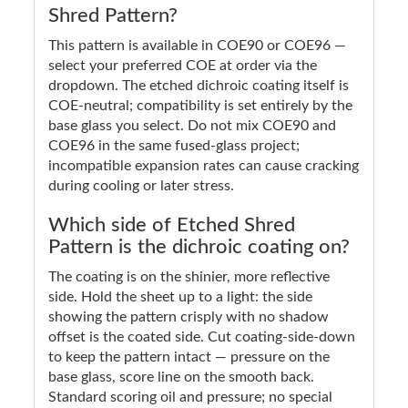
Shred Pattern?
This pattern is available in COE90 or COE96 —
select your preferred COE at order via the
dropdown. The etched dichroic coating itself is
COE-neutral; compatibility is set entirely by the
base glass you select. Do not mix COE90 and
COE96 in the same fused-glass project;
incompatible expansion rates can cause cracking
during cooling or later stress.
Which side of Etched Shred
Pattern is the dichroic coating on?
The coating is on the shinier, more reflective
side. Hold the sheet up to a light: the side
showing the pattern crisply with no shadow
offset is the coated side. Cut coating-side-down
to keep the pattern intact — pressure on the
base glass, score line on the smooth back.
Standard scoring oil and pressure; no special