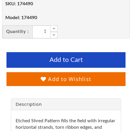
SKU:
174490
Model:
174490
Quantity :
Add to Cart
Add to Wishlist
Description
Etched Shred Pattern fills the field with irregular
horizontal strands, torn ribbon edges, and