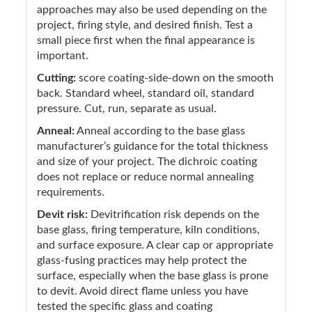
approaches may also be used depending on the
project, firing style, and desired finish. Test a
small piece first when the final appearance is
important.
Cutting:
score coating-side-down on the smooth
back. Standard wheel, standard oil, standard
pressure. Cut, run, separate as usual.
Anneal:
Anneal according to the base glass
manufacturer’s guidance for the total thickness
and size of your project. The dichroic coating
does not replace or reduce normal annealing
requirements.
Devit risk:
Devitrification risk depends on the
base glass, firing temperature, kiln conditions,
and surface exposure. A clear cap or appropriate
glass-fusing practices may help protect the
surface, especially when the base glass is prone
to devit. Avoid direct flame unless you have
tested the specific glass and coating