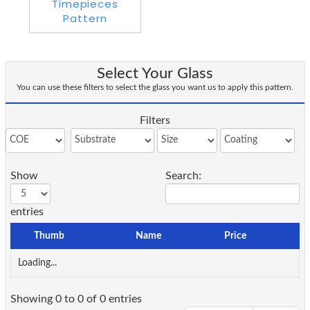
Select Your Glass
You can use these filters to select the glass you want us to apply this pattern.
Filters
Show
Search:
entries
Thumb
Name
Price
Loading...
Showing 0 to 0 of 0 entries