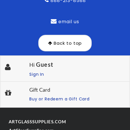
888-213-8588
email us
Back to top
Guest
Hi
Sign In
Gift Card
Buy or Redeem a Gift Card
ARTGLASSSUPPLIES.COM