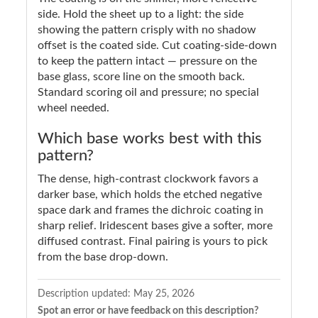
side. Hold the sheet up to a light: the side
showing the pattern crisply with no shadow
offset is the coated side. Cut coating-side-down
to keep the pattern intact — pressure on the
base glass, score line on the smooth back.
Standard scoring oil and pressure; no special
wheel needed.
Which base works best with this
pattern?
The dense, high-contrast clockwork favors a
darker base, which holds the etched negative
space dark and frames the dichroic coating in
sharp relief. Iridescent bases give a softer, more
diffused contrast. Final pairing is yours to pick
from the base drop-down.
Description updated:
May 25, 2026
Spot an error or have feedback on this description?