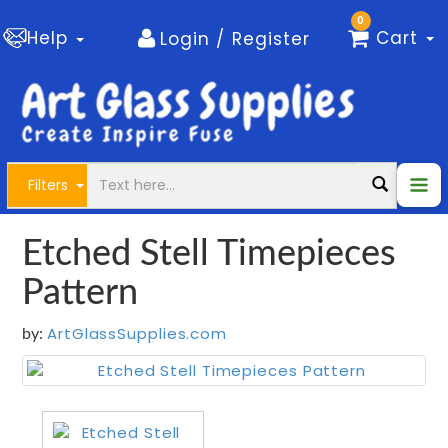
0
Help
Cart
Login / Register
Filters
Etched Stell Timepieces
Pattern
ArtGlassSupplies.com
by: