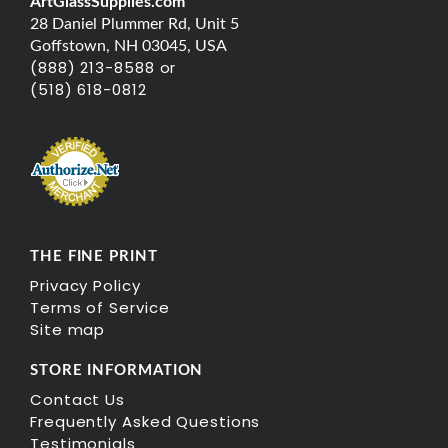
ArtGlassSupplies.com
28 Daniel Plummer Rd, Unit 5
Goffstown, NH 03045, USA
(888) 213-8588 or
(518) 618-0812
THE FINE PRINT
Privacy Policy
Terms of Service
Site map
STORE INFORMATION
Contact Us
Frequently Asked Questions
Testimonials