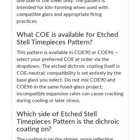
one side of the sheet only. The pattern is
intended for kiln-forming when used with
compatible glass and appropriate firing
practices.
What COE is available for Etched
Stell Timepieces Pattern?
This pattern is available in COE90 or COE96 —
select your preferred COE at order via the
dropdown. The etched dichroic coating itself is
COE-neutral; compatibility is set entirely by the
base glass you select. Do not mix COE90 and
COE96 in the same fused-glass project;
incompatible expansion rates can cause cracking
during cooling or later stress.
Which side of Etched Stell
Timepieces Pattern is the dichroic
coating on?
The coating is on the shinier, more reflective