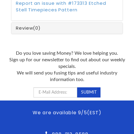
Report an issue with #173313 Etched
Stell Timepieces Pattern
Review
(0)
Do you love saving Money? We love helping you.
Sign up for our newsletter to find out about our weekly
specials.
We will send you fusing tips and useful industry
information too.
We are available 9/5(EST)