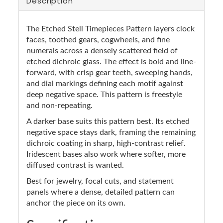
Description
The Etched Stell Timepieces Pattern layers clock
faces, toothed gears, cogwheels, and fine
numerals across a densely scattered field of
etched dichroic glass. The effect is bold and line-
forward, with crisp gear teeth, sweeping hands,
and dial markings defining each motif against
deep negative space. This pattern is freestyle
and non-repeating.
A darker base suits this pattern best. Its etched
negative space stays dark, framing the remaining
dichroic coating in sharp, high-contrast relief.
Iridescent bases also work where softer, more
diffused contrast is wanted.
Best for jewelry, focal cuts, and statement
panels where a dense, detailed pattern can
anchor the piece on its own.