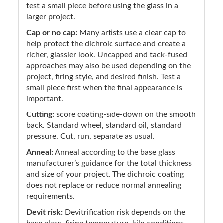
test a small piece before using the glass in a
larger project.
Cap or no cap:
Many artists use a clear cap to
help protect the dichroic surface and create a
richer, glassier look. Uncapped and tack-fused
approaches may also be used depending on the
project, firing style, and desired finish. Test a
small piece first when the final appearance is
important.
Cutting:
score coating-side-down on the smooth
back. Standard wheel, standard oil, standard
pressure. Cut, run, separate as usual.
Anneal:
Anneal according to the base glass
manufacturer’s guidance for the total thickness
and size of your project. The dichroic coating
does not replace or reduce normal annealing
requirements.
Devit risk:
Devitrification risk depends on the
base glass, firing temperature, kiln conditions,