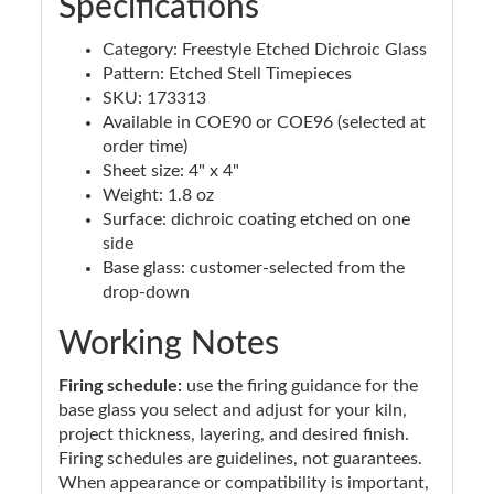
Specifications
Category: Freestyle Etched Dichroic Glass
Pattern: Etched Stell Timepieces
SKU: 173313
Available in COE90 or COE96 (selected at
order time)
Sheet size: 4" x 4"
Weight: 1.8 oz
Surface: dichroic coating etched on one
side
Base glass: customer-selected from the
drop-down
Working Notes
Firing schedule:
use the firing guidance for the
base glass you select and adjust for your kiln,
project thickness, layering, and desired finish.
Firing schedules are guidelines, not guarantees.
When appearance or compatibility is important,