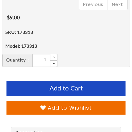
Previous
Next
$9.00
SKU:
173313
Model:
173313
Quantity :
Add to Cart
Add to Wishlist