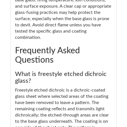
and surface exposure. A clear cap or appropriate
glass-fusing practices may help protect the
surface, especially when the base glass is prone
to devit. Avoid direct flame unless you have
tested the specific glass and coating
combination.
Frequently Asked
Questions
What is freestyle etched dichroic
glass?
Freestyle etched dichroic is a dichroic-coated
glass sheet where selected areas of the coating
have been removed to leave a pattern. The
remaining coating reflects and transmits light
dichroically; the etched-through areas are clear
to the base glass underneath. The coating is on