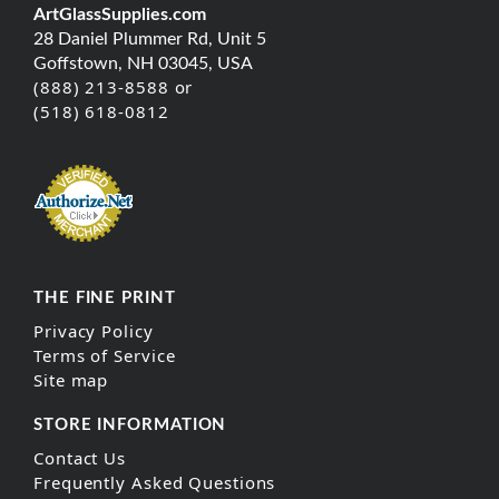
ArtGlassSupplies.com
28 Daniel Plummer Rd, Unit 5
Goffstown, NH 03045, USA
(888) 213-8588 or
(518) 618-0812
THE FINE PRINT
Privacy Policy
Terms of Service
Site map
STORE INFORMATION
Contact Us
Frequently Asked Questions