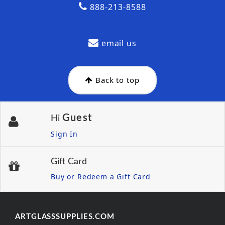
888-213-8588
email us
Back to top
Guest
Hi
Sign In
Gift Card
Buy or Redeem a Gift Card
ARTGLASSSUPPLIES.COM