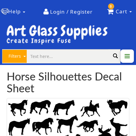
0
Help
Cart
Login / Register
Filters
Horse Silhouettes Decal
Sheet