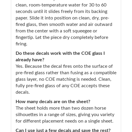
clean, room-temperature water for 30 to 60
seconds until it slides freely from its backing
paper. Slide it into position on clean, dry, pre-
fired glass, then smooth water and air outward
from the center with a soft squeegee or
fingertip. Let the piece dry completely before
firing.
Do these decals work with the COE glass I
already have?
Yes. Because the decal fires onto the surface of
pre-fired glass rather than fusing as a compatible
glass layer, no COE matching is needed. Clean,
fully pre-fired glass of any COE accepts these
decals.
How many decals are on the sheet?
The sheet holds more than two dozen horse
silhouettes in a range of sizes, giving you variety
for different placement needs on a single sheet.
Can I use just a few decals and save the rest?