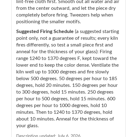
lint-free cloth first. Smooth out all water and air
from the center outward, and let the piece dry
completely before firing. Tweezers help when
positioning the smaller motifs.
Suggested Firing Schedule
(a suggested starting
point only, not a guarantee of results; every kiln
fires differently, so test a small piece first and
anneal for the thickness of your glass): Firing
range 1240 to 1370 degrees F, kept toward the
lower end to keep the color dense. Ventilate the
kiln well up to 1000 degrees and fire slowly
below 500 degrees. 50 degrees per hour to 185
degrees, hold 20 minutes. 150 degrees per hour
to 300 degrees, hold 15 minutes. 250 degrees
per hour to 500 degrees, hold 15 minutes. 600
degrees per hour to 1000 degrees, hold 10
minutes. Then to 1240 to 1370 degrees, hold
about 10 minutes. Anneal for the thickness of
your glass.
Description updated:
July 6, 2026