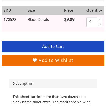
SKU
Size
Price
Quantity
170528
Black Decals
$9.89
Add to Cart
Add to Wishlist
Description
This sheet carries more than two dozen solid
black horse silhouettes. The motifs span a wide