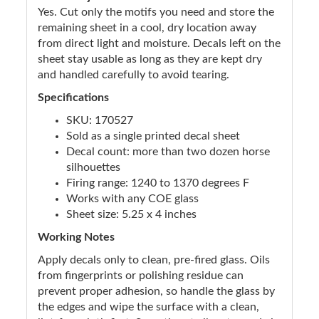
Yes. Cut only the motifs you need and store the
remaining sheet in a cool, dry location away
from direct light and moisture. Decals left on the
sheet stay usable as long as they are kept dry
and handled carefully to avoid tearing.
Specifications
SKU: 170527
Sold as a single printed decal sheet
Decal count: more than two dozen horse
silhouettes
Firing range: 1240 to 1370 degrees F
Works with any COE glass
Sheet size: 5.25 x 4 inches
Working Notes
Apply decals only to clean, pre-fired glass. Oils
from fingerprints or polishing residue can
prevent proper adhesion, so handle the glass by
the edges and wipe the surface with a clean,