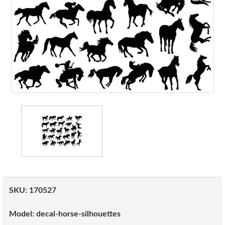
SKU:
170527
Model:
decal-horse-silhouettes