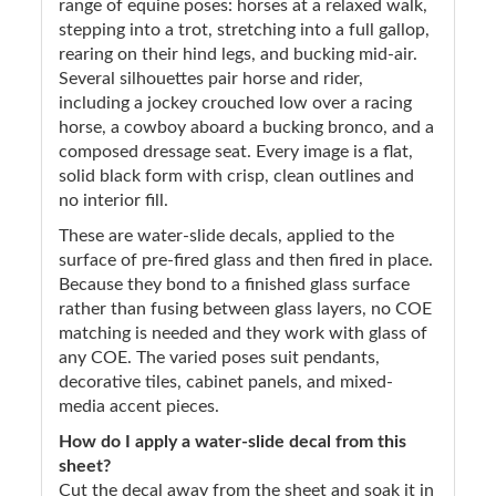
range of equine poses: horses at a relaxed walk,
stepping into a trot, stretching into a full gallop,
rearing on their hind legs, and bucking mid-air.
Several silhouettes pair horse and rider,
including a jockey crouched low over a racing
horse, a cowboy aboard a bucking bronco, and a
composed dressage seat. Every image is a flat,
solid black form with crisp, clean outlines and
no interior fill.
These are water-slide decals, applied to the
surface of pre-fired glass and then fired in place.
Because they bond to a finished glass surface
rather than fusing between glass layers, no COE
matching is needed and they work with glass of
any COE. The varied poses suit pendants,
decorative tiles, cabinet panels, and mixed-
media accent pieces.
How do I apply a water-slide decal from this
sheet?
Cut the decal away from the sheet and soak it in