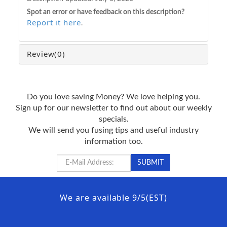
Spot an error or have feedback on this description?
Report it here
.
Review
(0)
Do you love saving Money? We love helping you.
Sign up for our newsletter to find out about our weekly
specials.
We will send you fusing tips and useful industry
information too.
We are available 9/5(EST)