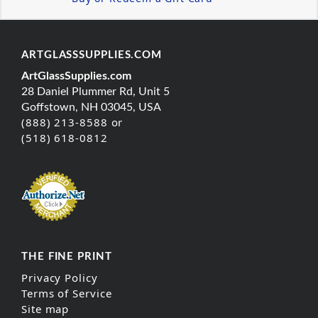
ARTGLASSSUPPLIES.COM
ArtGlassSupplies.com
28 Daniel Plummer Rd, Unit 5
Goffstown, NH 03045, USA
(888) 213-8588 or
(518) 618-0812
THE FINE PRINT
Privacy Policy
Terms of Service
Site map