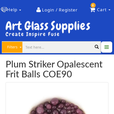
0
Help
Cart
Login / Register
Filters
Plum Striker Opalescent
Frit Balls COE90