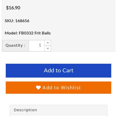
$16.90
SKU:
168656
Model:
FB0332 Frit Balls
Quantity :
Add to Cart
Add to Wishlist
Description