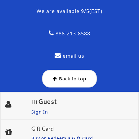
We are available 9/5(EST)
888-213-8588
email us
Back to top
Guest
Hi
Sign In
Gift Card
Buy or Redeem a Gift Card