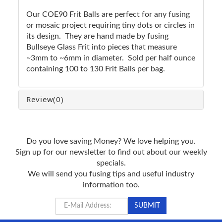
Our COE90 Frit Balls are perfect for any fusing
or mosaic project requiring tiny dots or circles in
its design. They are hand made by fusing
Bullseye Glass Frit into pieces that measure
~3mm to ~6mm in diameter. Sold per half ounce
containing 100 to 130 Frit Balls per bag.
Review
(0)
Do you love saving Money? We love helping you.
Sign up for our newsletter to find out about our weekly
specials.
We will send you fusing tips and useful industry
information too.