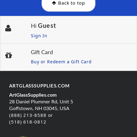
Back to top
Guest
Hi
Sign In
Gift Card
Buy or Redeem a Gift Card
ARTGLASSSUPPLIES.COM
ArtGlassSupplies.com
28 Daniel Plummer Rd, Unit 5
Goffstown, NH 03045, USA
(888) 213-8588 or
(518) 618-0812