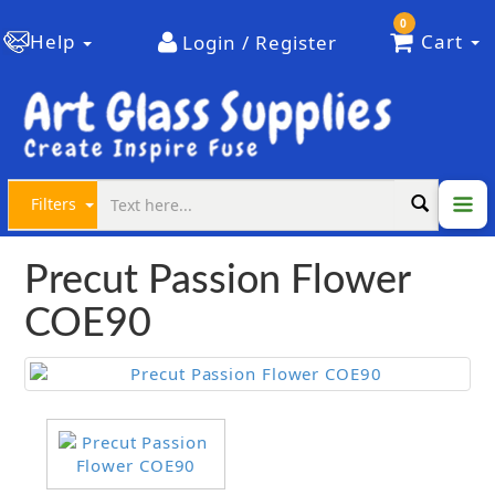
0
Help
Cart
Login / Register
Filters
Precut Passion Flower
COE90