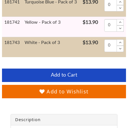
181741
Turquoise Blue - Pack of 3
$13.90
181742
Yellow - Pack of 3
$13.90
181743
White - Pack of 3
$13.90
Add to Cart
Add to Wishlist
Description