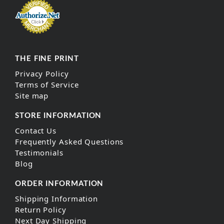
THE FINE PRINT
Privacy Policy
Terms of Service
Site map
STORE INFORMATION
Contact Us
Frequently Asked Questions
Testimonials
Blog
ORDER INFORMATION
Shipping Information
Return Policy
Next Day Shipping