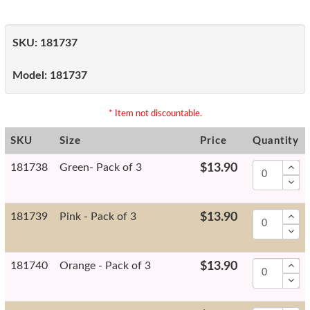
SKU:
181737
Model:
181737
* Item not discountable.
SKU
Size
Price
Quantity
181738
Green- Pack of 3
$13.90
181739
Pink - Pack of 3
$13.90
181740
Orange - Pack of 3
$13.90