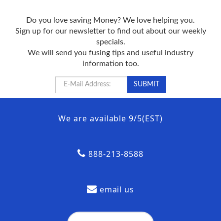
Do you love saving Money? We love helping you.
Sign up for our newsletter to find out about our weekly
specials.
We will send you fusing tips and useful industry
information too.
We are available 9/5(EST)
888-213-8588
email us