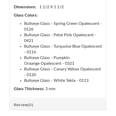
Dimensions:
1 1/2 X 1 1/2
Glass Colors:
Bullseye Glass - Spring Green Opalescent -
0126
Bullseye Glass - Petal Pink Opalescent -
0421
Bullseye Glass - Turquoise Blue Opalescent
- 0116
Bullseye Glass - Pumpkin
Oraange Opalescent - 0321
Bullseye Glass - Canary Yellow Opalescent
- 0120
Bullseye Glass - White Tekta - 0113
Glass Thickness:
3 mm
Review
(0)