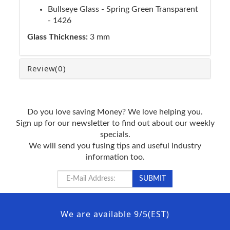
Bullseye Glass - Spring Green Transparent
- 1426
Glass Thickness:
3 mm
Review
(0)
Do you love saving Money? We love helping you.
Sign up for our newsletter to find out about our weekly
specials.
We will send you fusing tips and useful industry
information too.
We are available 9/5(EST)