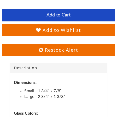
Add to Cart
Add to Wishlist
Restock Alert
Description
Dimensions:
Small - 1 3/4" x 7/8"
Large - 2 3/4" x 1 3/8"
Glass Colors: