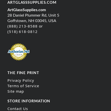
ARTGLASSSUPPLIES.COM
ArtGlassSupplies.com
28 Daniel Plummer Rd, Unit 5
Goffstown, NH 03045, USA
(888) 213-8588 or
(518) 618-0812
THE FINE PRINT
Privacy Policy
Terms of Service
Site map
STORE INFORMATION
Contact Us