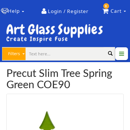
0
Help
Cart
Login / Register
Filters
Precut Slim Tree Spring
Green COE90