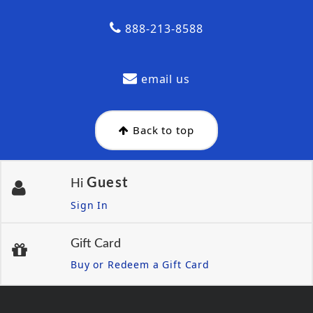
888-213-8588
email us
Back to top
Guest
Hi
Sign In
Gift Card
Buy or Redeem a Gift Card