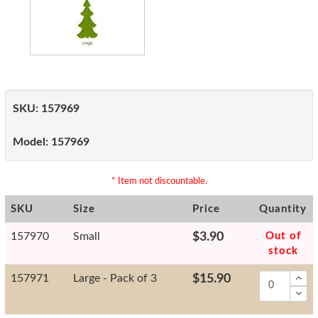
SKU:
157969
Model:
157969
* Item not discountable.
SKU
Size
Price
Quantity
157970
Small
$3.90
Out of
stock
157971
Large - Pack of 3
$15.90