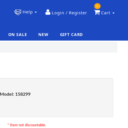
0
Help
Login / Register
Cart
ON SALE
NEW
GIFT CARD
|
|
Model:
158299
* Item not discountable.