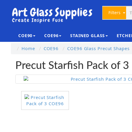
Filters
COE90
COE96
STAINED GLASS
ETCHE
Home
COE96
COE96 Glass Precut Shapes
Precut Starfish Pack of 