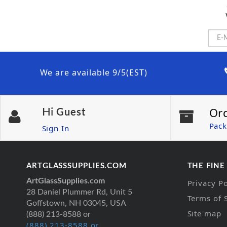
We are available 9/5(EST)
Or
Hi
Guest
Pack
Sign In
ARTGLASSSUPPLIES.COM
THE FINE
ArtGlassSupplies.com
Privacy Po
28 Daniel Plummer Rd, Unit 5
Terms of 
Goffstown, NH 03045, USA
Site map
(888) 213-8588 or
(888) 213-8588 or