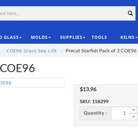
D GLASS
MOLDS
SUPPLIES
TOOLS
KILNS
|
COE96 Glass Sea Life
Precut Starfish Pack of 3 COE96
3 COE96
$13.96
SKU:
158299
Quantity :