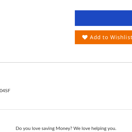
Add to Wishlis
104SF
Do you love saving Money? We love helping you.