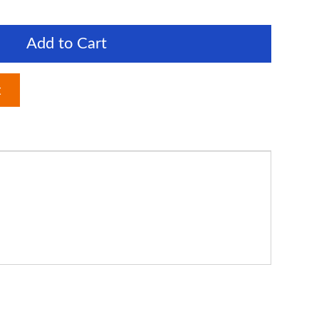
Add to Cart
t