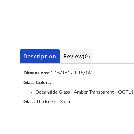
Description
Review
(0)
Dimensions:
1 15/16" x 1 15/16"
Glass Colors:
Oceanside Glass - Amber Transparent - OGT1
Glass Thickness:
3 mm