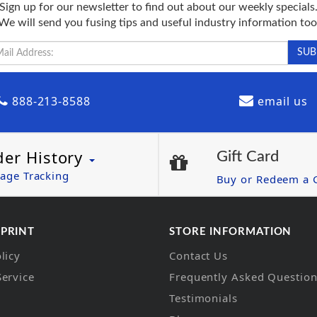
Sign up for our newsletter to find out about our weekly specials
We will send you fusing tips and useful industry information too
888-213-8588
email us
der History
Gift Card
age Tracking
Buy or Redeem a G
 PRINT
STORE INFORMATION
licy
Contact Us
Service
Frequently Asked Questio
Testimonials