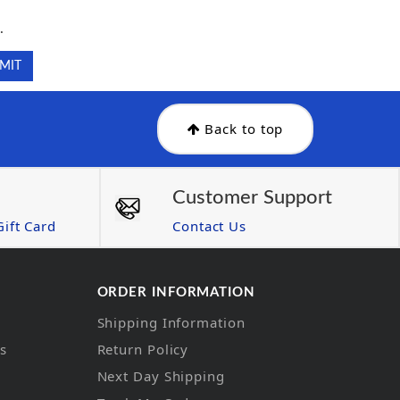
.
.
Back to top
Customer Support
ift Card
Contact Us
ORDER INFORMATION
Shipping Information
ns
Return Policy
Next Day Shipping