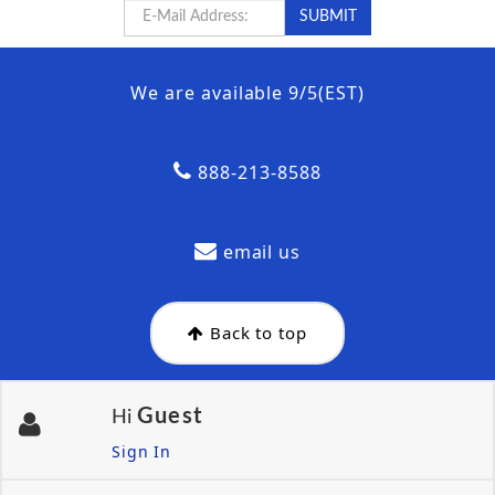
We are available 9/5(EST)
888-213-8588
email us
Back to top
Guest
Hi
Sign In