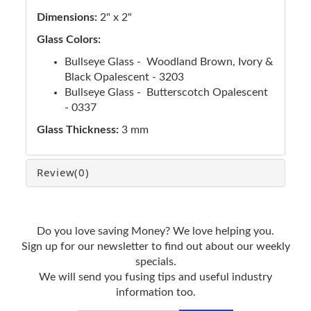
Dimensions:
2" x 2"
Glass Colors:
Bullseye Glass - Woodland Brown, Ivory &
Black Opalescent - 3203
Bullseye Glass - Butterscotch Opalescent
- 0337
Glass Thickness:
3 mm
Review
(0)
Do you love saving Money? We love helping you.
Sign up for our newsletter to find out about our weekly
specials.
We will send you fusing tips and useful industry
information too.