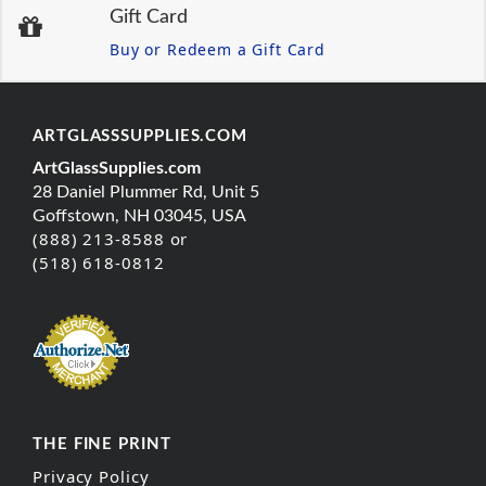
Gift Card
Buy or Redeem a Gift Card
ARTGLASSSUPPLIES.COM
ArtGlassSupplies.com
28 Daniel Plummer Rd, Unit 5
Goffstown, NH 03045, USA
(888) 213-8588 or
(518) 618-0812
THE FINE PRINT
Privacy Policy