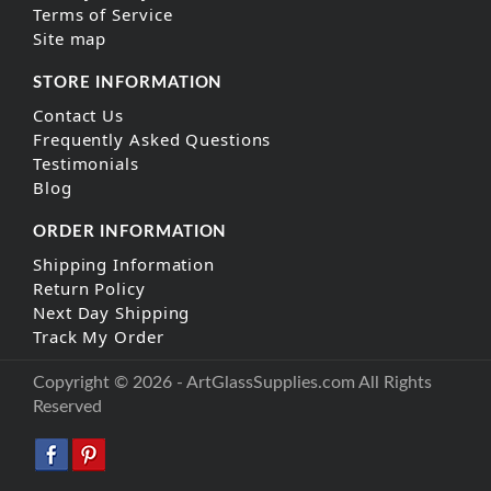
Terms of Service
Site map
STORE INFORMATION
Contact Us
Frequently Asked Questions
Testimonials
Blog
ORDER INFORMATION
Shipping Information
Return Policy
Next Day Shipping
Track My Order
Copyright © 2026 - ArtGlassSupplies.com All Rights
Reserved