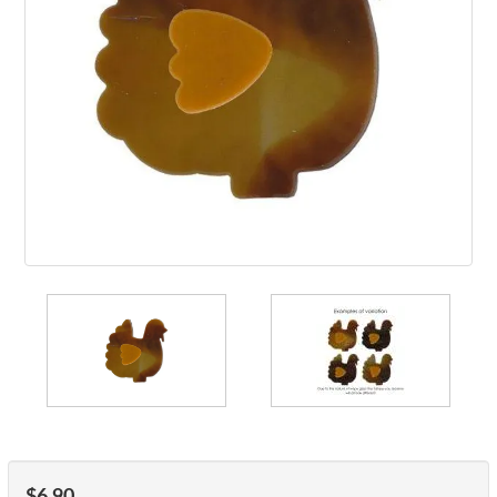
$6.90