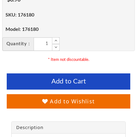
SKU:
176180
Model:
176180
Quantity :
* Item not discountable.
Add to Cart
Add to Wishlist
Description