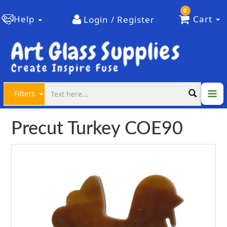
0
Help
Cart
Login / Register
Filters
Precut Turkey COE90