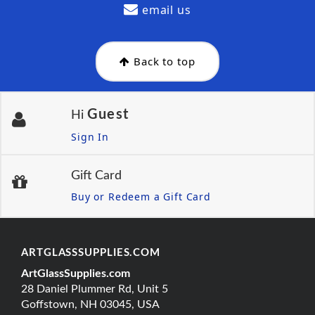
email us
Back to top
Guest
Hi
Sign In
Gift Card
Buy or Redeem a Gift Card
ARTGLASSSUPPLIES.COM
ArtGlassSupplies.com
28 Daniel Plummer Rd, Unit 5
Goffstown, NH 03045, USA