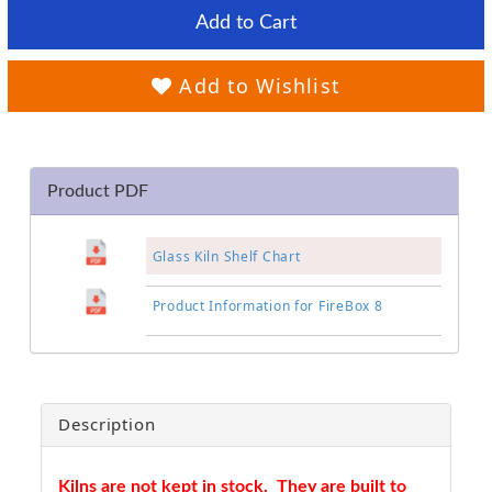
Add to Cart
Add to Wishlist
Product PDF
Glass Kiln Shelf Chart
Product Information for FireBox 8
Description
Kilns are not kept in stock. They are built to