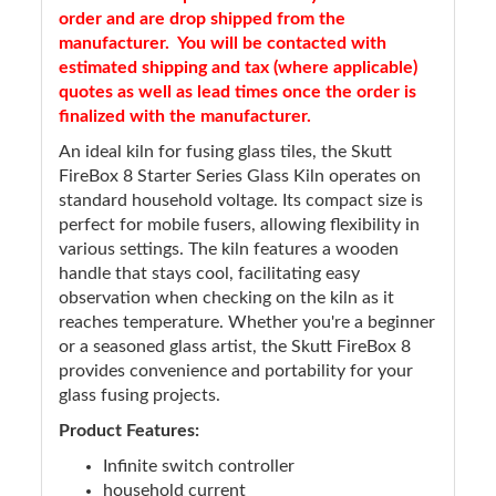
order and are drop shipped from the
manufacturer. You will be contacted with
estimated shipping and tax (where applicable)
quotes as well as lead times once the order is
finalized with the manufacturer.
An ideal kiln for fusing glass tiles, the Skutt
FireBox 8 Starter Series Glass Kiln operates on
standard household voltage. Its compact size is
perfect for mobile fusers, allowing flexibility in
various settings. The kiln features a wooden
handle that stays cool, facilitating easy
observation when checking on the kiln as it
reaches temperature. Whether you're a beginner
or a seasoned glass artist, the Skutt FireBox 8
provides convenience and portability for your
glass fusing projects.
Product Features:
Infinite switch controller
household current