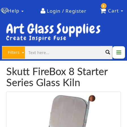
0
Help
Cart
Login / Register
Filters
Skutt FireBox 8 Starter
Series Glass Kiln