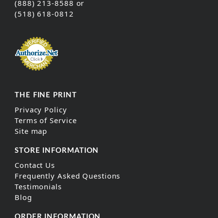
(888) 213-8588 or
(518) 618-0812
THE FINE PRINT
Privacy Policy
Terms of Service
Site map
STORE INFORMATION
Contact Us
Frequently Asked Questions
Testimonials
Blog
ORDER INFORMATION