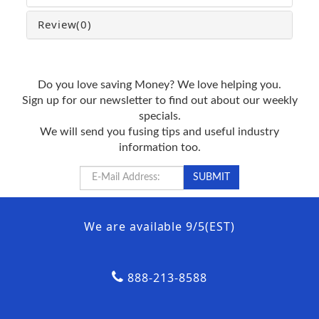
Review
(0)
Do you love saving Money? We love helping you.
Sign up for our newsletter to find out about our weekly
specials.
We will send you fusing tips and useful industry
information too.
We are available 9/5(EST)
888-213-8588