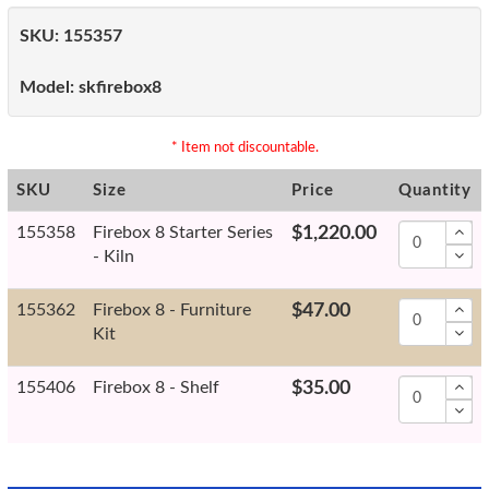
SKU:
155357
Model:
skfirebox8
* Item not discountable.
SKU
Size
Price
Quantity
155358
Firebox 8 Starter Series
$1,220.00
- Kiln
155362
Firebox 8 - Furniture
$47.00
Kit
155406
Firebox 8 - Shelf
$35.00