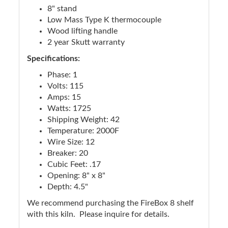
8" stand
Low Mass Type K thermocouple
Wood lifting handle
2 year Skutt warranty
Specifications:
Phase: 1
Volts: 115
Amps: 15
Watts: 1725
Shipping Weight: 42
Temperature: 2000F
Wire Size: 12
Breaker: 20
Cubic Feet: .17
Opening: 8" x 8"
Depth: 4.5"
We recommend purchasing the FireBox 8 shelf
with this kiln. Please inquire for details.