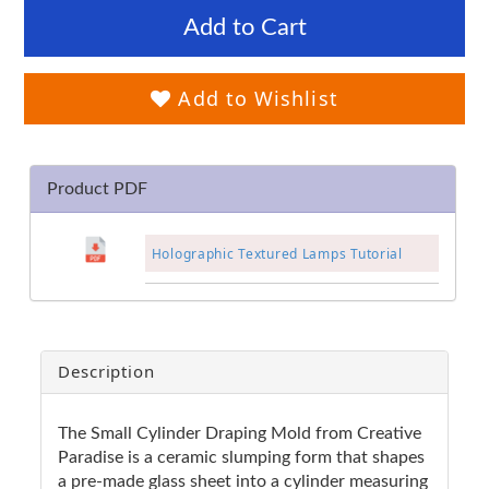
Add to Cart
Add to Wishlist
Product PDF
Holographic Textured Lamps Tutorial
Description
The Small Cylinder Draping Mold from Creative
Paradise is a ceramic slumping form that shapes
a pre-made glass sheet into a cylinder measuring