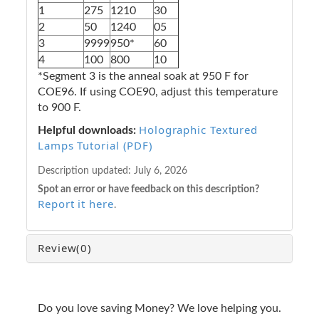
1
275
1210
30
2
50
1240
05
3
9999
950*
60
4
100
800
10
*Segment 3 is the anneal soak at 950 F for
COE96. If using COE90, adjust this temperature
to 900 F.
Holographic Textured
Helpful downloads:
Lamps Tutorial (PDF)
Description updated:
July 6, 2026
Spot an error or have feedback on this description?
Report it here
.
Review
(0)
Do you love saving Money? We love helping you.