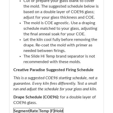
Cut or prepare your glass blank to cover
the mold. The suggested schedule below is
based on a double layer of COE96 glass;
adjust for your glass thickness and COE.
The mold is COE agnostic. Use a draping
schedule matched to your glass, adjusting
the final anneal soak for your COE.
Let the kiln cool fully before removing the
drape. Re-coat the mold with primer as
needed between firings.
The Slide Hi Temp brand separator is not
recommended with these molds.
Creative Paradise Suggested Firing Schedule
This is a suggested COE96 starting schedule, not a
guarantee. Every kiln fires differently. Test a small
run and adjust the schedule for your glass and kiln.
Drape Schedule (COE96):
for a double layer of
COE96 glass.
Segment
Rate
Temp (F)
Hold