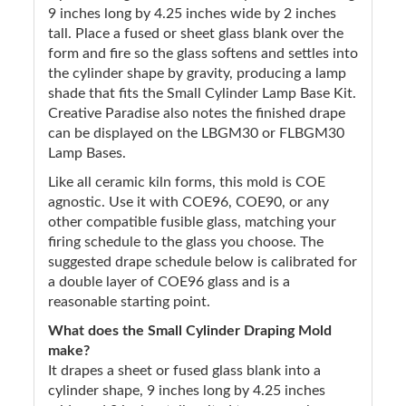
9 inches long by 4.25 inches wide by 2 inches
tall. Place a fused or sheet glass blank over the
form and fire so the glass softens and settles into
the cylinder shape by gravity, producing a lamp
shade that fits the Small Cylinder Lamp Base Kit.
Creative Paradise also notes the finished drape
can be displayed on the LBGM30 or FLBGM30
Lamp Bases.
Like all ceramic kiln forms, this mold is COE
agnostic. Use it with COE96, COE90, or any
other compatible fusible glass, matching your
firing schedule to the glass you choose. The
suggested drape schedule below is calibrated for
a double layer of COE96 glass and is a
reasonable starting point.
What does the Small Cylinder Draping Mold
make?
It drapes a sheet or fused glass blank into a
cylinder shape, 9 inches long by 4.25 inches