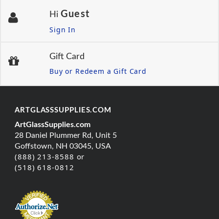
Guest
Hi
Sign In
Gift Card
Buy or Redeem a Gift Card
ARTGLASSSUPPLIES.COM
ArtGlassSupplies.com
28 Daniel Plummer Rd, Unit 5
Goffstown, NH 03045, USA
(888) 213-8588 or
(518) 618-0812