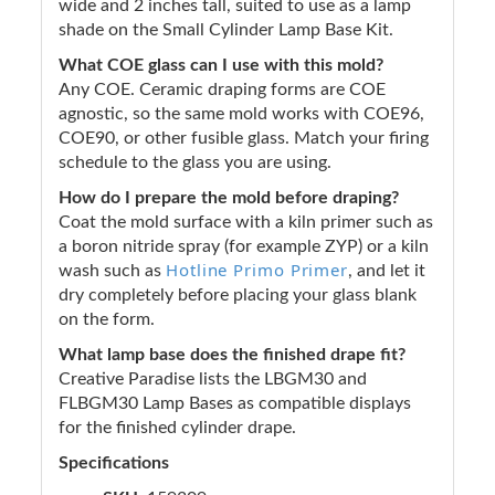
wide and 2 inches tall, suited to use as a lamp
shade on the Small Cylinder Lamp Base Kit.
What COE glass can I use with this mold?
Any COE. Ceramic draping forms are COE
agnostic, so the same mold works with COE96,
COE90, or other fusible glass. Match your firing
schedule to the glass you are using.
How do I prepare the mold before draping?
Coat the mold surface with a kiln primer such as
a boron nitride spray (for example ZYP) or a kiln
Hotline Primo Primer
wash such as
, and let it
dry completely before placing your glass blank
on the form.
What lamp base does the finished drape fit?
Creative Paradise lists the LBGM30 and
FLBGM30 Lamp Bases as compatible displays
for the finished cylinder drape.
Specifications