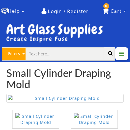
0
Help
Cart
Login / Register
Filters
Small Cylinder Draping
Mold