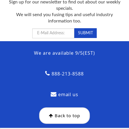
Sign up for our newsletter to find out about our weekly
specials.
We will send you fusing tips and useful industry
information too.
We are available 9/5(EST)
888-213-8588
email us
Back to top