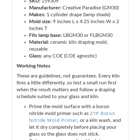
SKU:
159309
Manufacturer:
Creative Paradise (GM30)
Makes:
1 cylinder drape (lamp shade)
Mold size:
9 inches L x 4.25 inches W x 2
inches T
Fits lamp base:
LBGM30 or FLBGM30
Material:
ceramic kiln draping mold,
reusable
Glass:
any COE (COE agnostic)
Working Notes
These are guidelines, not guarantees. Every kiln
fires a little differently, so test a small run first
when the result matters and follow a draping
schedule suited to your glass and kiln.
Prime the mold surface with a boron
ZYP Boron
nitride mold primer such as
Nitride Mold Primer
, or a kiln wash, and
let it dry completely before placing your
glass so the glass does not stick.