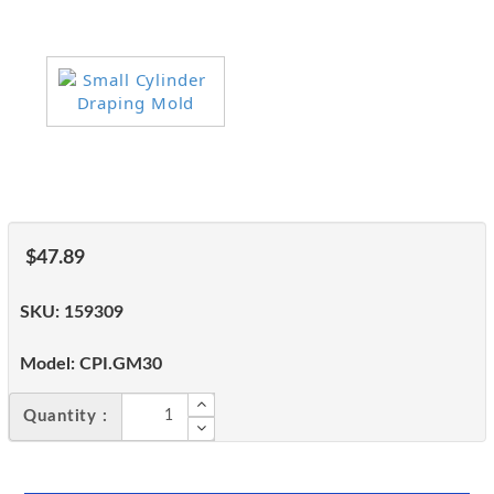
$47.89
SKU:
159309
Model:
CPI.GM30
Quantity :