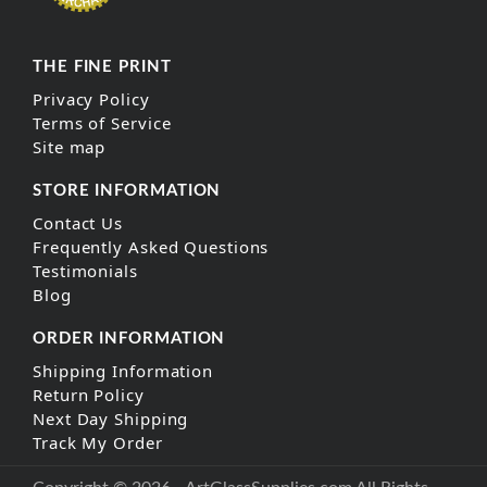
THE FINE PRINT
Privacy Policy
Terms of Service
Site map
STORE INFORMATION
Contact Us
Frequently Asked Questions
Testimonials
Blog
ORDER INFORMATION
Shipping Information
Return Policy
Next Day Shipping
Track My Order