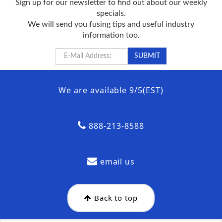
Sign up for our newsletter to find out about our weekly
specials.
We will send you fusing tips and useful industry
information too.
We are available 9/5(EST)
888-213-8588
email us
Back to top