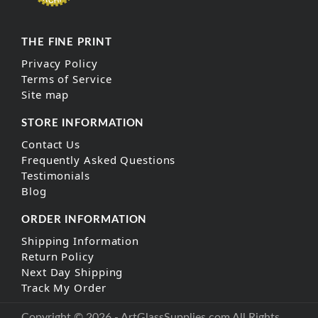
THE FINE PRINT
Privacy Policy
Terms of Service
Site map
STORE INFORMATION
Contact Us
Frequently Asked Questions
Testimonials
Blog
ORDER INFORMATION
Shipping Information
Return Policy
Next Day Shipping
Track My Order
Copyright © 2026 - ArtGlassSupplies.com All Rights