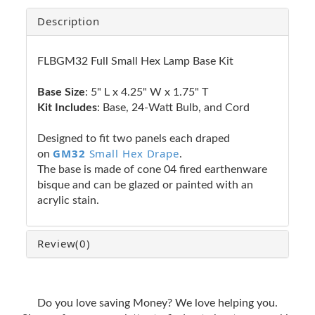
Description
FLBGM32 Full Small Hex Lamp Base Kit
Base Size
: 5" L x 4.25" W x 1.75" T
Kit Includes
: Base, 24-Watt Bulb, and Cord
Designed to fit two panels each draped
GM32
Small Hex Drape
on
.
The base is made of cone 04 fired earthenware
bisque and can be glazed or painted with an
acrylic stain.
Review
(0)
Do you love saving Money? We love helping you.