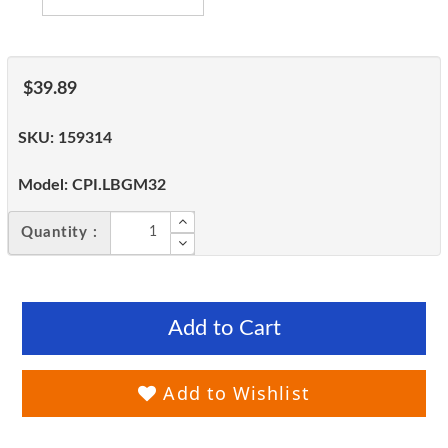
$39.89
SKU:
159314
Model:
CPI.LBGM32
Quantity :
Add to Cart
Add to Wishlist