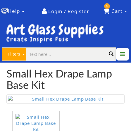
0
Help
Cart
Login / Register
Filters
Small Hex Drape Lamp
Base Kit