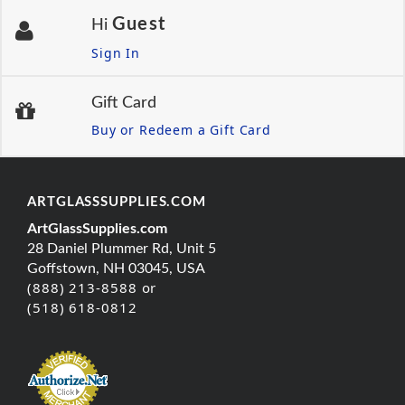
Guest
Hi
Sign In
Gift Card
Buy or Redeem a Gift Card
ARTGLASSSUPPLIES.COM
ArtGlassSupplies.com
28 Daniel Plummer Rd, Unit 5
Goffstown, NH 03045, USA
(888) 213-8588 or
(518) 618-0812