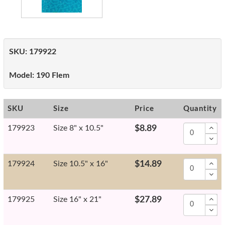
SKU:
179922
Model:
190 Flem
SKU
Size
Price
Quantity
179923
Size 8" x 10.5"
$8.89
179924
Size 10.5" x 16"
$14.89
179925
Size 16" x 21"
$27.89