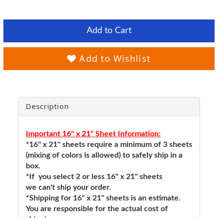
Add to Cart
Add to Wishlist
Description
Important 16" x 21" Sheet Information:
*16" x 21" sheets require a minimum of 3 sheets
(mixing of colors is allowed) to safely ship in a
box.
*If you select 2 or less 16" x 21" sheets
we can't ship your order.
*Shipping for 16" x 21" sheets is an estimate.
You are responsible for the actual cost of