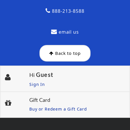
888-213-8588
email us
Back to top
Guest
Hi
Sign In
Gift Card
Buy or Redeem a Gift Card