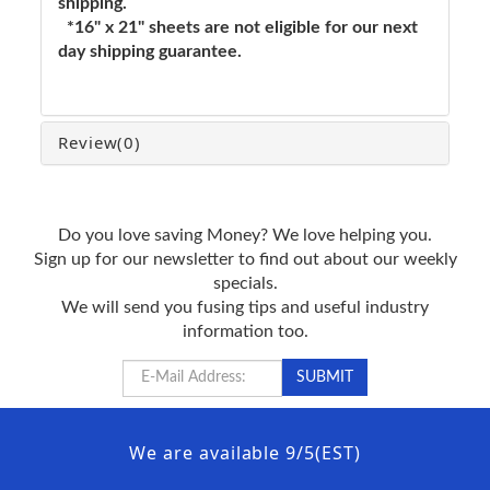
shipping.
*16" x 21" sheets are not eligible for our next
day shipping guarantee.
Review
(0)
Do you love saving Money? We love helping you.
Sign up for our newsletter to find out about our weekly
specials.
We will send you fusing tips and useful industry
information too.
We are available 9/5(EST)