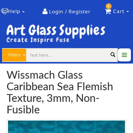
0
Help
Cart
Login / Register
Filters
Wissmach Glass
Caribbean Sea Flemish
Texture, 3mm, Non-
Fusible