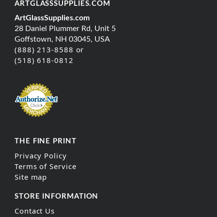
ARTGLASSSUPPLIES.COM
ArtGlassSupplies.com
28 Daniel Plummer Rd, Unit 5
Goffstown, NH 03045, USA
(888) 213-8588 or
(518) 618-0812
THE FINE PRINT
Privacy Policy
Terms of Service
Site map
STORE INFORMATION
Contact Us