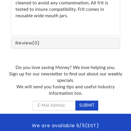
cleaned to avoid any contamination. All frit is
tested to insure compatibility. Frit comes in
reusable wide mouth jars.
Review
(0)
Do you love saving Money? We love helping you.
Sign up for our newsletter to find out about our weekly
specials.
We will send you fusing tips and useful industry
information too.
We are available 9/5(EST)