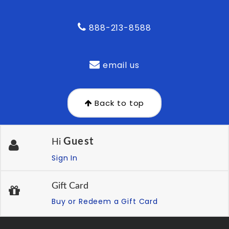
888-213-8588
email us
Back to top
Guest
Hi
Sign In
Gift Card
Buy or Redeem a Gift Card