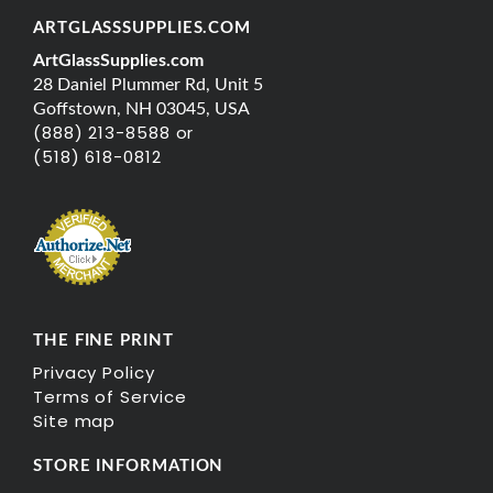
ARTGLASSSUPPLIES.COM
ArtGlassSupplies.com
28 Daniel Plummer Rd, Unit 5
Goffstown, NH 03045, USA
(888) 213-8588 or
(518) 618-0812
THE FINE PRINT
Privacy Policy
Terms of Service
Site map
STORE INFORMATION