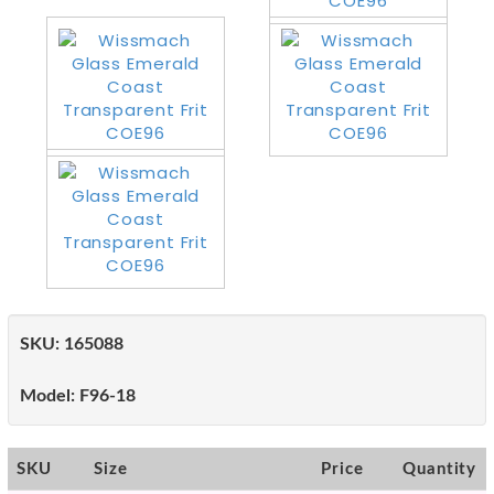
SKU:
165088
Model:
F96-18
SKU
Size
Price
Quantity