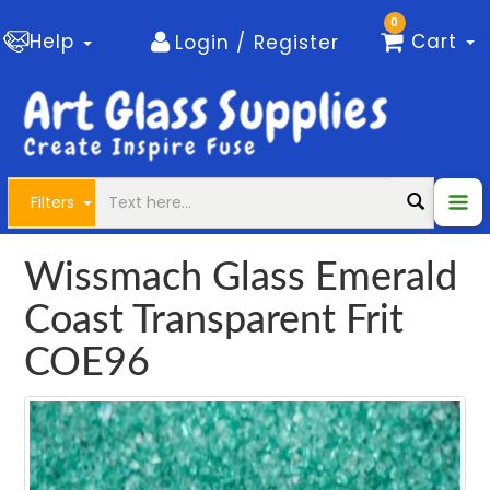
0
Help
Cart
Login / Register
Filters
Wissmach Glass Emerald
Coast Transparent Frit
COE96