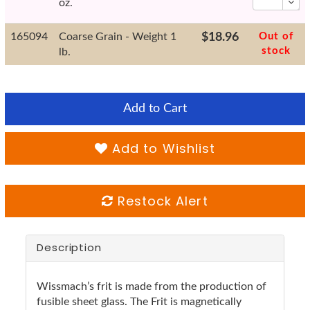
oz.
165094
Coarse Grain - Weight 1
$18.96
Out of
stock
lb.
Add to Cart
Add to Wishlist
Restock Alert
Description
Wissmach’s frit is made from the production of
fusible sheet glass. The Frit is magnetically