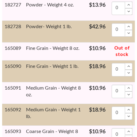
182727
Powder - Weight 4 oz.
$13.96
182728
Powder- Weight 1 lb.
$42.96
165089
Fine Grain - Weight 8 oz.
$10.96
Out of
stock
165090
Fine Grain - Weight 1 lb.
$18.96
165091
Medium Grain - Weight 8
$10.96
oz.
165092
Medium Grain - Weight 1
$18.96
lb.
165093
Coarse Grain - Weight 8
$10.96