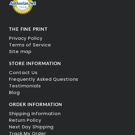
THE FINE PRINT
Privacy Policy
Terms of Service
Site map
STORE INFORMATION
Contact Us
Frequently Asked Questions
Testimonials
Blog
ORDER INFORMATION
Shipping Information
Return Policy
Next Day Shipping
Track My Order