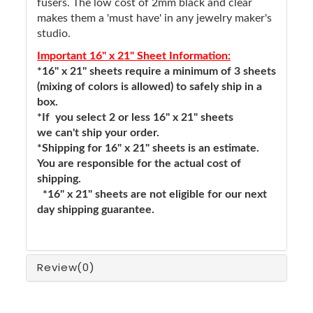
fusers. The low cost of 2mm black and clear
makes them a 'must have' in any jewelry maker's
studio.
Important 16" x 21" Sheet Information:
*16" x 21" sheets require a minimum of 3 sheets
(mixing of colors is allowed) to safely ship in a
box.
*If you select 2 or less 16" x 21" sheets
we can't ship your order.
*Shipping for 16" x 21" sheets is an estimate.
You are responsible for the actual cost of
shipping.
*16" x 21" sheets are not eligible for our next
day shipping guarantee.
Review
(0)