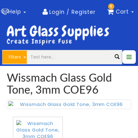
0
Help
Cart
Login / Register
Filters
Wissmach Glass Gold
Tone, 3mm COE96