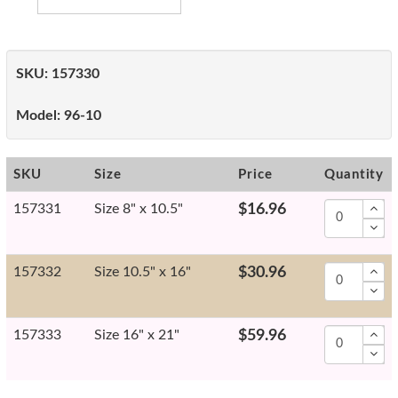
SKU:
157330
Model:
96-10
SKU
Size
Price
Quantity
157331
Size 8" x 10.5"
$16.96
157332
Size 10.5" x 16"
$30.96
157333
Size 16" x 21"
$59.96