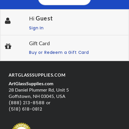
Guest
Hi
Sign In
Gift Card
Buy or Redeem a Gift Card
ARTGLASSSUPPLIES.COM
ArtGlassSupplies.com
28 Daniel Plummer Rd, Unit 5
Goffstown, NH 03045, USA
(888) 213-8588 or
(518) 618-0812