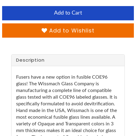
Add to Cart
Add to Wishlist
Description
Fusers have a new option in fusible COE96
glass! The Wissmach Glass Company is
manufacturing a complete line of compatible
glass tested with all COE96 labeled glasses. It is
specifically formulated to avoid devitrification.
Hand made in the USA, Wissmach is one of the
most economical fusible glass lines available. A
variety of Opaque and Transparent colors in 3
mm thickness makes it an ideal choice for glass