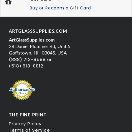
Buy or Redeem a Gift Card
ARTGLASSSUPPLIES.COM
ArtGlassSupplies.com
28 Daniel Plummer Rd, Unit 5
Goffstown, NH 03045, USA
(888) 213-8588 or
(518) 618-0812
THE FINE PRINT
Privacy Policy
Terms of Service