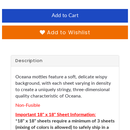
Add to Cart
Add to Wishlist
Description
Oceana mottles feature a soft, delicate wispy
background, with each sheet varying in density
to create a uniquely stringy, three-dimensional
quality characteristic of Oceana.
Non-Fusible
Important 18" x 18" Sheet Information:
*18" x 18" sheets require a minimum of 3 sheets
(mixing of colors is allowed) to safely ship in a