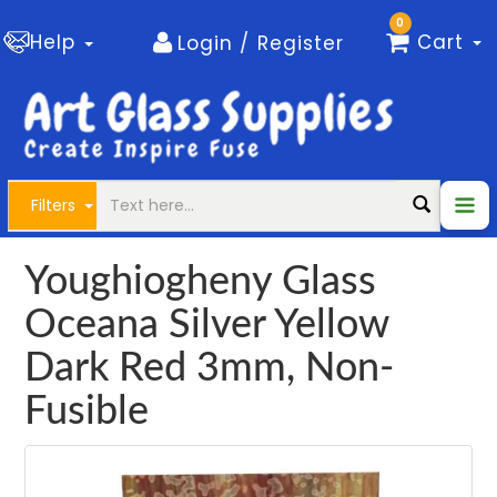
0
Help
Cart
Login / Register
Filters
Youghiogheny Glass
Oceana Silver Yellow
Dark Red 3mm, Non-
Fusible