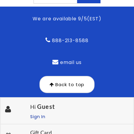
We are available 9/5(EST)
888-213-8588
email us
Back to top
Guest
Hi
Sign In
Gift Card