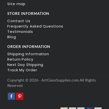
Site map
STORE INFORMATION
Contact Us
Frequently Asked Questions
Testimonials
Blog
ORDER INFORMATION
Shipping Information
Return Policy
Next Day Shipping
Track My Order
Copyright © 2026 - ArtGlassSupplies.com All Rights
Reserved