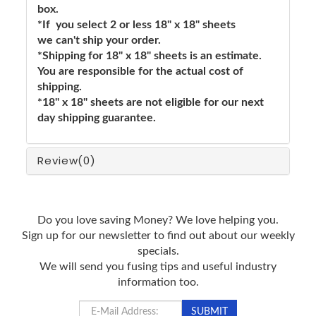
box.
*If you select 2 or less 18" x 18" sheets
we can't ship your order.
*Shipping for 18" x 18" sheets is an estimate.
You are responsible for the actual cost of
shipping.
*18" x 18" sheets are not eligible for our next
day shipping guarantee.
Review
(0)
Do you love saving Money? We love helping you.
Sign up for our newsletter to find out about our weekly
specials.
We will send you fusing tips and useful industry
information too.