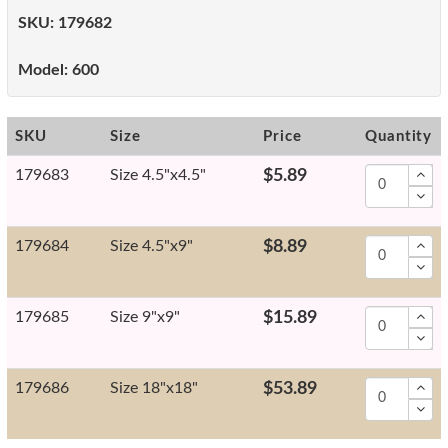
SKU:
179682
Model:
600
SKU
Size
Price
Quantity
179683
Size 4.5"x4.5"
$5.89
179684
Size 4.5"x9"
$8.89
179685
Size 9"x9"
$15.89
179686
Size 18"x18"
$53.89