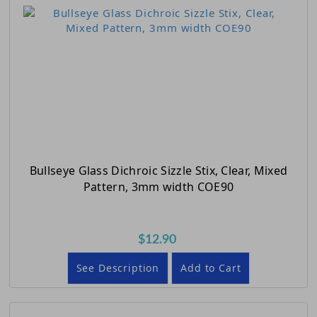
Bullseye Glass Dichroic Sizzle Stix, Clear, Mixed
Pattern, 3mm width COE90
$12.90
See Description
Add to Cart