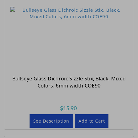
Bullseye Glass Dichroic Sizzle Stix, Black, Mixed
Colors, 6mm width COE90
$15.90
See Description
Add to Cart