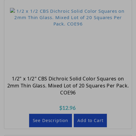
1/2" x 1/2" CBS Dichroic Solid Color Squares on
2mm Thin Glass. Mixed Lot of 20 Squares Per Pack.
COE96
$12.96
See Description
Add to Cart