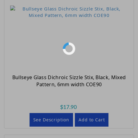
Bullseye Glass Dichroic Sizzle Stix, Black, Mixed
Pattern, 6mm width COE90
$17.90
See Description
Add to Cart