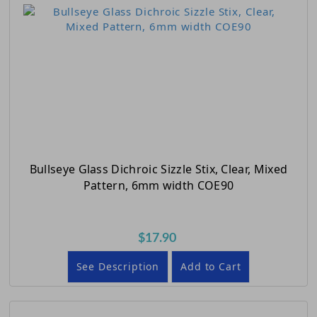
Bullseye Glass Dichroic Sizzle Stix, Clear, Mixed
Pattern, 6mm width COE90
$17.90
See Description
Add to Cart