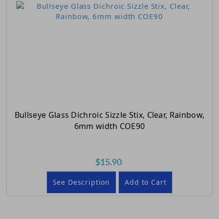
Bullseye Glass Dichroic Sizzle Stix, Clear, Rainbow,
6mm width COE90
$15.90
See Description
Add to Cart