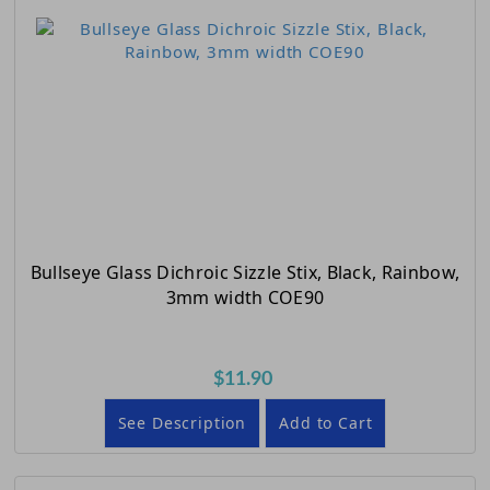
Bullseye Glass Dichroic Sizzle Stix, Black, Rainbow,
3mm width COE90
$11.90
See Description
Add to Cart