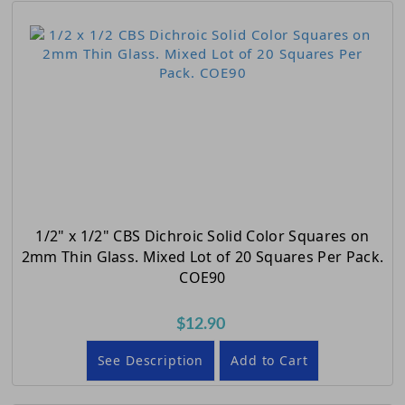
1/2" x 1/2" CBS Dichroic Solid Color Squares on
2mm Thin Glass. Mixed Lot of 20 Squares Per Pack.
COE90
$12.90
See Description
Add to Cart