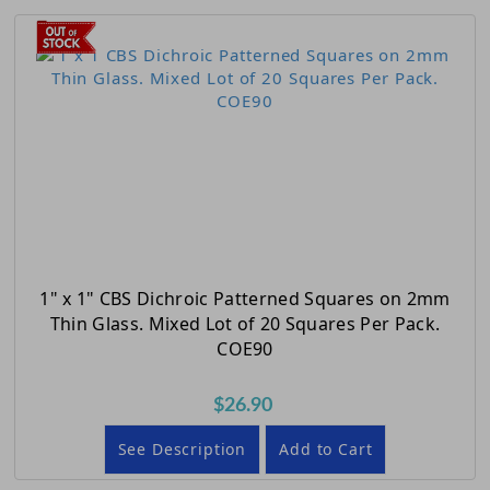
1" x 1" CBS Dichroic Patterned Squares on 2mm
Thin Glass. Mixed Lot of 20 Squares Per Pack.
COE90
$26.90
See Description
Add to Cart