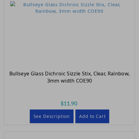
Bullseye Glass Dichroic Sizzle Stix, Clear, Rainbow,
3mm width COE90
$11.90
See Description
Add to Cart