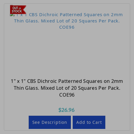
1" x 1" CBS Dichroic Patterned Squares on 2mm
Thin Glass. Mixed Lot of 20 Squares Per Pack.
COE96
$26.96
See Description
Add to Cart