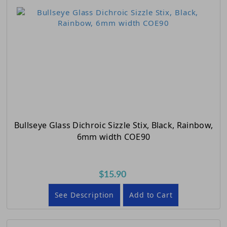
Bullseye Glass Dichroic Sizzle Stix, Black, Rainbow,
6mm width COE90
$15.90
See Description
Add to Cart