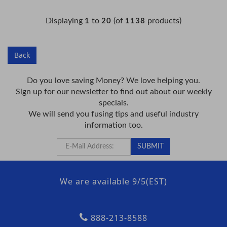
Displaying
to
(of
products)
1
20
1138
Back
Do you love saving Money? We love helping you.
Sign up for our newsletter to find out about our weekly
specials.
We will send you fusing tips and useful industry
information too.
We are available 9/5(EST)
888-213-8588