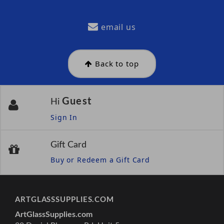
email us
Back to top
Guest
Hi
Sign In
Gift Card
Buy or Redeem a Gift Card
ARTGLASSSUPPLIES.COM
ArtGlassSupplies.com