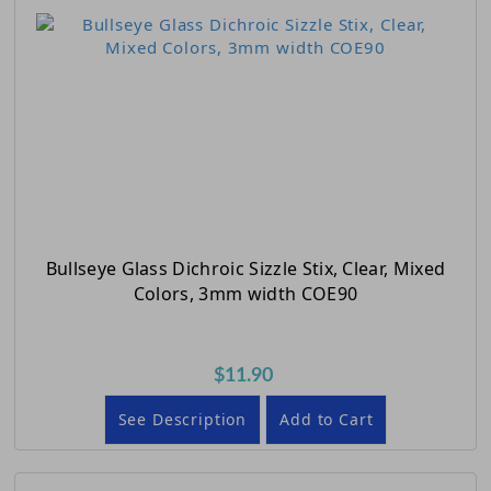
Bullseye Glass Dichroic Sizzle Stix, Clear, Mixed
Colors, 3mm width COE90
$11.90
See Description
Add to Cart