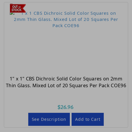
1" x 1" CBS Dichroic Solid Color Squares on 2mm
Thin Glass. Mixed Lot of 20 Squares Per Pack COE96
$26.96
See Description
Add to Cart