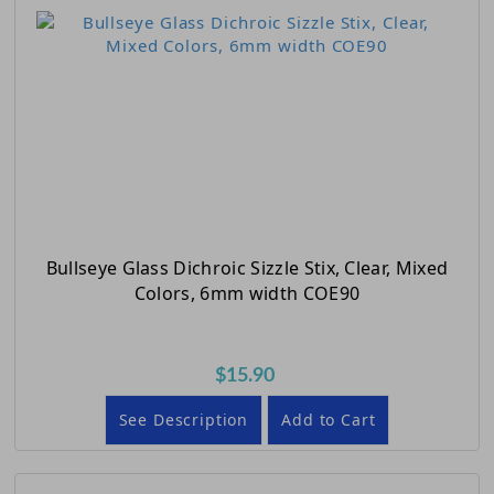
Bullseye Glass Dichroic Sizzle Stix, Clear, Mixed
Colors, 6mm width COE90
$15.90
See Description
Add to Cart