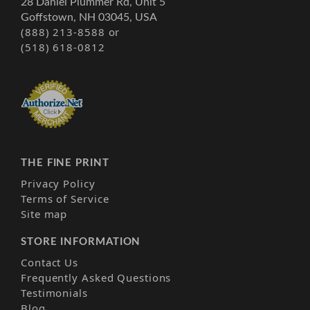
28 Daniel Plummer Rd, Unit 5
Goffstown, NH 03045, USA
(888) 213-8588 or
(518) 618-0812
THE FINE PRINT
Privacy Policy
Terms of Service
Site map
STORE INFORMATION
Contact Us
Frequently Asked Questions
Testimonials
Blog