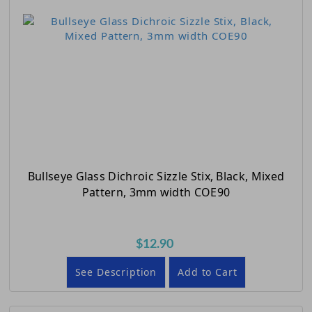
Bullseye Glass Dichroic Sizzle Stix, Black, Mixed
Pattern, 3mm width COE90
$12.90
See Description
Add to Cart