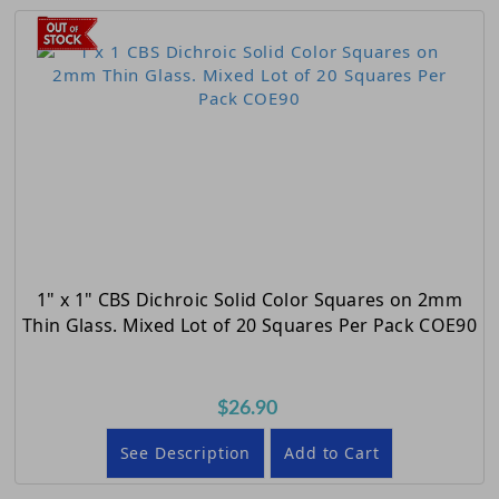
1" x 1" CBS Dichroic Solid Color Squares on 2mm
Thin Glass. Mixed Lot of 20 Squares Per Pack COE90
$26.90
See Description
Add to Cart