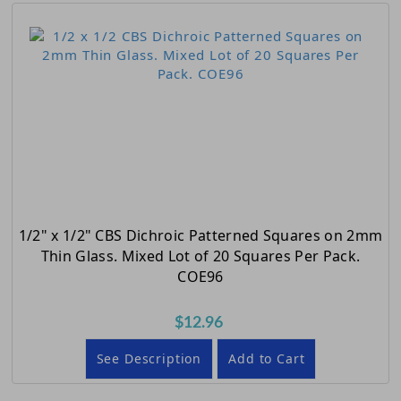
1/2" x 1/2" CBS Dichroic Patterned Squares on 2mm
Thin Glass. Mixed Lot of 20 Squares Per Pack.
COE96
$12.96
See Description
Add to Cart