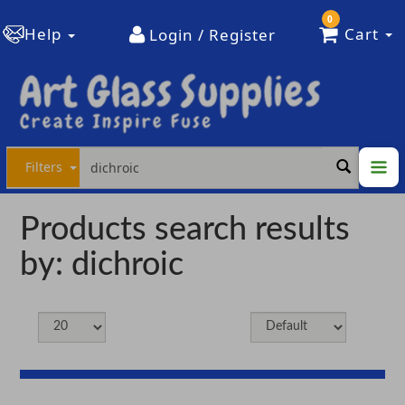
0
Help
Cart
Login / Register
Filters
Products search results
by: dichroic