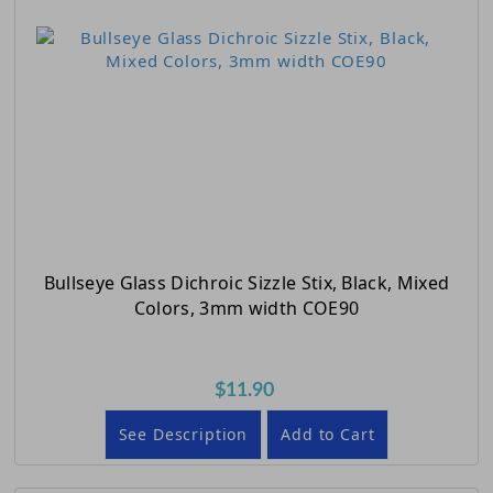
Bullseye Glass Dichroic Sizzle Stix, Black, Mixed
Colors, 3mm width COE90
$11.90
See Description
Add to Cart