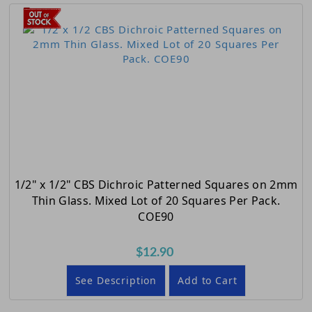
1/2" x 1/2" CBS Dichroic Patterned Squares on 2mm
Thin Glass. Mixed Lot of 20 Squares Per Pack.
COE90
$12.90
See Description
Add to Cart