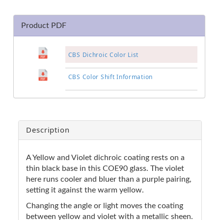
Product PDF
CBS Dichroic Color List
CBS Color Shift Information
Description
A Yellow and Violet dichroic coating rests on a
thin black base in this COE90 glass. The violet
here runs cooler and bluer than a purple pairing,
setting it against the warm yellow.
Changing the angle or light moves the coating
between yellow and violet with a metallic sheen.