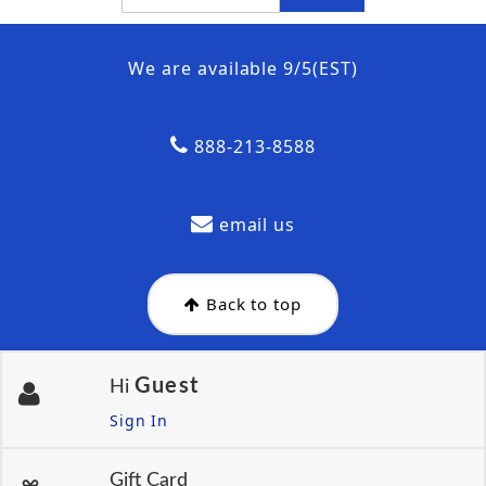
We are available 9/5(EST)
888-213-8588
email us
Back to top
Guest
Hi
Sign In
Gift Card