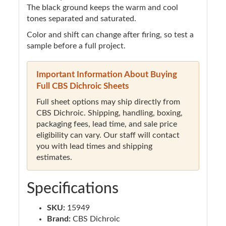
The black ground keeps the warm and cool
tones separated and saturated.
Color and shift can change after firing, so test a
sample before a full project.
Important Information About Buying
Full CBS Dichroic Sheets
Full sheet options may ship directly from
CBS Dichroic. Shipping, handling, boxing,
packaging fees, lead time, and sale price
eligibility can vary. Our staff will contact
you with lead times and shipping
estimates.
Specifications
SKU:
15949
Brand:
CBS Dichroic