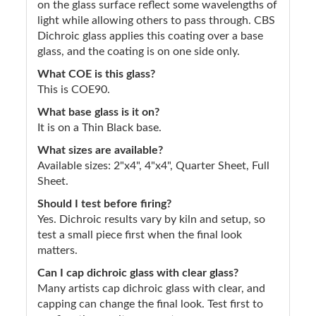
on the glass surface reflect some wavelengths of
light while allowing others to pass through. CBS
Dichroic glass applies this coating over a base
glass, and the coating is on one side only.
What COE is this glass?
This is COE90.
What base glass is it on?
It is on a Thin Black base.
What sizes are available?
Available sizes: 2"x4", 4"x4", Quarter Sheet, Full
Sheet.
Should I test before firing?
Yes. Dichroic results vary by kiln and setup, so
test a small piece first when the final look
matters.
Can I cap dichroic glass with clear glass?
Many artists cap dichroic glass with clear, and
capping can change the final look. Test first to