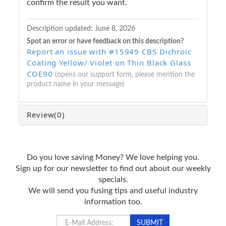
confirm the result you want.
Description updated:
June 8, 2026
Spot an error or have feedback on this description?
Report an issue with #15949 CBS Dichroic
Coating Yellow/ Violet on Thin Black Glass
COE90
(opens our support form, please mention the
product name in your message)
Review
(0)
Do you love saving Money? We love helping you.
Sign up for our newsletter to find out about our weekly
specials.
We will send you fusing tips and useful industry
information too.