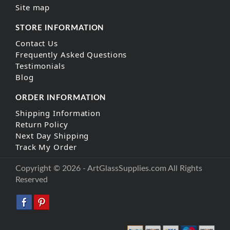
Site map
STORE INFORMATION
Contact Us
Frequently Asked Questions
Testimonials
Blog
ORDER INFORMATION
Shipping Information
Return Policy
Next Day Shipping
Track My Order
Copyright © 2026 - ArtGlassSupplies.com All Rights
Reserved