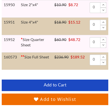
15950
Size 2"x4"
$10.90
$8.72
15951
Size 4"x4"
$18.90
$15.12
15952
*
Size Quarter
$60.90
$48.72
Sheet
160573
*
*
Size Full Sheet
$236.90
$189.52
Add to Cart
Add to Wishlist