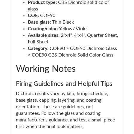
Product type:
CBS Dichroic solid color
glass
COE:
COE90
Base glass:
Thin Black
Coating/color:
Yellow/ Violet
Available sizes:
2"x4", 4"x4", Quarter Sheet,
Full Sheet
Category:
COE90 > COE90 Dichroic Glass
> COE90 CBS Dichroic Solid Color Glass
Working Notes
Firing Guidelines and Helpful Tips
Dichroic results vary by kiln, firing schedule,
base glass, capping, layering, and coating
orientation. These are guidelines, not
guarantees. Follow the glass and coating
manufacturer's guidance, and test a small piece
first when the final look matters.