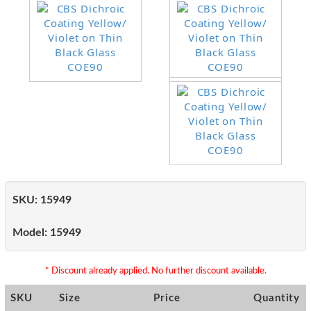
SKU:
15949
Model:
15949
* Discount already applied. No further discount available.
SKU
Size
Price
Quantity