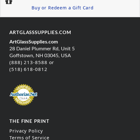
Buy or Redeem a Gift Card
ARTGLASSSUPPLIES.COM
ArtGlassSupplies.com
28 Daniel Plummer Rd, Unit 5
Goffstown, NH 03045, USA
(888) 213-8588 or
(518) 618-0812
THE FINE PRINT
Privacy Policy
Terms of Service