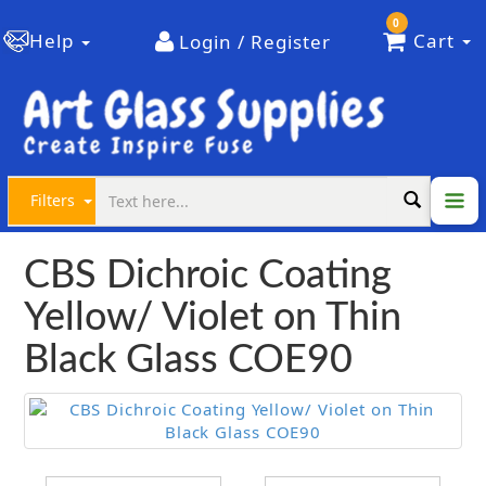
0
Help
Cart
Login / Register
Filters
CBS Dichroic Coating
Yellow/ Violet on Thin
Black Glass COE90