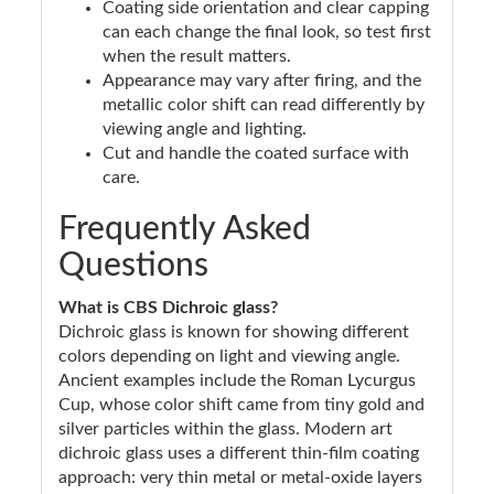
Coating side orientation and clear capping
can each change the final look, so test first
when the result matters.
Appearance may vary after firing, and the
metallic color shift can read differently by
viewing angle and lighting.
Cut and handle the coated surface with
care.
Frequently Asked
Questions
What is CBS Dichroic glass?
Dichroic glass is known for showing different
colors depending on light and viewing angle.
Ancient examples include the Roman Lycurgus
Cup, whose color shift came from tiny gold and
silver particles within the glass. Modern art
dichroic glass uses a different thin-film coating
approach: very thin metal or metal-oxide layers