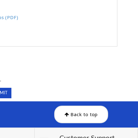
ps (PDF)
.
.
Back to top