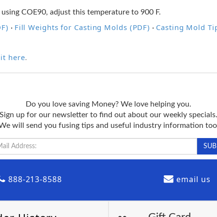
 using COE90, adjust this temperature to 900 F.
DF)
Fill Weights for Casting Molds (PDF)
Casting Mold Ti
·
·
it here
.
Do you love saving Money? We love helping you.
Sign up for our newsletter to find out about our weekly specials
We will send you fusing tips and useful industry information too
888-213-8588
email us