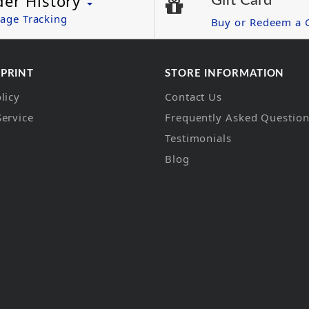
der History
Gift Card
age Tracking
Buy or Redeem a G
 PRINT
STORE INFORMATION
licy
Contact Us
Service
Frequently Asked Questio
Testimonials
Blog