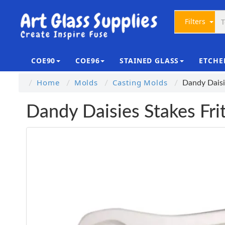
Filters
COE90
COE96
STAINED GLASS
ETCHE
Home
Molds
Casting Molds
Dandy Daisi
Dandy Daisies Stakes Fri