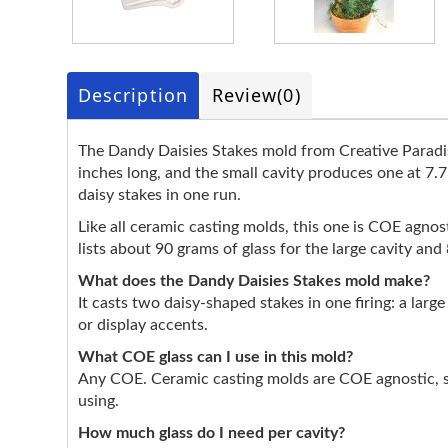
Description
Review
(0)
The Dandy Daisies Stakes mold from Creative Paradise
inches long, and the small cavity produces one at 7.7
daisy stakes in one run.
Like all ceramic casting molds, this one is COE agnosti
lists about 90 grams of glass for the large cavity an
What does the Dandy Daisies Stakes mold make?
It casts two daisy-shaped stakes in one firing: a larg
or display accents.
What COE glass can I use in this mold?
Any COE. Ceramic casting molds are COE agnostic, so
using.
How much glass do I need per cavity?