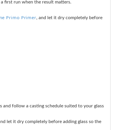
a first run when the result matters.
ine Primo Primer
, and let it dry completely before
ers and follow a casting schedule suited to your glass
 and let it dry completely before adding glass so the