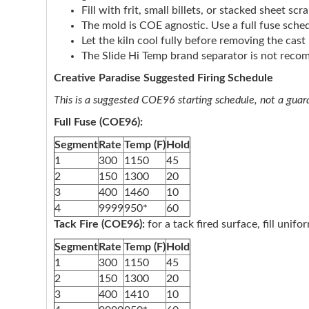
Fill with frit, small billets, or stacked sheet s
The mold is COE agnostic. Use a full fuse sched
Let the kiln cool fully before removing the cas
The Slide Hi Temp brand separator is not rec
Creative Paradise Suggested Firing Schedule
This is a suggested COE96 starting schedule, not a guaran
Full Fuse (COE96):
Segment
Rate
Temp (F)
Hold
1
300
1150
45
2
150
1300
20
3
400
1460
10
4
9999
950*
60
Tack Fire (COE96):
for a tack fired surface, fill unif
Segment
Rate
Temp (F)
Hold
1
300
1150
45
2
150
1300
20
3
400
1410
10