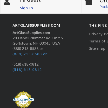
Or
Hi
Guest
Pack
Sign In
ARTGLASSSUPPLIES.COM
THE FINE
ArtGlassSupplies.com
Privacy Po
28 Daniel Plummer Rd, Unit 5
Terms of 
Goffstown, NH 03045, USA
Site map
(888) 213-8588 or
(888) 213-8588 or
(518) 618-0812
(518) 618-0812