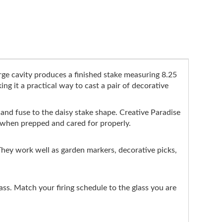
rge cavity produces a finished stake measuring 8.25
ng it a practical way to cast a pair of decorative
ap and fuse to the daisy stake shape. Creative Paradise
gs when prepped and cared for properly.
. They work well as garden markers, decorative picks,
s. Match your firing schedule to the glass you are