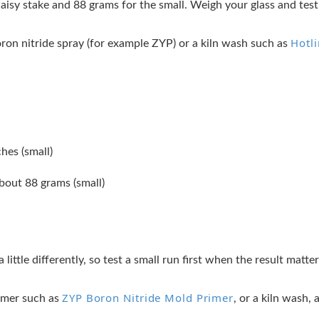
daisy stake and 88 grams for the small. Weigh your glass and test 
Hotl
oron nitride spray (for example ZYP) or a kiln wash such as
ches (small)
bout 88 grams (small)
a little differently, so test a small run first when the result matt
ZYP Boron Nitride Mold Primer
rimer such as
, or a kiln wash,