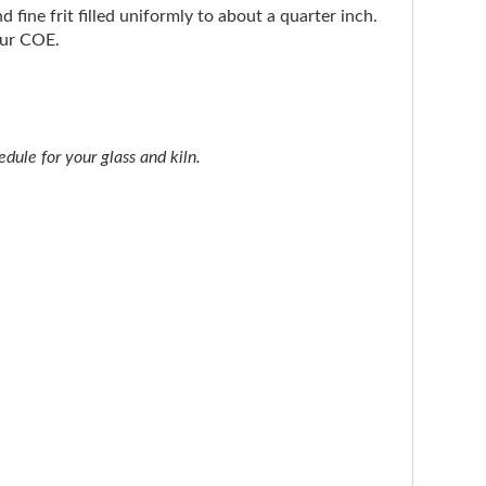
d fine frit filled uniformly to about a quarter inch.
our COE.
dule for your glass and kiln.