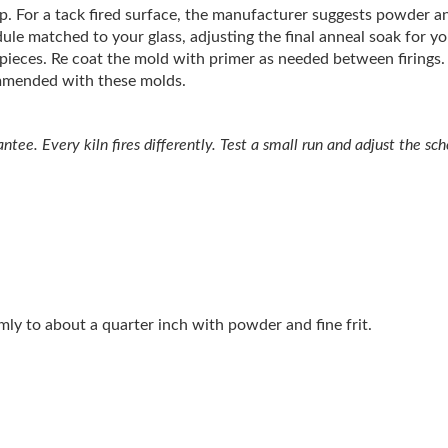
crap. For a tack fired surface, the manufacturer suggests powder an
ule matched to your glass, adjusting the final anneal soak for y
t pieces. Re coat the mold with primer as needed between firings.
ommended with these molds.
tee. Every kiln fires differently. Test a small run and adjust the sche
ormly to about a quarter inch with powder and fine frit.