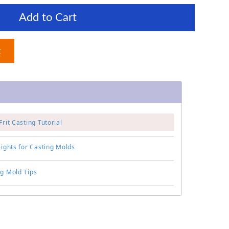
Add to Cart
t
Frit Casting Tutorial
eights for Casting Molds
ng Mold Tips