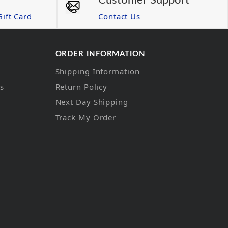
Customer Support
ift Card
Contact Us
ORDER INFORMATION
Shipping Information
ns
Return Policy
Next Day Shipping
Track My Order