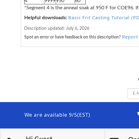
4
9999
950*
60
*Segment 4 is the anneal soak at 950 F for COE96. If
Basic Frit Casting Tutorial (P
Helpful downloads:
Description updated:
July 6, 2026
Report 
Spot an error or have feedback on this description?
We are available 9/5(EST)