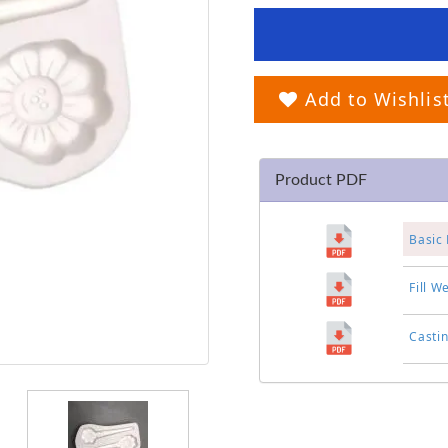
Add to Wishlis
Product PDF
Basic 
Fill W
Casti