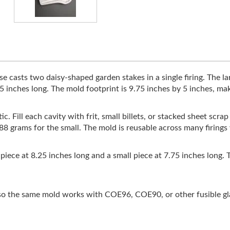
 casts two daisy-shaped garden stakes in a single firing. The la
5 inches long. The mold footprint is 9.75 inches by 5 inches, maki
c. Fill each cavity with frit, small billets, or stacked sheet scr
d 88 grams for the small. The mold is reusable across many firin
e piece at 8.25 inches long and a small piece at 7.75 inches long
 the same mold works with COE96, COE90, or other fusible glas