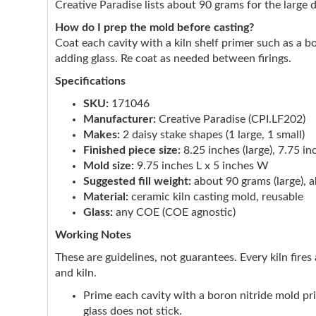
Creative Paradise lists about 90 grams for the large 
How do I prep the mold before casting?
Coat each cavity with a kiln shelf primer such as a b
adding glass. Re coat as needed between firings.
Specifications
SKU:
171046
Manufacturer:
Creative Paradise (CPI.LF202)
Makes:
2 daisy stake shapes (1 large, 1 small)
Finished piece size:
8.25 inches (large), 7.75 in
Mold size:
9.75 inches L x 5 inches W
Suggested fill weight:
about 90 grams (large), a
Material:
ceramic kiln casting mold, reusable
Glass:
any COE (COE agnostic)
Working Notes
These are guidelines, not guarantees. Every kiln fires 
and kiln.
Prime each cavity with a boron nitride mold p
glass does not stick.