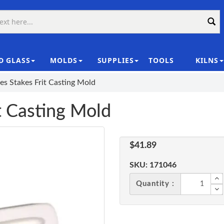
D GLASS
MOLDS
SUPPLIES
TOOLS
KILNS
|
es Stakes Frit Casting Mold
t Casting Mold
$41.89
SKU:
171046
Quantity :