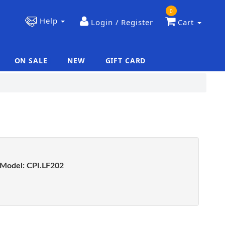
0
Help
Login / Register
Cart
ON SALE
NEW
GIFT CARD
|
|
Model:
CPI.LF202