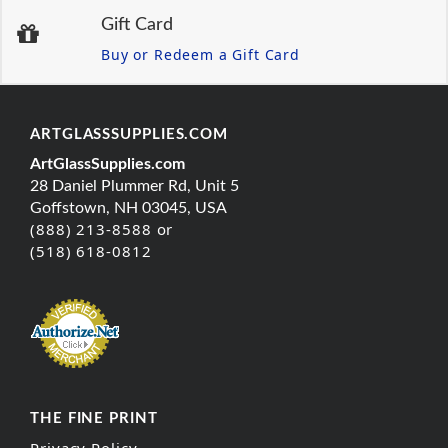
Gift Card
Buy or Redeem a Gift Card
ARTGLASSSUPPLIES.COM
ArtGlassSupplies.com
28 Daniel Plummer Rd, Unit 5
Goffstown, NH 03045, USA
(888) 213-8588 or
(518) 618-0812
THE FINE PRINT