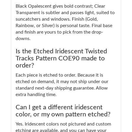
Black Opalescent gives bold contrast; Clear
Transparent is subtler and passes light, suited to
suncatchers and windows. Finish (Gold,
Rainbow, or Silver) is personal taste. Final base
and finish are yours to pick from the drop-
downs.
Is the Etched Iridescent Twisted
Tracks Pattern COE90 made to
order?
Each piece is etched to order. Because it is
etched on demand, it may not ship under our
standard next-day shipping guarantee. Allow
extra handling time.
Can I get a different iridescent
color, or my own pattern etched?
Yes. Iridescent colors not pictured and custom
etching are available, and you can have your