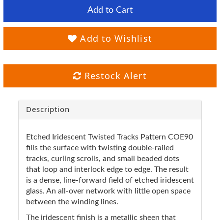
Add to Cart
Add to Wishlist
Restock Alert
Description
Etched Iridescent Twisted Tracks Pattern COE90
fills the surface with twisting double-railed
tracks, curling scrolls, and small beaded dots
that loop and interlock edge to edge. The result
is a dense, line-forward field of etched iridescent
glass. An all-over network with little open space
between the winding lines.
The iridescent finish is a metallic sheen that