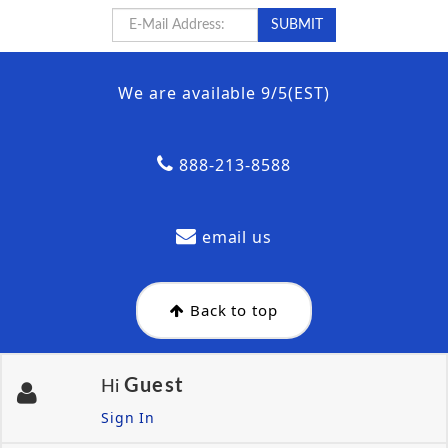
We are available 9/5(EST)
888-213-8588
email us
Back to top
Guest
Hi
Sign In