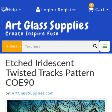
0
Help
Cart
Login / Register
Filters
Etched Iridescent
Twisted Tracks Pattern
COE90
ArtGlassSupplies.com
by: