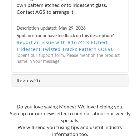
own pattern etched onto iridescent glass.
Contact AGS to arrange it.
Description updated:
May 29, 2026
Spot an error or have feedback on this description?
Report an issue with #167423 Etched
Iridescent Twisted Tracks Pattern COE90
(opens our support form. Please mention the product
name in your message)
Review
(0)
Do you love saving Money? We love helping you.
Sign up for our newsletter to find out about our weekly
specials.
We will send you fusing tips and useful industry
information too.