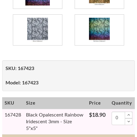
SKU:
167423
Model:
167423
SKU
Size
Price
Quantity
167428
Black Opalescent Rainbow
$18.90
Iridescent 3mm - Size
5"x5"