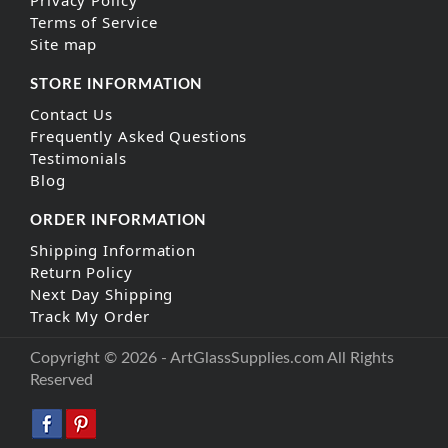
Privacy Policy
Terms of Service
Site map
STORE INFORMATION
Contact Us
Frequently Asked Questions
Testimonials
Blog
ORDER INFORMATION
Shipping Information
Return Policy
Next Day Shipping
Track My Order
Copyright © 2026 - ArtGlassSupplies.com All Rights
Reserved