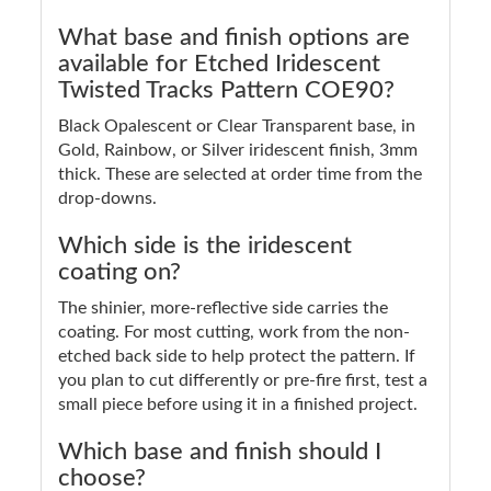
What base and finish options are
available for Etched Iridescent
Twisted Tracks Pattern COE90?
Black Opalescent or Clear Transparent base, in
Gold, Rainbow, or Silver iridescent finish, 3mm
thick. These are selected at order time from the
drop-downs.
Which side is the iridescent
coating on?
The shinier, more-reflective side carries the
coating. For most cutting, work from the non-
etched back side to help protect the pattern. If
you plan to cut differently or pre-fire first, test a
small piece before using it in a finished project.
Which base and finish should I
choose?