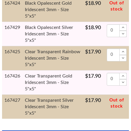
167424
Black Opalescent Gold
$18.90
Out of
stock
Iridescent 3mm - Size
5"x5"
167429
Black Opalescent Silver
$18.90
Iridescent 3mm - Size
5"x5"
167425
Clear Transparent Rainbow
$17.90
Iridescent 3mm - Size
5"x5"
167426
Clear Transparent Gold
$17.90
Iridescent 3mm - Size
5"x5"
167427
Clear Transparent Silver
$17.90
Out of
stock
Iridescent 3mm - Size
5"x5"