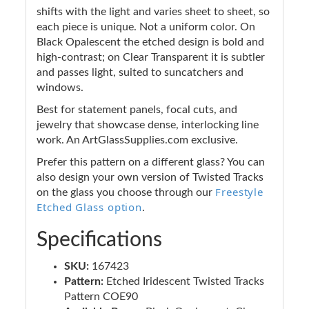
shifts with the light and varies sheet to sheet, so
each piece is unique. Not a uniform color. On
Black Opalescent the etched design is bold and
high-contrast; on Clear Transparent it is subtler
and passes light, suited to suncatchers and
windows.
Best for statement panels, focal cuts, and
jewelry that showcase dense, interlocking line
work. An ArtGlassSupplies.com exclusive.
Prefer this pattern on a different glass? You can
also design your own version of Twisted Tracks
Freestyle
on the glass you choose through our
Etched Glass option
.
Specifications
SKU:
167423
Pattern:
Etched Iridescent Twisted Tracks
Pattern COE90