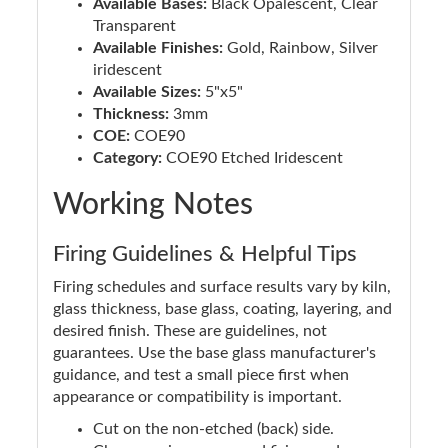
Available Bases:
Black Opalescent, Clear
Transparent
Available Finishes:
Gold, Rainbow, Silver
iridescent
Available Sizes:
5"x5"
Thickness:
3mm
COE:
COE90
Category:
COE90 Etched Iridescent
Working Notes
Firing Guidelines & Helpful Tips
Firing schedules and surface results vary by kiln,
glass thickness, base glass, coating, layering, and
desired finish. These are guidelines, not
guarantees. Use the base glass manufacturer's
guidance, and test a small piece first when
appearance or compatibility is important.
Cut on the non-etched (back) side.