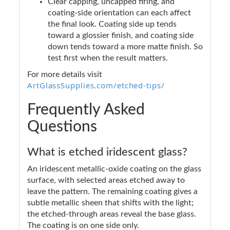
Clear capping, uncapped firing, and
coating-side orientation can each affect
the final look. Coating side up tends
toward a glossier finish, and coating side
down tends toward a more matte finish. So
test first when the result matters.
For more details visit
ArtGlassSupplies.com/etched-tips/
Frequently Asked
Questions
What is etched iridescent glass?
An iridescent metallic-oxide coating on the glass
surface, with selected areas etched away to
leave the pattern. The remaining coating gives a
subtle metallic sheen that shifts with the light;
the etched-through areas reveal the base glass.
The coating is on one side only.