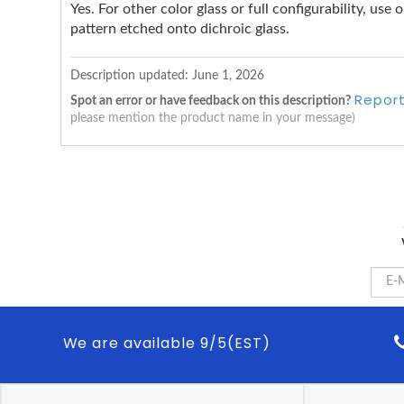
Yes. For other color glass or full configurability, us
pattern etched onto dichroic glass.
Description updated:
June 1, 2026
Report
Spot an error or have feedback on this description?
please mention the product name in your message)
We are available 9/5(EST)