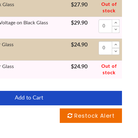
k Glass
$27.90
Out of
stock
Voltage on Black Glass
$29.90
r Glass
$24.90
r Glass
$24.90
Out of
stock
Add to Cart
Restock Alert