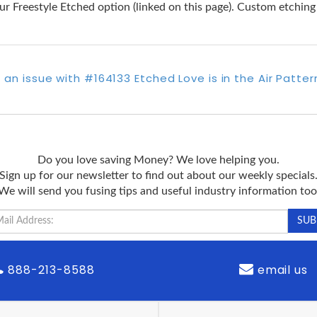
e our Freestyle Etched option (linked on this page). Custom etchin
 an issue with #164133 Etched Love is in the Air Patte
Do you love saving Money? We love helping you.
Sign up for our newsletter to find out about our weekly specials
We will send you fusing tips and useful industry information too
888-213-8588
email us