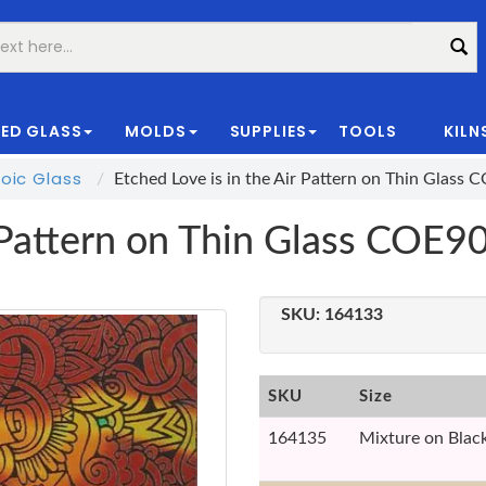
ED GLASS
MOLDS
SUPPLIES
TOOLS
KILN
|
oic Glass
Etched Love is in the Air Pattern on Thin Glass 
r Pattern on Thin Glass COE9
SKU:
164133
SKU
Size
164135
Mixture on Blac