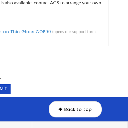
g is also available, contact AGS to arrange your own
rn on Thin Glass COE90
(opens our support form,
.
.
Back to top