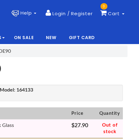
0
Help
Login / Register
Cart
S
ON SALE
NEW
GIFT CARD
|
|
COE90
0
Model:
164133
Price
Quantity
k Glass
$27.90
Out of
stock