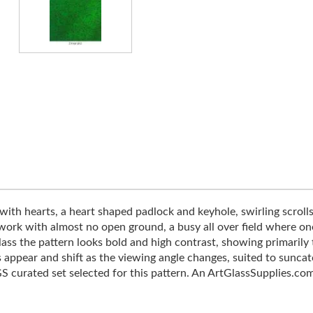
with hearts, a heart shaped padlock and keyhole, swirling scrolls
 work with almost no open ground, a busy all over field where on
ass the pattern looks bold and high contrast, showing primarily t
s appear and shift as the viewing angle changes, suited to sunca
 curated set selected for this pattern. An ArtGlassSupplies.com