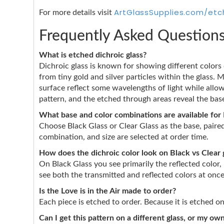
ArtGlassSupplies.com/etc
For more details visit
Frequently Asked Question
What is etched dichroic glass?
Dichroic glass is known for showing different color
from tiny gold and silver particles within the glass. 
surface reflect some wavelengths of light while allo
pattern, and the etched through areas reveal the base
What base and color combinations are available for L
Choose Black Glass or Clear Glass as the base, pair
combination, and size are selected at order time.
How does the dichroic color look on Black vs Clear 
On Black Glass you see primarily the reflected color,
see both the transmitted and reflected colors at onc
Is the Love is in the Air made to order?
Each piece is etched to order. Because it is etched 
Can I get this pattern on a different glass, or my o