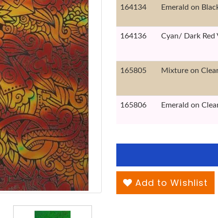
164134
Emerald on Blac
164136
Cyan/ Dark Red 
165805
Mixture on Clea
165806
Emerald on Clea
Add to Wishlist