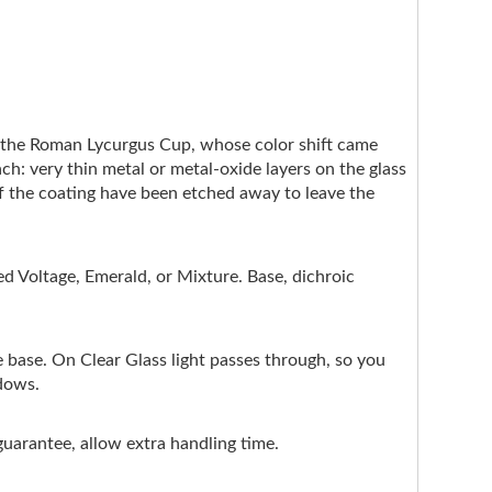
e the Roman Lycurgus Cup, whose color shift came
ach: very thin metal or metal-oxide layers on the glass
of the coating have been etched away to leave the
d Voltage, Emerald, or Mixture. Base, dichroic
e base. On Clear Glass light passes through, so you
ndows.
guarantee, allow extra handling time.