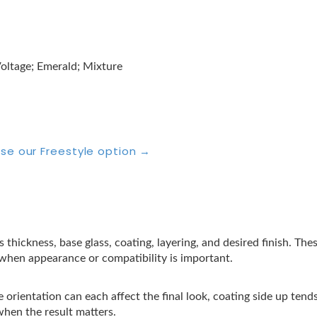
oltage; Emerald; Mixture
se our Freestyle option →
s thickness, base glass, coating, layering, and desired finish. Th
t when appearance or compatibility is important.
 orientation can each affect the final look, coating side up tend
when the result matters.