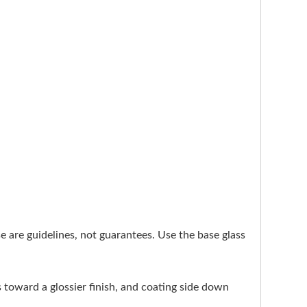
ese are guidelines, not guarantees. Use the base glass
s toward a glossier finish, and coating side down