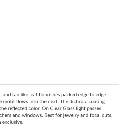
, and fan like leaf flourishes packed edge to edge.
e motif flows into the next. The dichroic coating
he reflected color. On Clear Glass light passes
tchers and windows. Best for jewelry and focal cuts.
 exclusive.