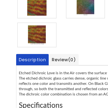
Description
Review
(0)
Etched Dichroic Love is in the Air covers the surface 
The etched dichroic glass carries dense, organic line
reflects one color and transmits another. On Black Gl
through, so both the transmitted and reflected color
The dichroic color combination is chosen from an AGS
Specifications