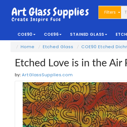
Filters
COE90
COE96
STAINED GLASS
ETCH
Home
Etched Glass
COE90 Etched Dichr
Etched Love is in the Ai
ArtGlassSupplies.com
by: