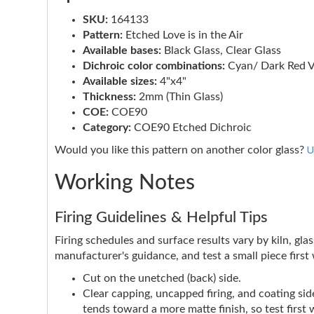
SKU:
164133
Pattern:
Etched Love is in the Air
Available bases:
Black Glass, Clear Glass
Dichroic color combinations:
Cyan/ Dark Red V
Available sizes:
4"x4"
Thickness:
2mm (Thin Glass)
COE:
COE90
Category:
COE90 Etched Dichroic
U
Would you like this pattern on another color glass?
Working Notes
Firing Guidelines & Helpful Tips
Firing schedules and surface results vary by kiln, glas
manufacturer's guidance, and test a small piece firs
Cut on the unetched (back) side.
Clear capping, uncapped firing, and coating side
tends toward a more matte finish, so test first 