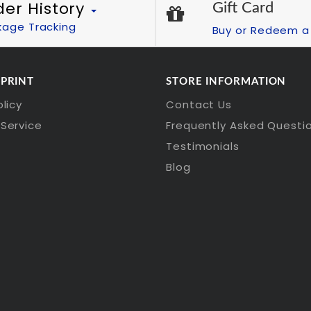
der History
Gift Card
kage Tracking
Buy or Redeem a 
 PRINT
STORE INFORMATION
olicy
Contact Us
Service
Frequently Asked Questi
Testimonials
Blog