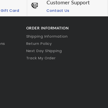
Customer Support
Gift Card
Contact Us
ORDER INFORMATION
Shipping Information
ons
Return Policy
Next Day Shipping
Track My Order