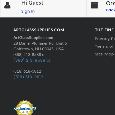
Or
Hi
Guest
Pac
Sign In
ARTGLASSSUPPLIES.COM
THE FINE
ArtGlassSupplies.com
Privacy P
28 Daniel Plummer Rd, Unit 5
Terms of 
Goffstown, NH 03045, USA
Site map
(888) 213-8588 or
(888) 213-8588 or
(518) 618-0812
(518) 618-0812