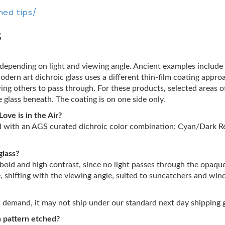
hed tips/
s
s depending on light and viewing angle. Ancient examples includ
Modern art dichroic glass uses a different thin-film coating appro
wing others to pass through. For these products, selected areas 
 glass beneath. The coating is on one side only.
ove is in the Air?
ed with an AGS curated dichroic color combination: Cyan/Dark Re
glass?
 bold and high contrast, since no light passes through the opaqu
e, shifting with the viewing angle, suited to suncatchers and wi
on demand, it may not ship under our standard next day shipping 
wn pattern etched?