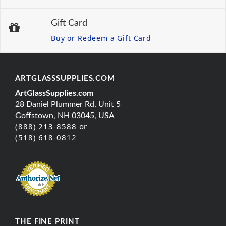
Gift Card
Buy or Redeem a Gift Card
ARTGLASSSUPPLIES.COM
ArtGlassSupplies.com
28 Daniel Plummer Rd, Unit 5
Goffstown, NH 03045, USA
(888) 213-8588 or
(518) 618-0812
THE FINE PRINT