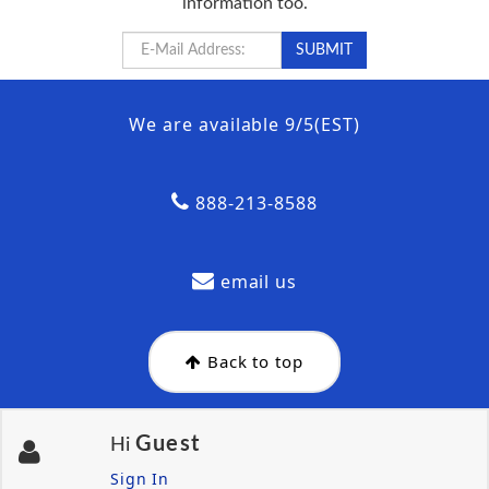
information too.
We are available 9/5(EST)
888-213-8588
email us
Back to top
Guest
Hi
Sign In