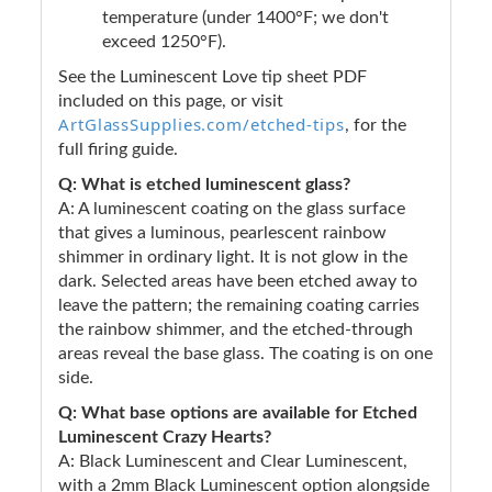
temperature (under 1400°F; we don't
exceed 1250°F).
See the Luminescent Love tip sheet PDF
included on this page, or visit
ArtGlassSupplies.com/etched-tips
, for the
full firing guide.
Q: What is etched luminescent glass?
A: A luminescent coating on the glass surface
that gives a luminous, pearlescent rainbow
shimmer in ordinary light. It is not glow in the
dark. Selected areas have been etched away to
leave the pattern; the remaining coating carries
the rainbow shimmer, and the etched-through
areas reveal the base glass. The coating is on one
side.
Q: What base options are available for Etched
Luminescent Crazy Hearts?
A: Black Luminescent and Clear Luminescent,
with a 2mm Black Luminescent option alongside