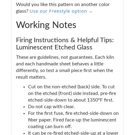
Would you like this pattern on another color
Use our Freestyle option →
glass?
Working Notes
Firing Instructions & Helpful Tips:
Luminescent Etched Glass
These are guidelines, not guarantees. Each kiln
and each handmade sheet behaves a little
differently, so test a small piece first when the
result matters.
Cut on the non-etched (back) side. To cut
on the etched (front) side instead, pre-fire
etched-side-down to about 1350°F first.
Do not cap with clear.
For the first fuse, fire etched-side-down on
fiber paper. Fired face-up the luminescent
coating can burn off.
It can be re-fired etched-side-up at a lower