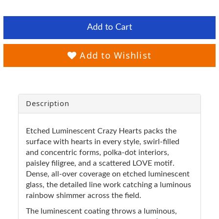
Add to Cart
Add to Wishlist
Description
Etched Luminescent Crazy Hearts packs the
surface with hearts in every style, swirl-filled
and concentric forms, polka-dot interiors,
paisley filigree, and a scattered LOVE motif.
Dense, all-over coverage on etched luminescent
glass, the detailed line work catching a luminous
rainbow shimmer across the field.
The luminescent coating throws a luminous,