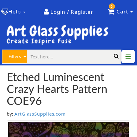
0
Help
Cart
Login / Register
Filters
Etched Luminescent
Crazy Hearts Pattern
COE96
ArtGlassSupplies.com
by: