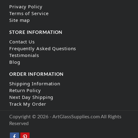
Privacy Policy
Terms of Service
Site map
STORE INFORMATION
Contact Us
Frequently Asked Questions
Testimonials
Blog
ORDER INFORMATION
Shipping Information
Return Policy
Next Day Shipping
Track My Order
Copyright © 2026 - ArtGlassSupplies.com All Rights
Reserved