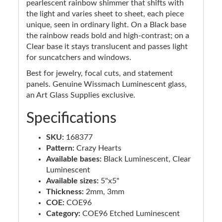
pearlescent rainbow shimmer that shifts with
the light and varies sheet to sheet, each piece
unique, seen in ordinary light. On a Black base
the rainbow reads bold and high-contrast; on a
Clear base it stays translucent and passes light
for suncatchers and windows.
Best for jewelry, focal cuts, and statement
panels. Genuine Wissmach Luminescent glass,
an Art Glass Supplies exclusive.
Specifications
SKU:
168377
Pattern:
Crazy Hearts
Available bases:
Black Luminescent, Clear
Luminescent
Available sizes:
5"x5"
Thickness:
2mm, 3mm
COE:
COE96
Category:
COE96 Etched Luminescent