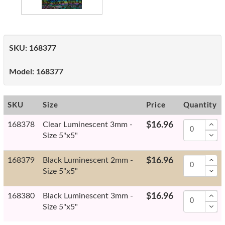
SKU:
168377
Model:
168377
SKU
Size
Price
Quantity
168378
Clear Luminescent 3mm -
$16.96
Size 5"x5"
168379
Black Luminescent 2mm -
$16.96
Size 5"x5"
168380
Black Luminescent 3mm -
$16.96
Size 5"x5"