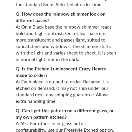
the standard 3mm. Selected at order time.
Q: How does the rainbow shimmer look on
different bases?
A: On a Black base the rainbow shimmer reads
bold and high-contrast. On a Clear base it is
more translucent and passes light, suited to
suncatchers and windows. The shimmer shifts
with the light and varies sheet to sheet. It is seen
in normal light, not in the dark.
Q: Is the Etched Luminescent Crazy Hearts
made to order?
A: Each piece is etched to order. Because it is
etched on demand, it may not ship under our
standard next-day shipping guarantee. Allow
extra handling time.
Q: Can I get this pattern on a different glass, or
my own pattern etched?
A: Yes. For other color glass or full
configurability, use our Freestyle Etched option,