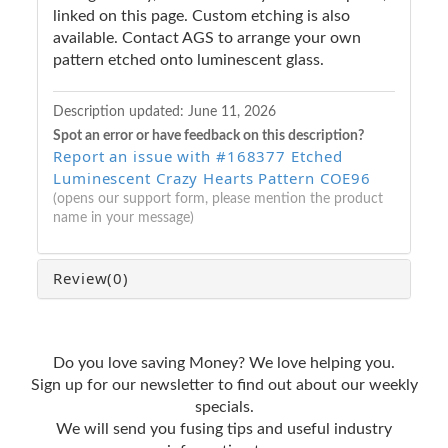
linked on this page. Custom etching is also
available. Contact AGS to arrange your own
pattern etched onto luminescent glass.
Description updated:
June 11, 2026
Spot an error or have feedback on this description?
Report an issue with #168377 Etched
Luminescent Crazy Hearts Pattern COE96
(opens our support form, please mention the product
name in your message)
Review
(0)
Do you love saving Money? We love helping you.
Sign up for our newsletter to find out about our weekly
specials.
We will send you fusing tips and useful industry