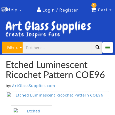
0
Help
Cart
Login / Register
Filters
Etched Luminescent
Ricochet Pattern COE96
ArtGlassSupplies.com
by: