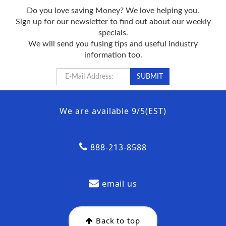
Do you love saving Money? We love helping you.
Sign up for our newsletter to find out about our weekly
specials.
We will send you fusing tips and useful industry
information too.
We are available 9/5(EST)
888-213-8588
email us
Back to top