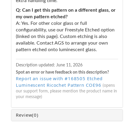
extra handling time.
Q: Can I get this pattern on a different glass, or
my own pattern etched?
A: Yes. For other color glass or full
configurability, use our Freestyle Etched option
(linked on this page). Custom etching is also
available. Contact AGS to arrange your own
pattern etched onto luminescent glass.
Description updated:
June 11, 2026
Spot an error or have feedback on this description?
Report an issue with #168505 Etched
Luminescent Ricochet Pattern COE96
(opens
our support form, please mention the product name in
your message)
Review
(0)