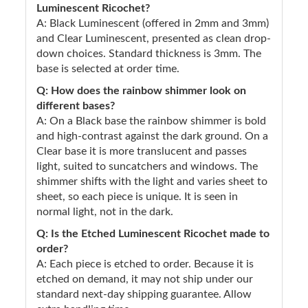
Luminescent Ricochet?
A: Black Luminescent (offered in 2mm and 3mm)
and Clear Luminescent, presented as clean drop-
down choices. Standard thickness is 3mm. The
base is selected at order time.
Q: How does the rainbow shimmer look on
different bases?
A: On a Black base the rainbow shimmer is bold
and high-contrast against the dark ground. On a
Clear base it is more translucent and passes
light, suited to suncatchers and windows. The
shimmer shifts with the light and varies sheet to
sheet, so each piece is unique. It is seen in
normal light, not in the dark.
Q: Is the Etched Luminescent Ricochet made to
order?
A: Each piece is etched to order. Because it is
etched on demand, it may not ship under our
standard next-day shipping guarantee. Allow