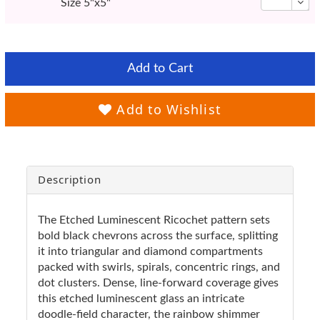
Size 5"x5"
Add to Cart
Add to Wishlist
Description
The Etched Luminescent Ricochet pattern sets
bold black chevrons across the surface, splitting
it into triangular and diamond compartments
packed with swirls, spirals, concentric rings, and
dot clusters. Dense, line-forward coverage gives
this etched luminescent glass an intricate
doodle-field character, the rainbow shimmer