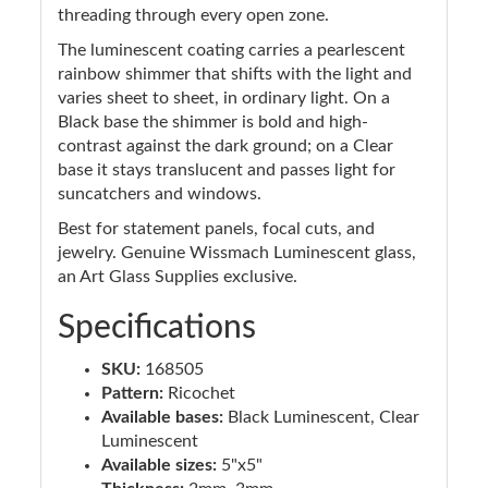
threading through every open zone.
The luminescent coating carries a pearlescent
rainbow shimmer that shifts with the light and
varies sheet to sheet, in ordinary light. On a
Black base the shimmer is bold and high-
contrast against the dark ground; on a Clear
base it stays translucent and passes light for
suncatchers and windows.
Best for statement panels, focal cuts, and
jewelry. Genuine Wissmach Luminescent glass,
an Art Glass Supplies exclusive.
Specifications
SKU:
168505
Pattern:
Ricochet
Available bases:
Black Luminescent, Clear
Luminescent
Available sizes:
5"x5"