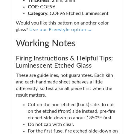
Thickness:
2mm, 3mm
COE:
COE96
Category:
COE96 Etched Luminescent
Would you like this pattern on another color
Use our Freestyle option →
glass?
Working Notes
Firing Instructions & Helpful Tips:
Luminescent Etched Glass
These are guidelines, not guarantees. Each kiln
and each handmade sheet behaves a little
differently, so test a small piece first when the
result matters.
Cut on the non-etched (back) side. To cut
on the etched (front) side instead, pre-fire
etched-side-down to about 1350°F first.
Do not cap with clear.
For the first fuse, fire etched-side-down on