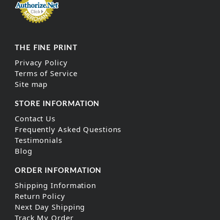
THE FINE PRINT
Privacy Policy
Terms of Service
Site map
STORE INFORMATION
Contact Us
Frequently Asked Questions
Testimonials
Blog
ORDER INFORMATION
Shipping Information
Return Policy
Next Day Shipping
Track My Order