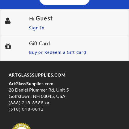
Guest
Hi
Sign In
Gift Card
Buy or Redeem a Gift Card
ARTGLASSSUPPLIES.COM
ArtGlassSupplies.com
28 Daniel Plummer Rd, Unit 5
Goffstown, NH 03045, USA
(888) 213-8588 or
(518) 618-0812