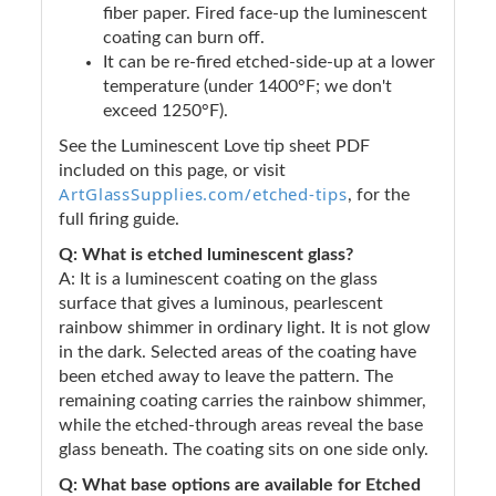
fiber paper. Fired face-up the luminescent
coating can burn off.
It can be re-fired etched-side-up at a lower
temperature (under 1400°F; we don't
exceed 1250°F).
See the Luminescent Love tip sheet PDF
included on this page, or visit
ArtGlassSupplies.com/etched-tips
, for the
full firing guide.
Q: What is etched luminescent glass?
A: It is a luminescent coating on the glass
surface that gives a luminous, pearlescent
rainbow shimmer in ordinary light. It is not glow
in the dark. Selected areas of the coating have
been etched away to leave the pattern. The
remaining coating carries the rainbow shimmer,
while the etched-through areas reveal the base
glass beneath. The coating sits on one side only.
Q: What base options are available for Etched