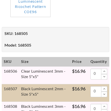
SKU:
168505
Model:
168505
SKU
Size
Price
Quantity
168506
Clear Luminescent 3mm -
$16.96
Size 5"x5"
168507
Black Luminescent 2mm -
$16.96
Size 5"x5"
168508
Black Luminescent 3mm -
$16.96